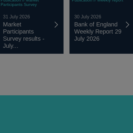
Participants Survey
31 July 2026
30 July 2026
Market
Bank of England
Participants
Weekly Report 29
Survey results -
July 2026
July...