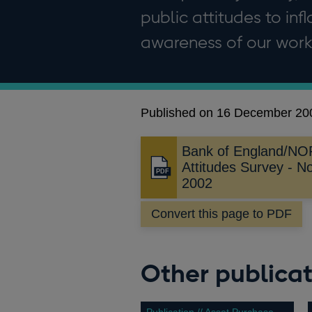
public attitudes to in
awareness of our work
Published on 16 December 20
Bank of England/NOP 
Attitudes Survey - 
Opens
2002
in
a
Convert this page to PDF
new
window
Other publicat
Publication // Asset Purchase