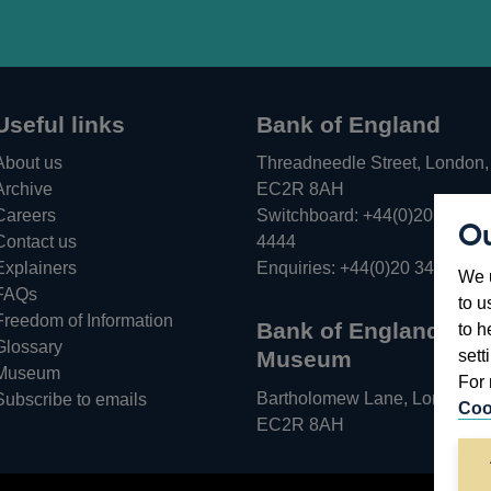
Useful links
Bank of England
About us
Threadneedle Street, London,
Archive
EC2R 8AH
Careers
Switchboard:
+44(0)20 3461
Ou
Opens
Contact us
4444
in
Explainers
Enquiries:
+44(0)20 3461 487
We u
a
FAQs
to u
new
Freedom of Information
Bank of England
to h
window
Glossary
sett
Museum
Museum
For 
Bartholomew Lane, London,
Subscribe to emails
Coo
EC2R 8AH