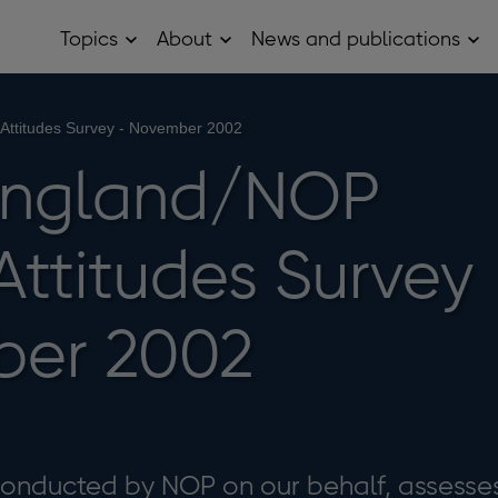
Topics
About
News and publications
Open
Open
Op
Topics
About
Ne
sub
sub
and
menu
menu
pub
sub
 Attitudes Survey - November 2002
me
 England/NOP
 Attitudes Survey
ber 2002
 conducted by NOP on our behalf, assesse