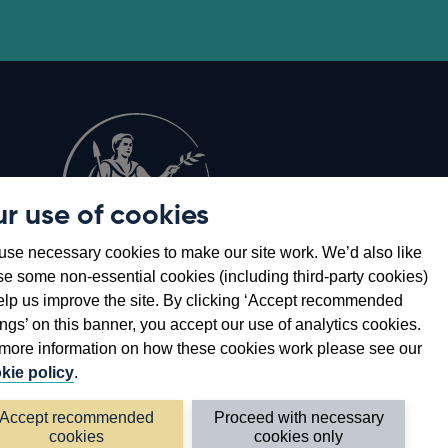
r use of cookies
Opens
8
se necessary cookies to make our site work. We’d also like
in
se some non-essential cookies (including third-party cookies)
a
elp us improve the site. By clicking ‘Accept recommended
new
ings’ on this banner, you accept our use of analytics cookies.
window
more information on how these cookies work please see our
kie policy
.
Accept recommended
Proceed with necessary
cookies
cookies only