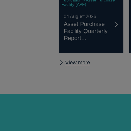
Facility (APF)
04 August 2026
Asset Purchase
Facility Quarterly
Report...
Other
View more
publications