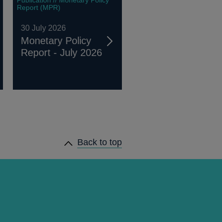
Report (MPR)
30 July 2026
Monetary Policy
Report - July 2026
Back to top