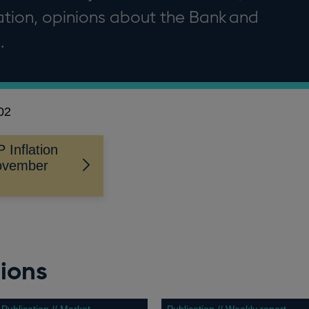
flation, opinions about the Bank and
.
02
Inflation
November
ions
Publication // Market
Publication // Weekly report