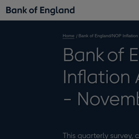
Home
Bank of England/NOP Inflation
Bank of
Inflation
- Novem
This quarterly survey,