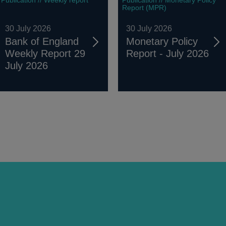
Report (MPR)
30 July 2026
30 July 2026
Bank of England
Monetary Policy
Weekly Report 29
Report - July 2026
July 2026