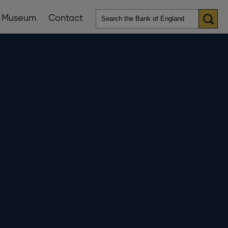
Museum
Contact
en
ws
lications
nu