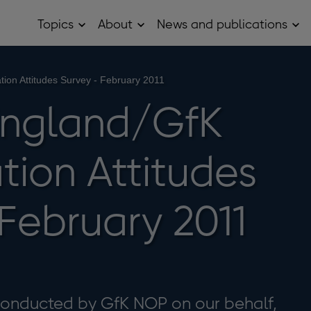
Topics
About
News and publications
Open
Open
Op
Topics
About
Ne
sub
sub
and
menu
menu
pub
sub
tion Attitudes Survey - February 2011
me
England/GfK
tion Attitudes
February 2011
 conducted by GfK NOP on our behalf,