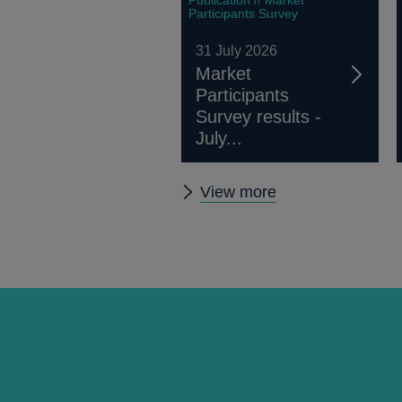
Participants Survey
31 July 2026
Market
Participants
Survey results -
July...
Other
View more
publications