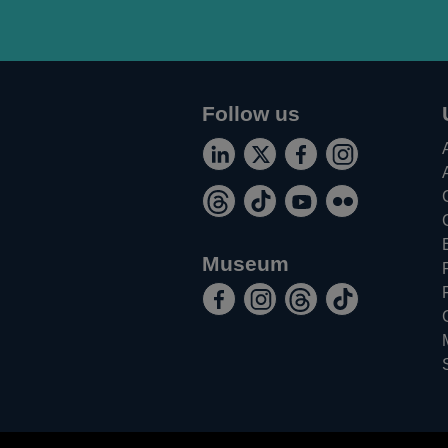
Follow us
Connect
Follow
Add
Follow
Opens
Opens
Opens
Opens
with
us
us
us
Follow
Follow
Watch
Find
in
in
in
in
us
on
on
on
Opens
Opens
Opens
Opens
us
us
us
us
a
a
a
a
on
Twitter
Facebook
Instagram
in
in
in
in
on
on
on
on
new
new
new
new
Museum
LinkedIn
a
a
a
a
Threads
TikTok
Youtube
Flickr
Like
Follow
Follow
Follow
window
window
window
window
new
new
new
new
Opens
Opens
Opens
Opens
the
the
the
the
window
window
window
window
in
in
in
in
Bank
Bank
Bank
Bank
a
a
a
a
of
of
of
of
new
new
new
new
England
England
England
England
window
window
window
window
museum
museum
museum
museum