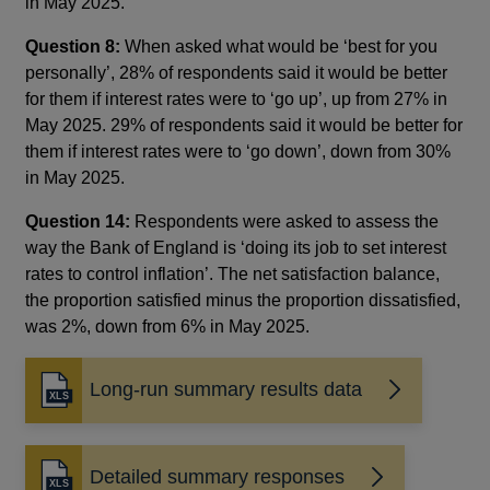
in May 2025.
Question 8:
When asked what would be ‘best for you
personally’, 28% of respondents said it would be better
for them if interest rates were to ‘go up’, up from 27% in
May 2025. 29% of respondents said it would be better for
them if interest rates were to ‘go down’, down from 30%
in May 2025.
Question 14:
Respondents were asked to assess the
way the Bank of England is ‘doing its job to set interest
rates to control inflation’. The net satisfaction balance,
the proportion satisfied minus the proportion dissatisfied,
was 2%, down from 6% in May 2025.
Long-run summary results data
Detailed summary responses