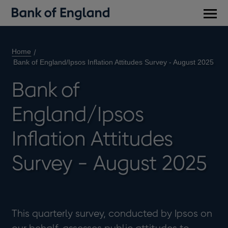
Main
men
Home
Bank of England/Ipsos Inflation Attitudes Survey - August 2025
Bank of
England/Ipsos
Inflation Attitudes
Survey - August 2025
This quarterly survey, conducted by Ipsos on