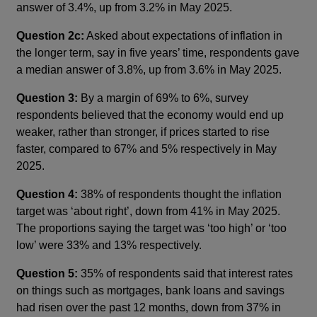
answer of 3.4%, up from 3.2% in May 2025.
Question 2c:
Asked about expectations of inflation in
the longer term, say in five years’ time, respondents gave
a median answer of 3.8%, up from 3.6% in May 2025.
Question 3:
By a margin of 69% to 6%, survey
respondents believed that the economy would end up
weaker, rather than stronger, if prices started to rise
faster, compared to 67% and 5% respectively in May
2025.
Question 4:
38% of respondents thought the inflation
target was ‘about right’, down from 41% in May 2025.
The proportions saying the target was ‘too high’ or ‘too
low’ were 33% and 13% respectively.
Question 5:
35% of respondents said that interest rates
on things such as mortgages, bank loans and savings
had risen over the past 12 months, down from 37% in