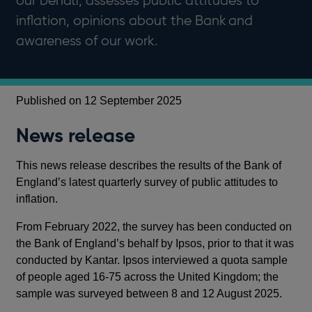
our behalf, assesses public attitudes to
inflation, opinions about the Bank and
awareness of our work.
Published on 12 September 2025
News release
This news release describes the results of the Bank of
England’s latest quarterly survey of public attitudes to
inflation.
From February 2022, the survey has been conducted on
the Bank of England’s behalf by Ipsos, prior to that it was
conducted by Kantar. Ipsos interviewed a quota sample
of people aged 16-75 across the United Kingdom; the
sample was surveyed between 8 and 12 August 2025.