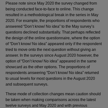
Please note since May 2020 the survey changed from
being conducted face-to-face to online. This change
resulted in a methodological break in the series in May
2020. For example, the proportions of respondents who
answered “Don’t know/ No idea” to the May survey’s
questions declined substantially. That perhaps reflected
the design of the online questionnaire, where the option
of “Don’t know/ No idea” appeared only if the respondent
tried to move onto the next question without giving an
answer. In the surveys since August 2020 however, the
option of “Don’t know/ No idea” appeared in the same
showcard as the other options. The proportions of
respondents answering “Don’t know/ No idea” returned
to usual levels for most questions in the August 2020
and subsequent surveys.
These mode of collection changes mean caution should
be taken when making comparisons across the latest
twelve surveys and May 2020 and with previous