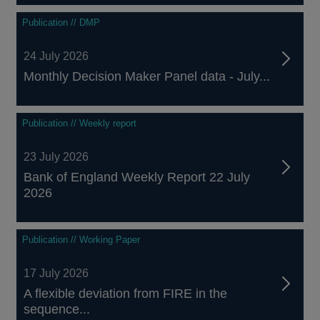
Publication // DMP
24 July 2026
Monthly Decision Maker Panel data - July...
Publication // Weekly report
23 July 2026
Bank of England Weekly Report 22 July
2026
Publication // Working Paper
17 July 2026
A flexible deviation from FIRE in the
sequence...