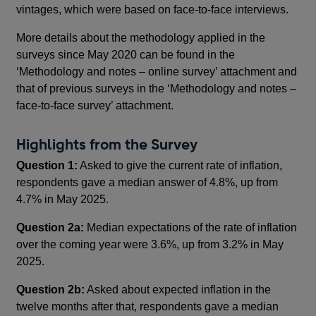
vintages, which were based on face-to-face interviews.
More details about the methodology applied in the
surveys since May 2020 can be found in the
‘Methodology and notes – online survey’ attachment and
that of previous surveys in the ‘Methodology and notes –
face-to-face survey’ attachment.
Highlights from the Survey
Question 1:
Asked to give the current rate of inflation,
respondents gave a median answer of 4.8%, up from
4.7% in May 2025.
Question 2a:
Median expectations of the rate of inflation
over the coming year were 3.6%, up from 3.2% in May
2025.
Question 2b:
Asked about expected inflation in the
twelve months after that, respondents gave a median