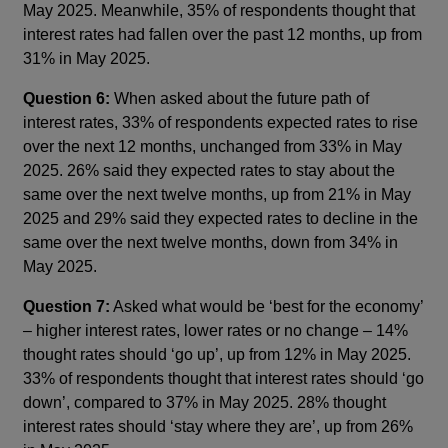
May 2025. Meanwhile, 35% of respondents thought that
interest rates had fallen over the past 12 months, up from
31% in May 2025.
Question 6:
When asked about the future path of
interest rates, 33% of respondents expected rates to rise
over the next 12 months, unchanged from 33% in May
2025. 26% said they expected rates to stay about the
same over the next twelve months, up from 21% in May
2025 and 29% said they expected rates to decline in the
same over the next twelve months, down from 34% in
May 2025.
Question 7:
Asked what would be ‘best for the economy’
– higher interest rates, lower rates or no change – 14%
thought rates should ‘go up’, up from 12% in May 2025.
33% of respondents thought that interest rates should ‘go
down’, compared to 37% in May 2025. 28% thought
interest rates should ‘stay where they are’, up from 26%