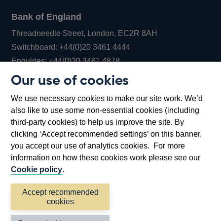
Bank of England
Threadneedle Street, London, EC2R 8AH
Opens
Switchboard:
+44(0)20 3461 4444
Opens
in
Enquiries:
+44(0)20 3461 4878
in
a
Our use of cookies
a
new
Bank of England Museum
We use necessary cookies to make our site work. We’d
new
window
Bartholomew Lane, London, EC2R 8AH
also like to use some non-essential cookies (including
window
third-party cookies) to help us improve the site. By
clicking ‘Accept recommended settings’ on this banner,
you accept our use of analytics cookies. For more
information on how these cookies work please see our
Cookie policy
.
Accept recommended
cookies
Accessibility statement
Cookies
Cymraeg
Legal