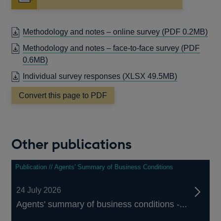
OP
Methodology and notes – online survey
(PDF 0.2MB)
IN
Methodology and notes – face-to-face survey
(PDF
A
OPENS
0.6MB)
NE
IN
Individual survey responses
(XLSX 49.5MB)
WI
A
NEW
Convert this page to PDF
WINDOW
Other publications
Publication // Agents' Summary of Business Conditions
24 July 2026
Agents' summary of business conditions -...