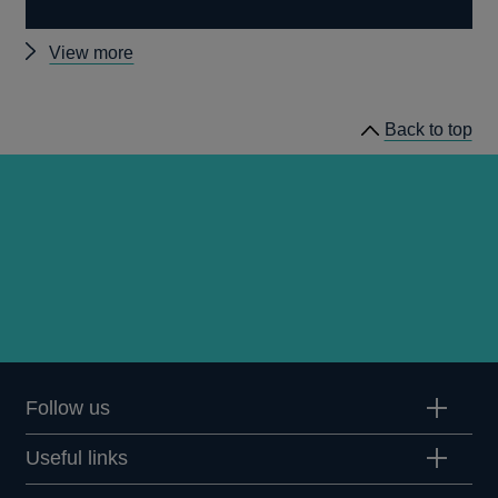
Other
View more
publications
Back to top
Follow us
Useful links