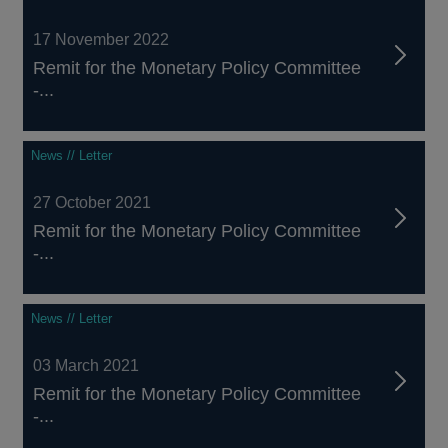
17 November 2022
Remit for the Monetary Policy Committee
-...
News // Letter
27 October 2021
Remit for the Monetary Policy Committee
-...
News // Letter
03 March 2021
Remit for the Monetary Policy Committee
-...