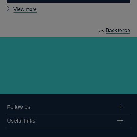
Other
View more
MPC
remit
Back to top
letters
Follow us
Useful links