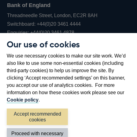
Bank of England
Threadneedle Street, London, EC2R 8AH
Opens
Switchboard:
+44(0)20 3461 4444
Opens
in
Enquiries:
+44(0)20 3461 4878
in
a
Our use of cookies
a
new
Bank of England Museum
We use necessary cookies to make our site work. We’d
new
window
Bartholomew Lane, London, EC2R 8AH
also like to use some non-essential cookies (including
window
third-party cookies) to help us improve the site. By
clicking ‘Accept recommended settings’ on this banner,
you accept our use of analytics cookies. For more
information on how these cookies work please see our
Cookie policy
.
Accept recommended
cookies
Accessibility statement
Cookies
Cymraeg
Legal
Proceed with necessary
Privacy
Sitemap