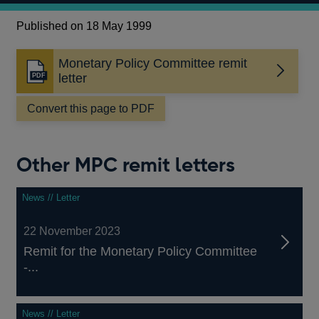
Published on 18 May 1999
Monetary Policy Committee remit
Opens
letter
in
a
Convert this page to PDF
new
window
Other MPC remit letters
News // Letter
22 November 2023
Remit for the Monetary Policy Committee
-...
News // Letter