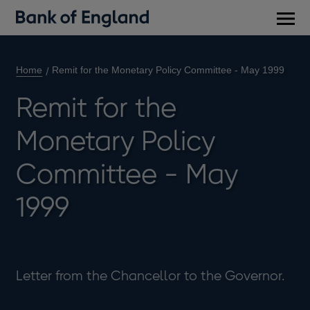
Main
men
Home
Remit for the Monetary Policy Committee - May 1999
Remit for the
Monetary Policy
Committee - May
1999
Letter from the Chancellor to the Governor.