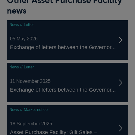
Other Asset Purchase Facility
news
News // Letter
05 May 2026
Exchange of letters between the Governor...
News // Letter
11 November 2025
Exchange of letters between the Governor...
News // Market notice
18 September 2025
Asset Purchase Facility: Gilt Sales –