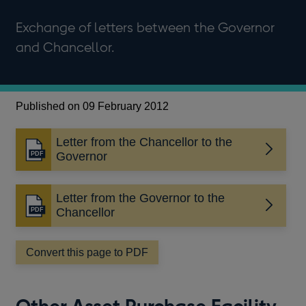
Exchange of letters between the Governor
and Chancellor.
Published on 09 February 2012
Letter from the Chancellor to the
Opens
Governor
in
a
Letter from the Governor to the
new
Opens
Chancellor
window
in
a
Convert this page to PDF
new
window