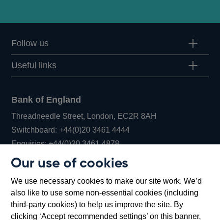
Follow us
Useful links
Bank of England
Threadneedle Street, London, EC2R 8AH
Opens
Switchboard:
+44(0)20 3461 4444
Opens
in
Enquiries:
+44(0)20 3461 4878
in
a
Our use of cookies
a
new
Bank of England Museum
We use necessary cookies to make our site work. We’d
new
window
Bartholomew Lane, London, EC2R 8AH
also like to use some non-essential cookies (including
window
third-party cookies) to help us improve the site. By
clicking ‘Accept recommended settings’ on this banner,