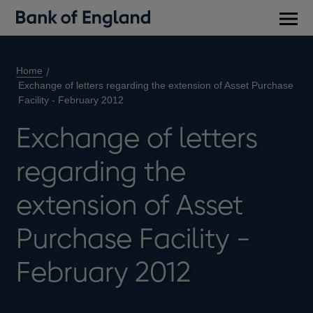
Main
men
Home
Exchange of letters regarding the extension of Asset Purchase
Facility - February 2012
Exchange of letters
regarding the
extension of Asset
Purchase Facility -
February 2012