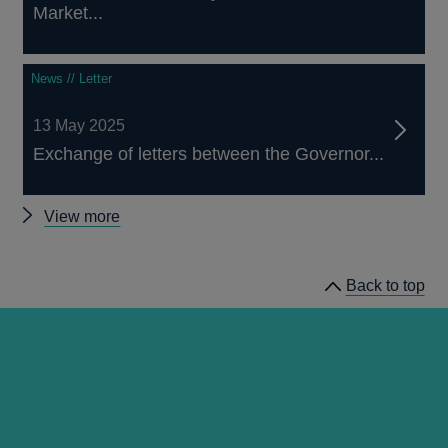
Market...
News // Letter
13 May 2025
Exchange of letters between the Governor...
Other
View more
Asset
Purchase
Back to top
Facility
news