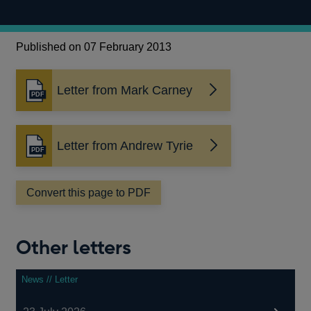
Published on 07 February 2013
Letter from Mark Carney
Opens
in
a
new
Letter from Andrew Tyrie
Opens
window
in
a
Convert this page to PDF
new
window
Other letters
News // Letter