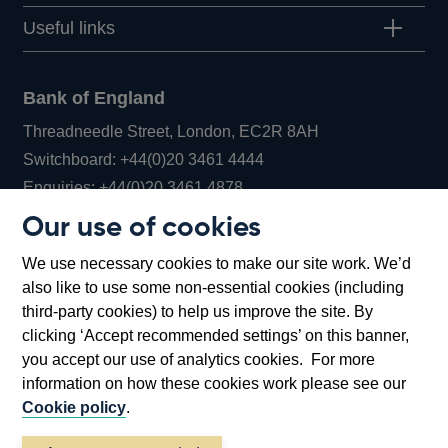
Useful links
Bank of England
Threadneedle Street, London, EC2R 8AH
Opens
Switchboard:
+44(0)20 3461 4444
Opens
in
Enquiries:
+44(0)20 3461 4878
in
a
Our use of cookies
a
new
Bank of England Museum
We use necessary cookies to make our site work. We’d
new
window
Bartholomew Lane, London, EC2R 8AH
also like to use some non-essential cookies (including
window
third-party cookies) to help us improve the site. By
clicking ‘Accept recommended settings’ on this banner,
you accept our use of analytics cookies. For more
information on how these cookies work please see our
Cookie policy
.