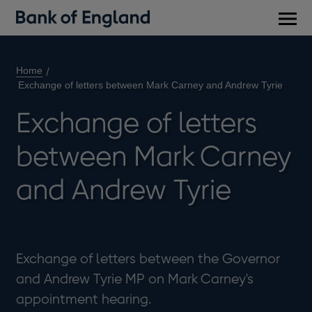
Main
men
Home
Exchange of letters between Mark Carney and Andrew Tyrie
Exchange of letters
between Mark Carney
and Andrew Tyrie
Exchange of letters between the Governor
and Andrew Tyrie MP on Mark Carney's
appointment hearing.