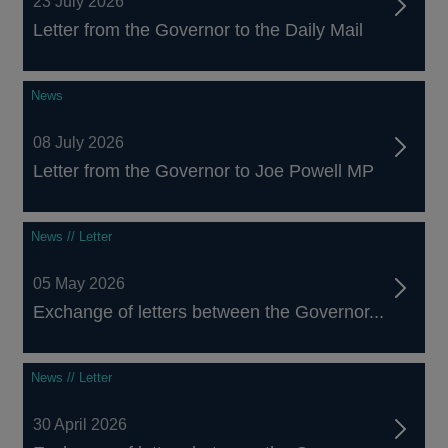
23 July 2026
Letter from the Governor to the Daily Mail
News
08 July 2026
Letter from the Governor to Joe Powell MP
News // Letter
05 May 2026
Exchange of letters between the Governor...
News // Letter
30 April 2026