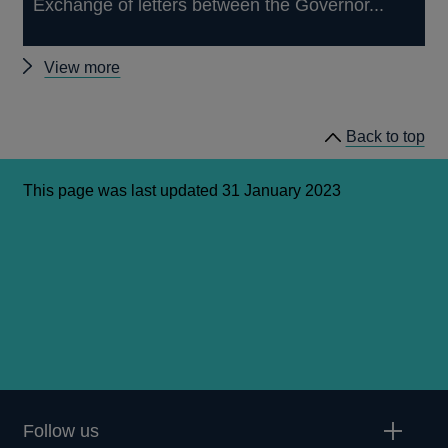
Exchange of letters between the Governor...
Other
View more
letters
Back to top
This page was last updated 31 January 2023
Follow us