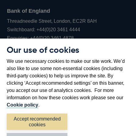
Bank of England
Threadneedle Street, London, EC2R 8AH
Opens
Switchboard:
+44(0)20 3461 4444
Opens
in
Enquiries:
+44(0)20 3461 4878
in
a
Our use of cookies
a
new
Bank of England Museum
We use necessary cookies to make our site work. We’d
new
window
Bartholomew Lane, London, EC2R 8AH
also like to use some non-essential cookies (including
window
third-party cookies) to help us improve the site. By
clicking ‘Accept recommended settings’ on this banner,
you accept our use of analytics cookies. For more
information on how these cookies work please see our
Cookie policy
.
Accept recommended
cookies
Accessibility statement
Cookies
Cymraeg
Legal