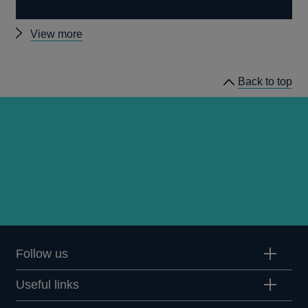
Other
View more
MPC
remit
Back to top
letters
Follow us
Useful links