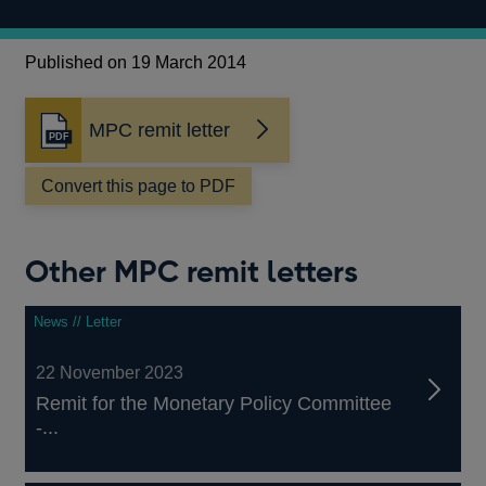
Published on 19 March 2014
MPC remit letter
Opens
in
a
Convert this page to PDF
new
window
Other MPC remit letters
News // Letter
22 November 2023
Remit for the Monetary Policy Committee
-...