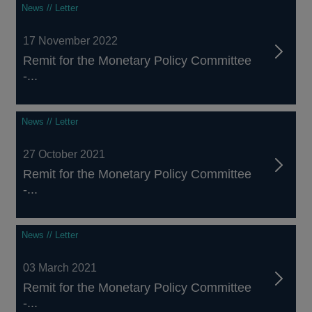
News // Letter
17 November 2022
Remit for the Monetary Policy Committee
-...
News // Letter
27 October 2021
Remit for the Monetary Policy Committee
-...
News // Letter
03 March 2021
Remit for the Monetary Policy Committee
-...