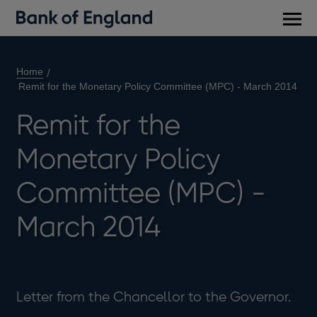
Main
men
Home
Remit for the Monetary Policy Committee (MPC) - March 2014
Remit for the
Monetary Policy
Committee (MPC) -
March 2014
Letter from the Chancellor to the Governor.