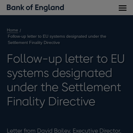
Main
men
Home
Follow-up letter to EU systems designated under the
Settlement Finality Directive
Follow-up letter to EU
systems designated
under the Settlement
Finality Directive
Letter from David Bailey, Executive Director,