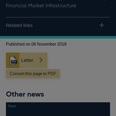
Financial Market Infrastructure
Related links
Published on 06 November 2018
Letter
Opens
in
a
Convert this page to PDF
new
window
Other news
News