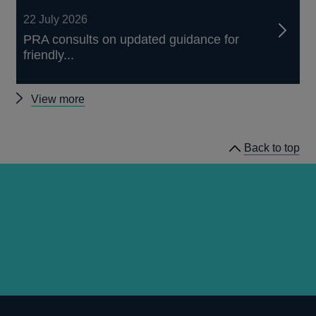
22 July 2026
PRA consults on updated guidance for
friendly...
Other
View more
news
Back to top