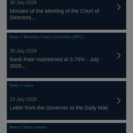
30 July 2026
Minutes of the Meeting of the Court of
Directors...
News // Monetary Policy Committee (MPC)
30 July 2026
Bank Rate maintained at 3.75% - July
2026...
News // Letter
23 July 2026
Letter from the Governor to the Daily Mail
News // News release