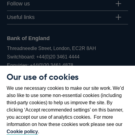
Follow us
Useful links
Bank of England
Threadneedle Street, London, EC2R 8AH
Opens
Switchboard:
+44(0)20 3461 4444
Opens
in
Enquiries:
+44(0)20 3461 4878
in
a
Our use of cookies
a
new
Bank of England Museum
We use necessary cookies to make our site work. We’d
new
window
Bartholomew Lane, London, EC2R 8AH
also like to use some non-essential cookies (including
window
third-party cookies) to help us improve the site. By
clicking ‘Accept recommended settings’ on this banner,
you accept our use of analytics cookies. For more
information on how these cookies work please see our
Cookie policy
.