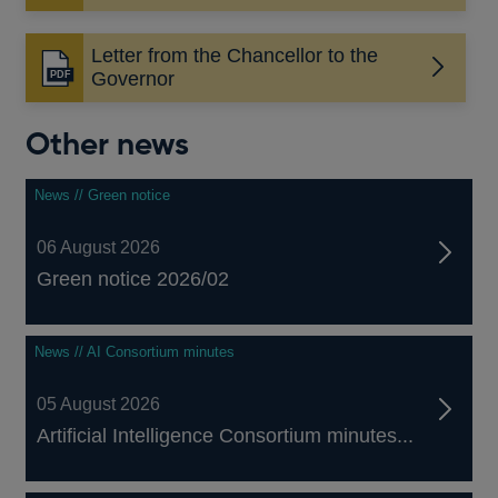
in
a
Letter from the Chancellor to the
new
Opens
Governor
window
in
a
Other news
new
window
News // Green notice
06 August 2026
Green notice 2026/02
News // AI Consortium minutes
05 August 2026
Artificial Intelligence Consortium minutes...