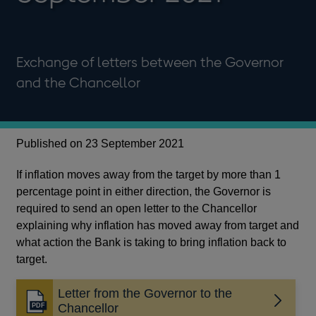
Exchange of letters between the Governor
and the Chancellor
Published on 23 September 2021
If inflation moves away from the target by more than 1
percentage point in either direction, the Governor is
required to send an open letter to the Chancellor
explaining why inflation has moved away from target and
what action the Bank is taking to bring inflation back to
target.
Letter from the Governor to the
Opens
Chancellor