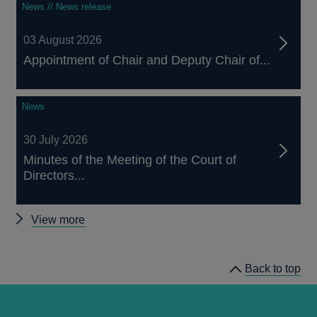
News // News release
03 August 2026
Appointment of Chair and Deputy Chair of...
News
30 July 2026
Minutes of the Meeting of the Court of
Directors...
Other
View more
news
Back to top