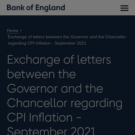
Main
men
Home
Exchange of letters between the Governor and the Chancellor
regarding CPI Inflation - September 2021
Exchange of letters
between the
Governor and the
Chancellor regarding
CPI Inflation -
September 2021