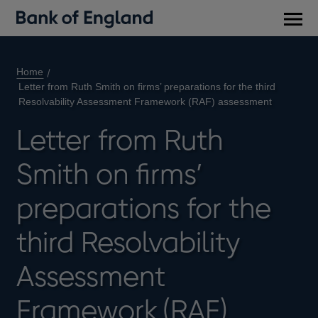
Main
men
Home
Letter from Ruth Smith on firms’ preparations for the third
Resolvability Assessment Framework (RAF) assessment
Letter from Ruth
Smith on firms’
preparations for the
third Resolvability
Assessment
Framework (RAF)