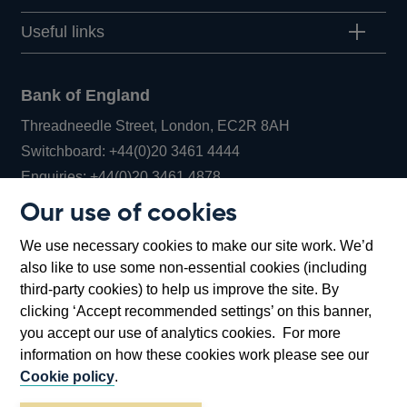
Useful links
Bank of England
Threadneedle Street, London, EC2R 8AH
Opens
Switchboard:
+44(0)20 3461 4444
Opens
in
Enquiries:
+44(0)20 3461 4878
in
a
Our use of cookies
a
new
Bank of England Museum
We use necessary cookies to make our site work. We’d
new
window
Bartholomew Lane, London, EC2R 8AH
also like to use some non-essential cookies (including
window
third-party cookies) to help us improve the site. By
clicking ‘Accept recommended settings’ on this banner,
you accept our use of analytics cookies. For more
information on how these cookies work please see our
Cookie policy
.