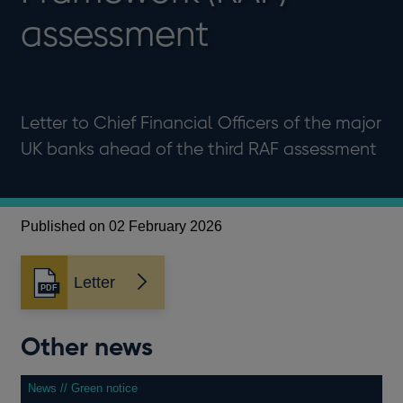
assessment
Letter to Chief Financial Officers of the major
UK banks ahead of the third RAF assessment
Published on 02 February 2026
Letter
Opens
in
a
Other news
new
window
News // Green notice