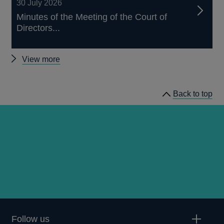
30 July 2026
Minutes of the Meeting of the Court of
Directors...
Other
View more
news
Back to top
Follow us