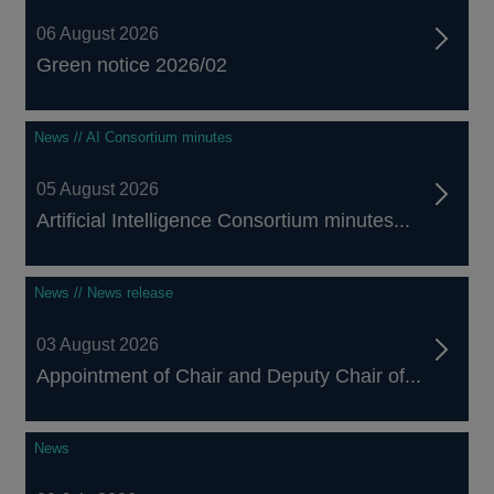
06 August 2026
Green notice 2026/02
News // AI Consortium minutes
05 August 2026
Artificial Intelligence Consortium minutes...
News // News release
03 August 2026
Appointment of Chair and Deputy Chair of...
News