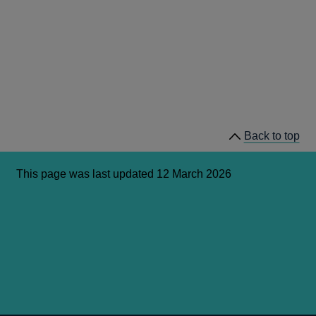
Back to top
This page was last updated 12 March 2026