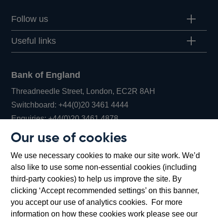
Follow us
Useful links
Bank of England
Threadneedle Street, London, EC2R 8AH
Opens
Switchboard:
+44(0)20 3461 4444
Opens
in
Enquiries:
+44(0)20 3461 4878
in
a
Our use of cookies
a
new
Bank of England Museum
We use necessary cookies to make our site work. We’d
new
window
Bartholomew Lane, London, EC2R 8AH
also like to use some non-essential cookies (including
window
third-party cookies) to help us improve the site. By
clicking ‘Accept recommended settings’ on this banner,
you accept our use of analytics cookies. For more
information on how these cookies work please see our