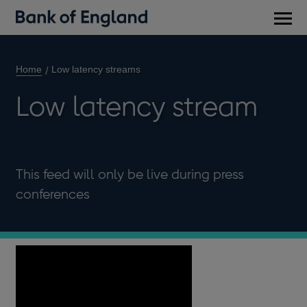
Main
men
Home
Low latency streams
Low latency stream
This feed will only be live during press
conferences