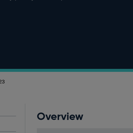
23
Overview