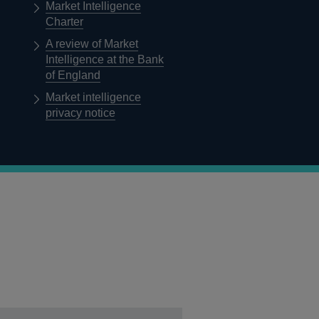
Market Intelligence
Charter
A review of Market
Intelligence at the Bank
of England
Market intelligence
privacy notice