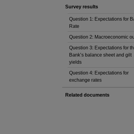
Survey results
Question 1: Expectations for 
Rate
Question 2: Macroeconomic ou
Question 3: Expectations for t
Bank’s balance sheet and gilt
yields
Question 4: Expectations for
exchange rates
Related documents