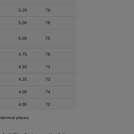
5.25
79
5.00
78
5.00
75
4.75
78
4.50
74
4.25
73
4.00
74
4.00
72
 decimal places.