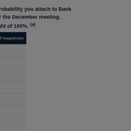
robability you attach to Bank
ter the December meeting.
(
a
)
ght of 100%.
f responses