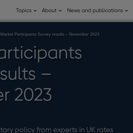
Topics
About
News and publications
Open
Open
Op
Topics
About
Ne
sub
sub
and
menu
menu
pub
sub
Market Participants Survey results – November 2023
me
articipants
sults –
r 2023
ary policy from experts in UK rates