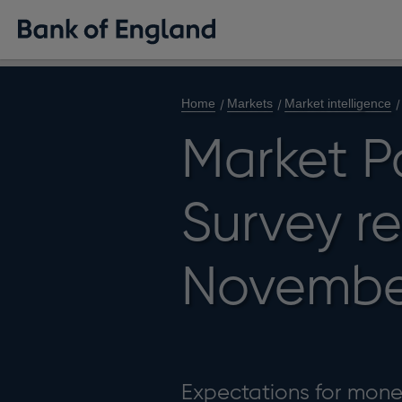
Home
Markets
Market intelligence
Market P
Survey re
Novembe
Expectations for monet