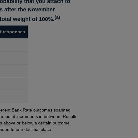
obability that you attach to
ls after the November
(
a
)
otal weight of 100%.
f responses
different Bank Rate outcomes spanned
is point increments in between.
Results
s above or below a certain outcome
unded to one decimal place.