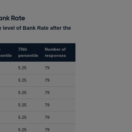
ank Rate
 level of Bank Rate after the
h
75th
Number of
entile
percentile
responses
5.25
79
5.25
79
5.25
79
5.25
79
5.25
79
5.25
79