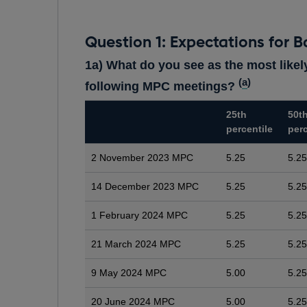
Question 1: Expectations for B
1a) What do you see as the most likely
(
a
)
following MPC meetings?
25th
50t
percentile
perc
2 November 2023 MPC
5.25
5.25
14 December 2023 MPC
5.25
5.25
1 February 2024 MPC
5.25
5.25
21 March 2024 MPC
5.25
5.25
9 May 2024 MPC
5.00
5.25
20 June 2024 MPC
5.00
5.25