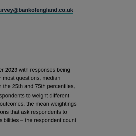
Survey@bankofengland.co.uk
r 2023 with responses being
or most questions, median
h the 25th and 75th percentiles,
spondents to weight different
ic outcomes, the mean weightings
ions that ask respondents to
sibilities – the respondent count