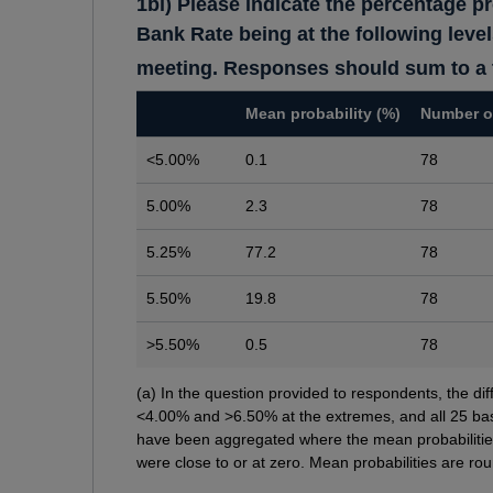
1bi) Please indicate the percentage pr
Bank Rate being at the following leve
meeting. Responses should sum to a t
Mean probability (%)
Number o
<5.00%
0.1
78
5.00%
2.3
78
5.25%
77.2
78
5.50%
19.8
78
>5.50%
0.5
78
Footnotes
(a) In the question provided to respondents, the 
<4.00% and >6.50% at the extremes, and all 25 bas
have been aggregated where the mean probabilitie
were close to or at zero. Mean probabilities are ro