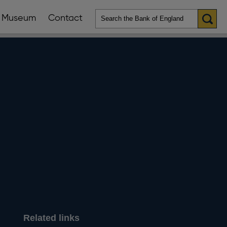
Museum
Contact
en
ws
lications
nu
Related links