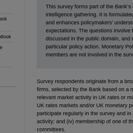
This survey forms part of the Bank’s 
intelligence gathering. It is formulat
Bank
and enhances policymakers’ underst
expectations. The questions involve t
tlook
discussed in the public domain, and
particular policy action. Monetary P
he
members are not involved in the surv
Survey respondents originate from a broa
firms, selected by the Bank based on a num
relevant market activity in UK rates or mo
UK rates markets and/or UK monetary polic
participate regularly in the survey and in
activity; and (iv) membership of one of 
committees.