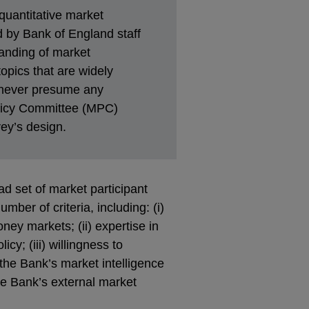
quantitative market
ed by Bank of England staff
anding of market
opics that are widely
 never presume any
olicy Committee (MPC)
ey’s design.
d set of market participant
ber of criteria, including: (i)
ney markets; (ii) expertise in
y; (iii) willingness to
 the Bank’s market intelligence
the Bank’s external market