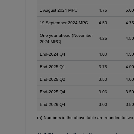
1 August 2024 MPC
4.75
5.00
19 September 2024 MPC
4.50
4.75
One year ahead (November
4.25
4.50
2024 MPC)
End-2024 Q4
4.00
4.50
End-2025 Q1
3.75
4.00
End-2025 Q2
3.50
4.00
End-2025 Q4
3.06
3.50
End-2026 Q4
3.00
3.50
Footnotes
(a) Numbers in the above table are rounded to two