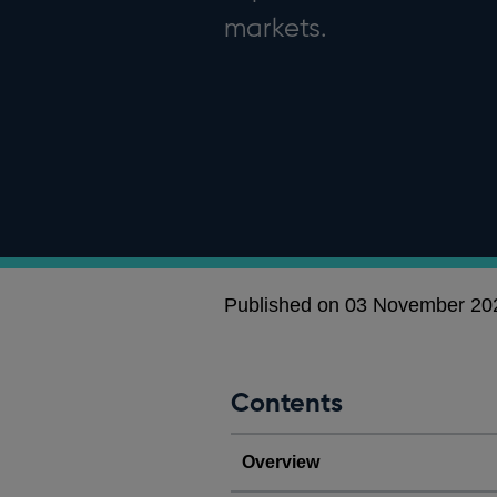
markets.
Published on 03 November 20
Contents
Overview