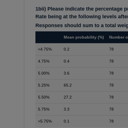
1bii) Please indicate the percentage p
Rate being at the following levels af
Responses should sum to a total wei
Mean probability (%)
Number o
<4.75%
0.2
78
4.75%
0.4
78
5.00%
3.6
78
5.25%
65.2
78
5.50%
27.2
78
5.75%
3.3
78
>5.75%
0.1
78