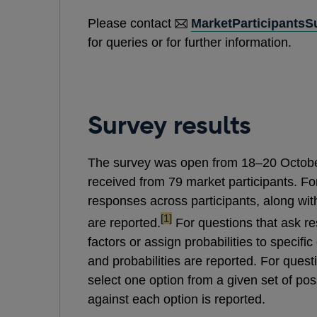
Please contact
MarketParticipants
for queries or for further information.
Survey results
The survey was open from 18–20 Octobe
received from 79 market participants. F
responses across participants, along wit
footnote
[1]
are reported.
For questions that ask re
factors or assign probabilities to specif
and probabilities are reported. For quest
select one option from a given set of pos
against each option is reported.