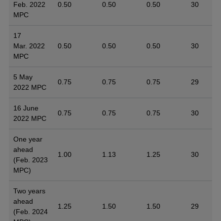
Feb. 2022
0.50
0.50
0.50
30
MPC
17
Mar. 2022
0.50
0.50
0.50
30
MPC
5 May
0.75
0.75
0.75
29
2022 MPC
16 June
0.75
0.75
0.75
30
2022 MPC
One year
ahead
1.00
1.13
1.25
30
(Feb. 2023
MPC)
Two years
ahead
1.25
1.50
1.50
29
(Feb. 2024