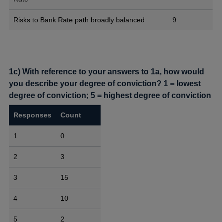
Risks to Bank Rate path broadly balanced
9
1c) With reference to your answers to 1a, how would
you describe your degree of conviction? 1 = lowest
degree of conviction; 5 = highest degree of conviction
Responses
Count
1
0
2
3
3
15
4
10
5
2