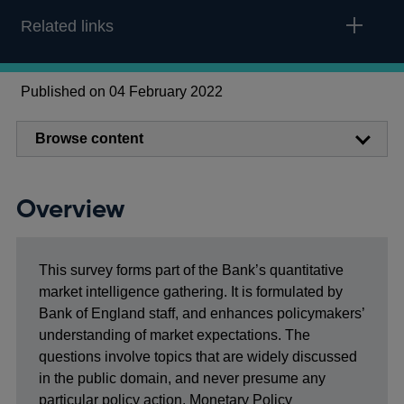
Related links
Published on 04 February 2022
Browse content
Overview
This survey forms part of the Bank’s quantitative
market intelligence gathering. It is formulated by
Bank of England staff, and enhances policymakers’
understanding of market expectations. The
questions involve topics that are widely discussed
in the public domain, and never presume any
particular policy action. Monetary Policy