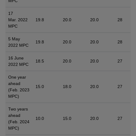
MPC
17
Mar. 2022
19.8
20.0
20.0
28
MPC
5 May
19.8
20.0
20.0
28
2022 MPC
16 June
18.5
20.0
20.0
27
2022 MPC
One year
ahead
15.0
18.0
20.0
27
(Feb. 2023
MPC)
Two years
ahead
10.0
15.0
20.0
27
(Feb. 2024
MPC)