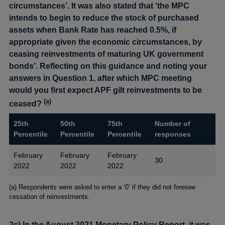
circumstances’. It was also stated that ‘the MPC
intends to begin to reduce the stock of purchased
assets when Bank Rate has reached 0.5%, if
appropriate given the economic circumstances, by
ceasing reinvestments of maturing UK government
bonds’. Reflecting on this guidance and noting your
answers in Question 1, after which MPC meeting
would you first expect APF gilt reinvestments to be
(
a
)
ceased?
25th
50th
75th
Number of
Percentile
Percentile
Percentile
responses
February
February
February
30
2022
2022
2022
Footnotes
(a) Respondents were asked to enter a ‘0’ if they did not foresee
cessation of reinvestments.
2c) In the August 2021 Monetary Policy Report, it was