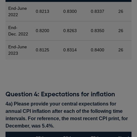
End-June
0.8213
0.8300
0.8337
26
2022
End-
0.8200
0.8263
0.8350
26
Dec. 2022
End-June
0.8125
0.8314
0.8400
26
2023
Question 4: Expectations for inflation
4a) Please provide your central expectations for
annual CPI inflation after each of the following time
intervals. For reference, the most recent CPI print, for
December, was 5.4%.