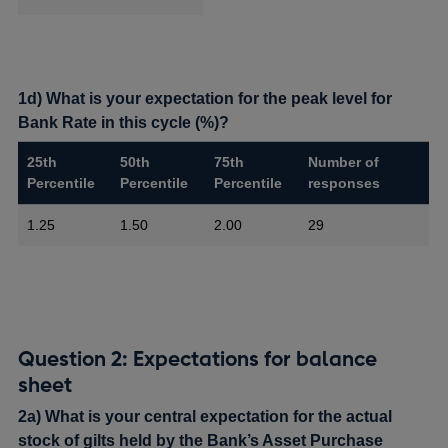
1d) What is your expectation for the peak level for
Bank Rate in this cycle (%)?
25th
50th
75th
Number of
Percentile
Percentile
Percentile
responses
1.25
1.50
2.00
29
Question 2: Expectations for balance
sheet
2a) What is your central expectation for the actual
stock of gilts held by the Bank’s Asset Purchase