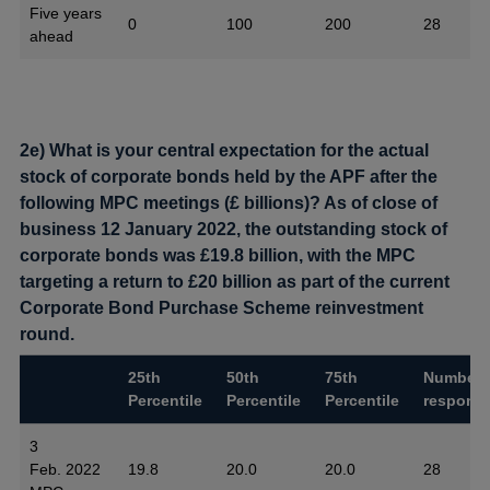
Five years
0
100
200
28
ahead
2e) What is your central expectation for the actual
stock of corporate bonds held by the APF after the
following MPC meetings (£ billions)? As of close of
business 12 January 2022, the outstanding stock of
corporate bonds was £19.8 billion, with the MPC
targeting a return to £20 billion as part of the current
Corporate Bond Purchase Scheme reinvestment
round.
25th
50th
75th
Number 
Percentile
Percentile
Percentile
respons
3
Feb. 2022
19.8
20.0
20.0
28