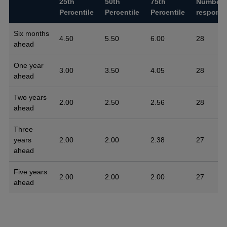
25th
50th
75th
Number 
Percentile
Percentile
Percentile
respons
Six months
4.50
5.50
6.00
28
ahead
One year
3.00
3.50
4.05
28
ahead
Two years
2.00
2.50
2.56
28
ahead
Three
years
2.00
2.00
2.38
27
ahead
Five years
2.00
2.00
2.00
27
ahead