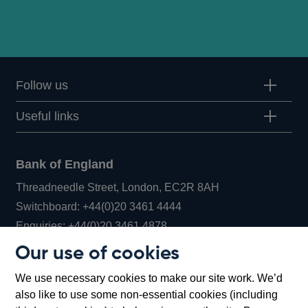
Follow us
Useful links
Bank of England
Threadneedle Street, London, EC2R 8AH
Opens
Switchboard:
+44(0)20 3461 4444
Opens
in
Enquiries:
+44(0)20 3461 4878
in
a
Our use of cookies
a
new
Bank of England Museum
We use necessary cookies to make our site work. We’d
new
window
Bartholomew Lane, London, EC2R 8AH
also like to use some non-essential cookies (including
window