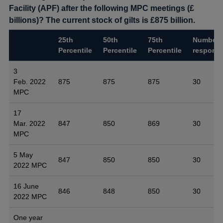
Facility (APF) after the following MPC meetings (£
billions)? The current stock of gilts is £875 billion.
25th
50th
75th
Number 
Percentile
Percentile
Percentile
respons
3
Feb. 2022
875
875
875
30
MPC
17
Mar. 2022
847
850
869
30
MPC
5 May
847
850
850
30
2022 MPC
16 June
846
848
850
30
2022 MPC
One year