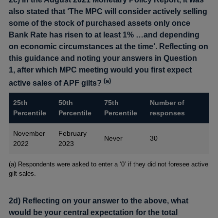
also stated that ‘The MPC will consider actively selling
some of the stock of purchased assets only once
Bank Rate has risen to at least 1% …and depending
on economic circumstances at the time’. Reflecting on
this guidance and noting your answers in Question
1, after which MPC meeting would you first expect
(
a
)
active sales of APF gilts?
25th
50th
75th
Number of
Percentile
Percentile
Percentile
responses
November
February
Never
30
2022
2023
Footnotes
(a) Respondents were asked to enter a ‘0’ if they did not foresee active
gilt sales.
2d) Reflecting on your answer to the above, what
would be your central expectation for the total