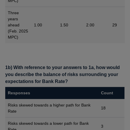
MPC)
Three
years
ahead
1.00
1.50
2.00
29
(Feb. 2025
MPC)
1b) With reference to your answers to 1a, how would
you describe the balance of risks surrounding your
expectations for Bank Rate?
Responses
Count
Risks skewed towards a higher path for Bank
18
Rate
Risks skewed towards a lower path for Bank
3
Rate