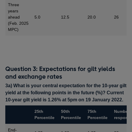
Three
years
ahead
5.0
12.5
20.0
26
(Feb. 2025
MPC)
Question 3: Expectations for gilt yields
and exchange rates
3a) What is your central expectation for the 10-year gilt
yield at the following points in the future (%)? Current
10-year gilt yield is 1.26% at 5pm on 19 January 2022.
25th
50th
75th
Number 
Percentile
Percentile
Percentile
respons
End-