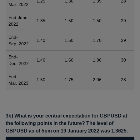
1.25
1.30
1.35
28
Mar. 2022
End-June
1.35
1.50
1.50
29
2022
End-
1.40
1.50
1.70
29
Sep. 2022
End-
1.46
1.60
1.96
30
Dec. 2022
End-
1.50
1.75
2.06
28
Mar. 2023
3b) What is your central expectation for GBPUSD at
the following points in the future? The level of
GBPUSD as of 5pm on 19 January 2022 was 1.3625.