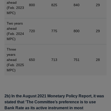
ahead
800
825
840
29
(Feb. 2023
MPC)
Two years
ahead
720
775
800
29
(Feb. 2024
MPC)
Three
years
ahead
650
713
751
28
(Feb. 2025
MPC)
2b) In the August 2021 Monetary Policy Report, it was
stated that ‘The Committee’s preference is to use
Bank Rate as its active instrument in most