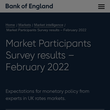
Main
men
Home
Markets
Market intelligence
Market Participants Survey results – February 2022
Market Participants
Survey results –
February 2022
Expectations for monetary policy from
experts in UK rates markets.