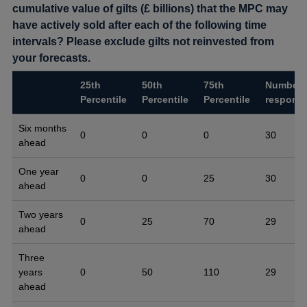
cumulative value of gilts (£ billions) that the MPC may
have actively sold after each of the following time
intervals? Please exclude gilts not reinvested from
your forecasts.
25th
50th
75th
Number 
Percentile
Percentile
Percentile
respons
Six months
0
0
0
30
ahead
One year
0
0
25
30
ahead
Two years
0
25
70
29
ahead
Three
years
0
50
110
29
ahead