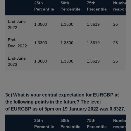
25th
50th
75th
Number 
Percentile
Percentile
Percentile
respons
End-June
1.3500
1.3500
1.3619
26
2022
End-
1.3300
1.3500
1.3619
26
Dec. 2022
End-June
1.3000
1.3500
1.3619
26
2023
3c) What is your central expectation for EURGBP at
the following points in the future? The level
of EURGBP as of 5pm on 19 January 2022 was 0.8327.
25th
50th
75th
Number 
Percentile
Percentile
Percentile
respons