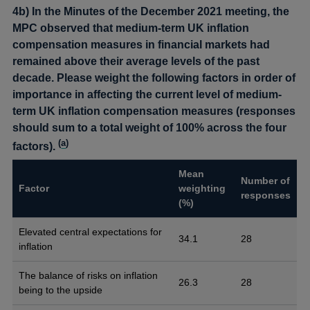
4b) In the Minutes of the December 2021 meeting, the
MPC observed that medium-term UK inflation
compensation measures in financial markets had
remained above their average levels of the past
decade. Please weight the following factors in order of
importance in affecting the current level of medium-
term UK inflation compensation measures (responses
should sum to a total weight of 100% across the four
(
a
)
factors).
Mean
Number of
Factor
weighting
responses
(%)
Elevated central expectations for
34.1
28
inflation
The balance of risks on inflation
26.3
28
being to the upside