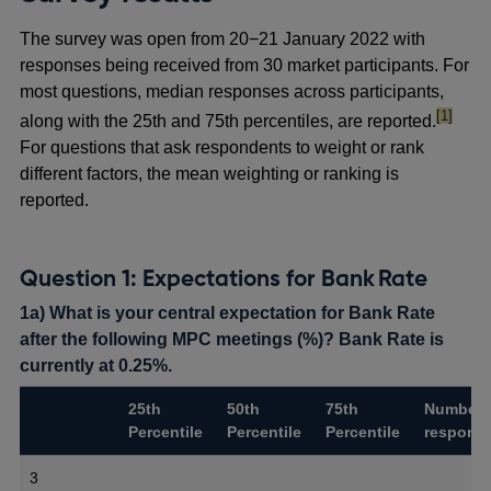
The survey was open from 20−21 January 2022 with
responses being received from 30 market participants. For
most questions, median responses across participants,
footnote
[1]
along with the 25th and 75th percentiles, are reported.
For questions that ask respondents to weight or rank
different factors, the mean weighting or ranking is
reported.
Question 1: Expectations for Bank Rate
1a) What is your central expectation for Bank Rate
after the following MPC meetings (%)? Bank Rate is
currently at 0.25%.
25th
50th
75th
Number 
Percentile
Percentile
Percentile
respons
3