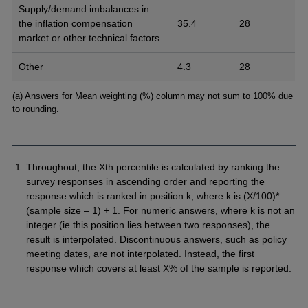
Supply/demand imbalances in
the inflation compensation
35.4
28
market or other technical factors
Other
4.3
28
Footnotes
(a) Answers for Mean weighting (%) column may not sum to 100% due
to rounding.
Throughout, the Xth percentile is calculated by ranking the
survey responses in ascending order and reporting the
response which is ranked in position k, where k is (X/100)*
(sample size – 1) + 1. For numeric answers, where k is not an
integer (ie this position lies between two responses), the
result is interpolated. Discontinuous answers, such as policy
meeting dates, are not interpolated. Instead, the first
response which covers at least X% of the sample is reported.