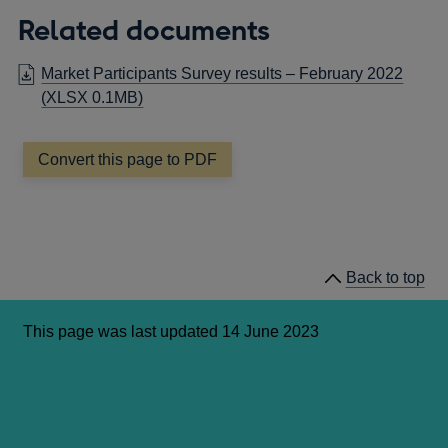
Related documents
Market Participants Survey results – February 2022
(XLSX 0.1MB)
Convert this page to PDF
Back to top
This page was last updated 14 June 2023