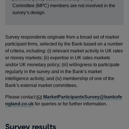
Committee (MPC) members are not involved in the
survey’s design.
Survey respondents originate from a broad set of market
participant firms, selected by the Bank based on a number
of criteria, including: (i) relevant market activity in UK rates
or money markets; (ii) expertise in UK rates markets
and/or UK monetary policy; (iii) willingness to participate
regularly in the survey and in the Bank’s market
intelligence activity; and (iv) membership of one of the
Bank’s external market committees.
Please contact
MarketParticipantsSurvey@bankofe
ngland.co.uk
for queries or for further information.
Survey results