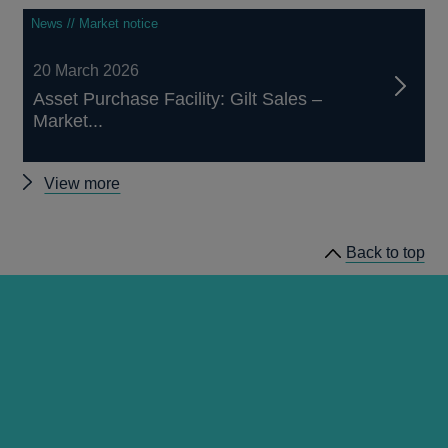
News // Market notice
20 March 2026
Asset Purchase Facility: Gilt Sales –
Market...
Other
View more
market
notices
Back to top