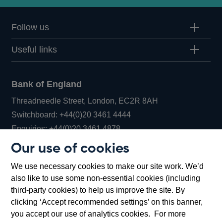
Follow us
Useful links
Bank of England
Threadneedle Street, London, EC2R 8AH
Opens
Switchboard:
+44(0)20 3461 4444
Opens
in
Enquiries:
+44(0)20 3461 4878
in
a
Our use of cookies
a
new
Bank of England Museum
We use necessary cookies to make our site work. We’d
new
window
Bartholomew Lane, London, EC2R 8AH
also like to use some non-essential cookies (including
window
third-party cookies) to help us improve the site. By
clicking ‘Accept recommended settings’ on this banner,
you accept our use of analytics cookies. For more