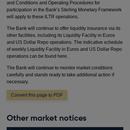
and Conditions and Operating Procedures for
participation in the Bank’s Sterling Monetary Framework
will apply to these ILTR operations.
The Bank will continue to offer liquidity insurance via its
other facilities, including its Liquidity Facility in Euros
and US Dollar Repo operations. The indicative schedule
of weekly Liquidity Facility in Euros and US Dollar Repo
operations can be found here.
The Bank will continue to monitor market conditions
carefully and stands ready to take additional action if
necessary.
Convert this page to PDF
Other market notices