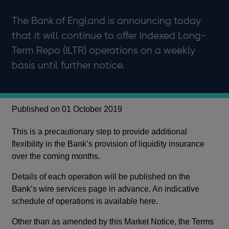
The Bank of England is announcing today
that it will continue to offer Indexed Long-
Term Repo (ILTR) operations on a weekly
basis until further notice.
Published on 01 October 2019
This is a precautionary step to provide additional
flexibility in the Bank’s provision of liquidity insurance
over the coming months.
Details of each operation will be published on the
Bank’s wire services page in advance. An indicative
schedule of operations is available here.
Other than as amended by this Market Notice, the Terms