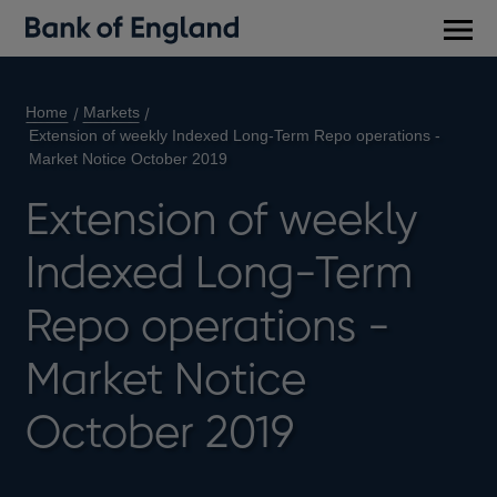
Main
men
Home
Markets
Extension of weekly Indexed Long-Term Repo operations -
Market Notice October 2019
Extension of weekly
Indexed Long-Term
Repo operations -
Market Notice
October 2019