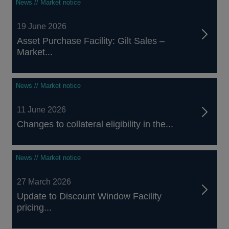
News // Market notice
19 June 2026
Asset Purchase Facility: Gilt Sales –
Market...
News // Market notice
11 June 2026
Changes to collateral eligibility in the...
News // Market notice
27 March 2026
Update to Discount Window Facility
pricing...