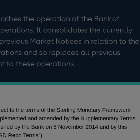
cribes the operation of the Bank of
rations. It consolidates the currently
 previous Market Notices in relation to the
tions and so replaces all previous
t to these operations.
ct to the terms of the Sterling Monetary Framework
pplemented and amended by the Supplementary Terms
ished by the Bank on 5 November 2014 and by this
USD Repo Terms”).