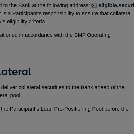
d to the Bank at the following address:
eligible.secur
It is a Participant’s responsibility to ensure that collateral
 eligibility criteria.
ositioned in accordance with the SMF Operating
lateral
deliver collateral securities to the Bank ahead of the
eral pool.
 the Participant’s Loan Pre-Positioning Pool before the