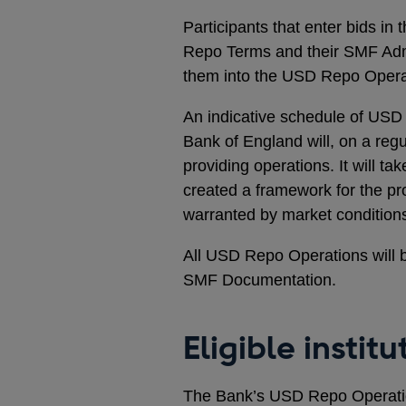
Participants that enter bids i
Repo Terms and their SMF Adm
them into the USD Repo Opera
An indicative schedule of USD
Bank of England will, on a regu
providing operations. It will ta
created a framework for the prov
warranted by market condition
All USD Repo Operations will b
SMF Documentation.
Eligible institu
The Bank’s USD Repo Operation