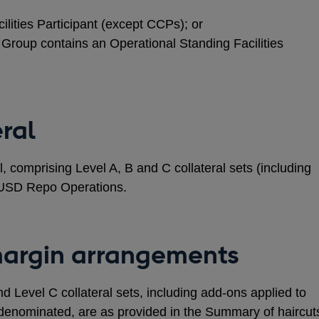
ilities Participant (except CCPs); or
Group contains an Operational Standing Facilities
eral
l, comprising Level A, B and C collateral sets (including
or USD Repo Operations.
margin arrangements
nd Level C collateral sets, including add-ons applied to
denominated, are as provided in the Summary of haircut