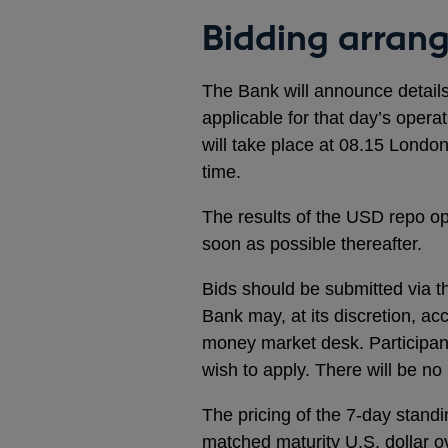
Bidding arran
The Bank will announce detail
applicable for that day’s oper
will take place at 08.15 London
time.
The results of the USD repo op
soon as possible thereafter.
Bids should be submitted via t
Bank may, at its discretion, ac
money market desk. Participant
wish to apply. There will be n
The pricing of the 7-day standi
matched maturity U.S. dollar o