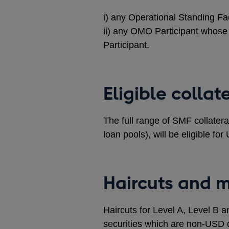
i) any Operational Standing Fac
ii) any OMO Participant whose 
Participant.
Eligible collat
The full range of SMF collatera
loan pools), will be eligible f
Haircuts and 
Haircuts for Level A, Level B a
securities which are non-USD 