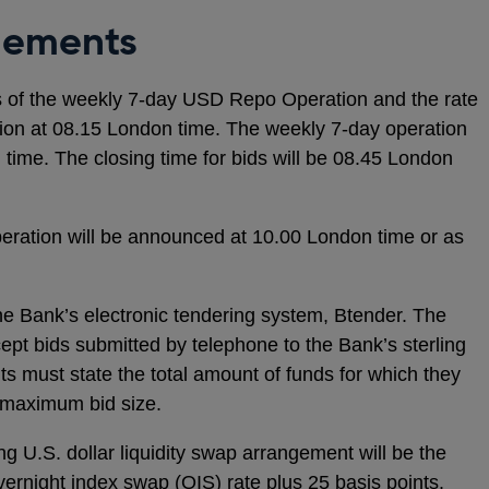
gements
s of the weekly 7-day USD Repo Operation and the rate
ation at 08.15 London time. The weekly 7-day operation
 time. The closing time for bids will be 08.45 London
eration will be announced at 10.00 London time or as
he Bank’s electronic tendering system, Btender. The
cept bids submitted by telephone to the Bank’s sterling
s must state the total amount of funds for which they
o maximum bid size.
ng U.S. dollar liquidity swap arrangement will be the
vernight index swap (OIS) rate plus 25 basis points.