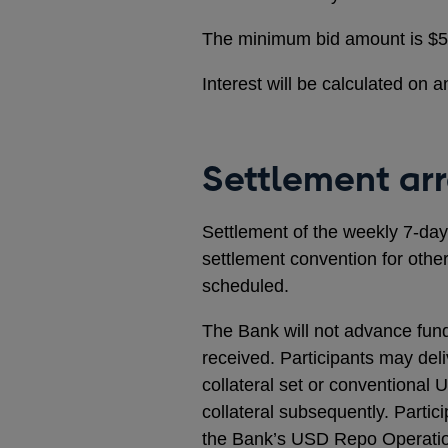
The minimum bid amount is $5 m
Interest will be calculated on
Settlement ar
Settlement of the weekly 7-day 
settlement convention for othe
scheduled.
The Bank will not advance funds 
received. Participants may deliv
collateral set or conventional U
collateral subsequently. Partici
the Bank’s USD Repo Operatio