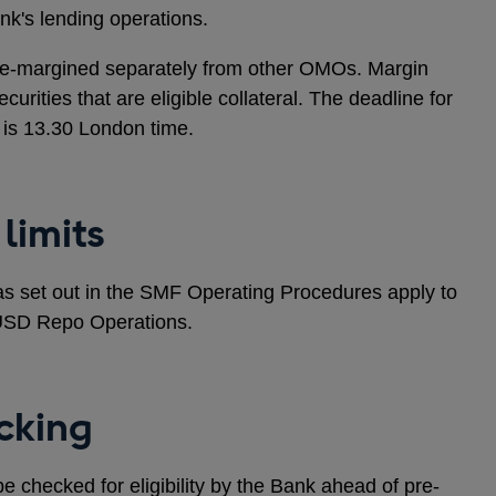
Bank's lending operations.
re-margined separately from other OMOs. Margin
curities that are eligible collateral. The deadline for
s is 13.30 London time.
limits
s as set out in the SMF Operating Procedures apply to
e USD Repo Operations.
cking
o be checked for eligibility by the Bank ahead of pre-