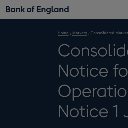
Home
Markets
Consolidated Market
Consolid
Notice f
Operatio
Notice 1 