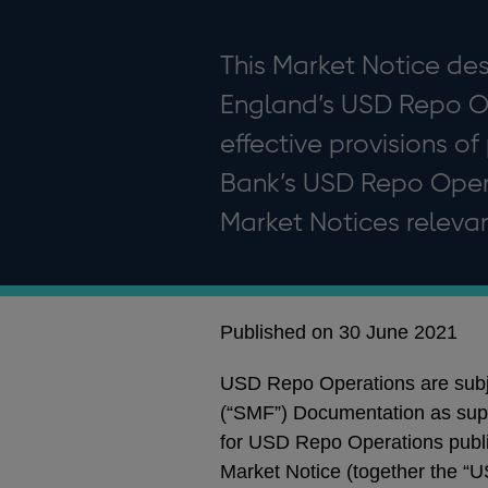
This Market Notice des
England’s USD Repo Ope
effective provisions of
Bank’s USD Repo Opera
Market Notices relevan
Published on 30 June 2021
USD Repo Operations are subje
(“SMF”) Documentation as su
for USD Repo Operations publ
Market Notice (together the “