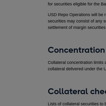
for securities eligible for the 
USD Repo Operations will be 
securities may consist of any se
settlement of margin securitie
Concentration 
Collateral concentration limit
collateral delivered under th
Collateral che
Lists of collateral securities t