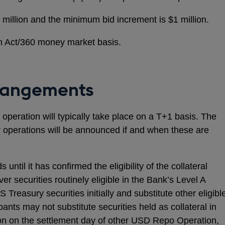
illion and the minimum bid increment is $1 million.
 an Act/360 money market basis.
rangements
operation will typically take place on a T+1 basis. The
r operations will be announced if and when these are
until it has confirmed the eligibility of the collateral
er securities routinely eligible in the Bank’s Level A
S Treasury securities initially and substitute other eligibl
pants may not substitute securities held as collateral in
n on the settlement day of other USD Repo Operation,