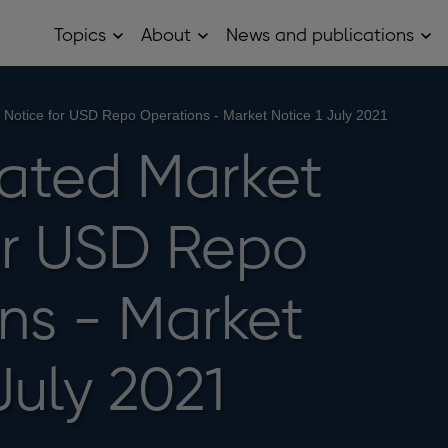
Topics
About
News and publications
Open
Open
Op
Topics
About
Ne
sub
sub
and
menu
menu
pub
sub
 Notice for USD Repo Operations - Market Notice 1 July 2021
me
ated Market
or USD Repo
ns - Market
July 2021