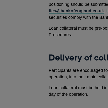
positioning should be submitte
ties@bankofengland.co.uk
. 
securities comply with the Bank’s
Loan collateral must be pre-p
Procedures.
Delivery of col
Participants are encouraged to 
operation, into their main collat
Loan collateral must be held in
day of the operation.