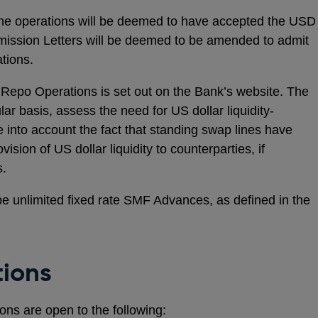
n the operations will be deemed to have accepted the USD
ission Letters will be deemed to be amended to admit
tions.
 Repo Operations is set out on the Bank’s website. The
lar basis, assess the need for US dollar liquidity-
ke into account the fact that standing swap lines have
ision of US dollar liquidity to counterparties, if
s.
e unlimited fixed rate SMF Advances, as defined in the
tions
s are open to the following: