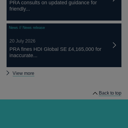
PRA consults on updated guidance for
friendly...
News // News release
20 July 2026
PRA fines HDI Global SE £4,165,000 for
inaccurate...
Other
View more
news
Back to top