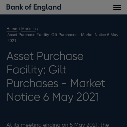
Main
men
Home
Markets
Asset Purchase Facility: Gilt Purchases - Market Notice 6 May
2021
Asset Purchase
Facility: Gilt
Purchases - Market
Notice 6 May 2021
At its meeting ending on 5 May 2021, the