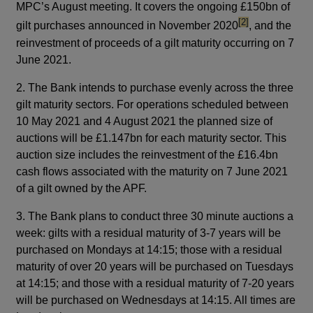
MPC’s August meeting. It covers the ongoing £150bn of
footnote
[2]
gilt purchases announced in November 2020
, and the
reinvestment of proceeds of a gilt maturity occurring on 7
June 2021.
2. The Bank intends to purchase evenly across the three
gilt maturity sectors. For operations scheduled between
10 May 2021 and 4 August 2021 the planned size of
auctions will be £1.147bn for each maturity sector. This
auction size includes the reinvestment of the £16.4bn
cash flows associated with the maturity on 7 June 2021
of a gilt owned by the APF.
3. The Bank plans to conduct three 30 minute auctions a
week: gilts with a residual maturity of 3-7 years will be
purchased on Mondays at 14:15; those with a residual
maturity of over 20 years will be purchased on Tuesdays
at 14:15; and those with a residual maturity of 7-20 years
will be purchased on Wednesdays at 14:15. All times are