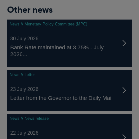
Other news
News // Monetary Policy Committee (MPC)
30 July 2026
Bank Rate maintained at 3.75% - July
2026...
News // Letter
23 July 2026
Letter from the Governor to the Daily Mail
News // News release
22 July 2026