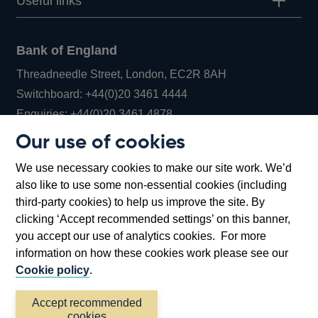
Useful links
Bank of England
Threadneedle Street, London, EC2R 8AH
Opens
Switchboard:
+44(0)20 3461 4444
Opens
in
Enquiries:
+44(0)20 3461 4878
in
a
Our use of cookies
a
new
Bank of England Museum
We use necessary cookies to make our site work. We’d
new
window
Bartholomew Lane, London, EC2R 8AH
also like to use some non-essential cookies (including
window
third-party cookies) to help us improve the site. By
clicking ‘Accept recommended settings’ on this banner,
you accept our use of analytics cookies. For more
information on how these cookies work please see our
Cookie policy
.
Accept recommended
cookies