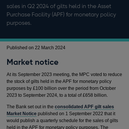
sales in Q2 2024 of gilts held in the Asset
Purchase Facility (APF) for monetary policy
purposes.
Published on 22 March 2024
Market notice
At its September 2023 meeting, the MPC voted to reduce
the stock of gilts held in the APF for monetary policy
purposes by £100 billion over the period from October
2023 to September 2024, to a total of £658 billion.
The Bank set out in the
consolidated APF gilt sales
Market Notice
published on 1 September 2022 that it
would publish a quarterly schedule for the sales of gilts
held in the APF for monetary policy purposes. The