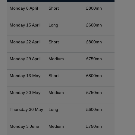
Monday 8 April
Short
£800mn
Monday 15 April
Long
£600mn
Monday 22 April
Short
£800mn
Monday 29 April
Medium
£750mn
Monday 13 May
Short
£800mn
Monday 20 May
Medium
£750mn
Thursday 30 May
Long
£600mn
Monday 3 June
Medium
£750mn