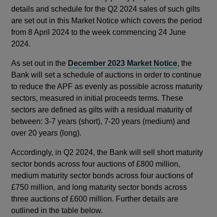
details and schedule for the Q2 2024 sales of such gilts
are set out in this Market Notice which covers the period
from 8 April 2024 to the week commencing 24 June
2024.
As set out in the
December 2023 Market Notice
, the
Bank will set a schedule of auctions in order to continue
to reduce the APF as evenly as possible across maturity
sectors, measured in initial proceeds terms. These
sectors are defined as gilts with a residual maturity of
between: 3-7 years (short), 7-20 years (medium) and
over 20 years (long).
Accordingly, in Q2 2024, the Bank will sell short maturity
sector bonds across four auctions of £800 million,
medium maturity sector bonds across four auctions of
£750 million, and long maturity sector bonds across
three auctions of £600 million. Further details are
outlined in the table below.