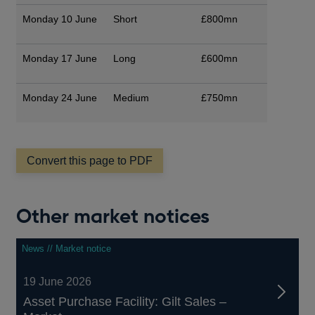
Monday 10 June
Short
£800mn
Monday 17 June
Long
£600mn
Monday 24 June
Medium
£750mn
Convert this page to PDF
Other market notices
News // Market notice
19 June 2026
Asset Purchase Facility: Gilt Sales –