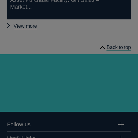
Market...
Other
View more
market
notices
Back to top
Follow us