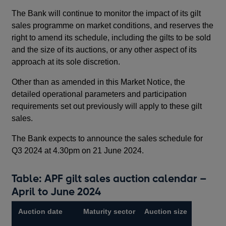
The Bank will continue to monitor the impact of its gilt
sales programme on market conditions, and reserves the
right to amend its schedule, including the gilts to be sold
and the size of its auctions, or any other aspect of its
approach at its sole discretion.
Other than as amended in this Market Notice, the
detailed operational parameters and participation
requirements set out previously will apply to these gilt
sales.
The Bank expects to announce the sales schedule for
Q3 2024 at 4.30pm on 21 June 2024.
Table: APF gilt sales auction calendar –
April to June 2024
Auction date
Maturity sector
Auction size