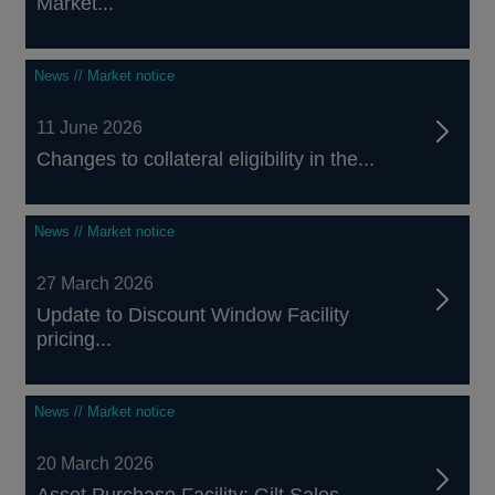
Market...
News // Market notice
11 June 2026
Changes to collateral eligibility in the...
News // Market notice
27 March 2026
Update to Discount Window Facility
pricing...
News // Market notice
20 March 2026
Asset Purchase Facility: Gilt Sales –