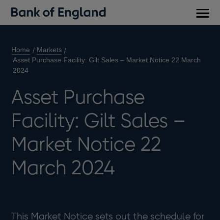
Main
men
Home
Markets
Asset Purchase Facility: Gilt Sales – Market Notice 22 March
2024
Asset Purchase
Facility: Gilt Sales –
Market Notice 22
March 2024
This Market Notice sets out the schedule for