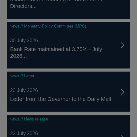
Directors...
News // Monetary Policy Committee (MPC)
30 July 2026
Bank Rate maintained at 3.75% - July
2026...
News // Letter
23 July 2026
Letter from the Governor to the Daily Mail
News // News release
22 July 2026