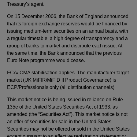
Treasury’s agent.
On 15 December 2006, the Bank of England announced
that its foreign exchange reserves would be financed by
issuing medium-term securities on an annual basis, with
a regular timetable, a high degree of transparency and a
group of banks to market and distribute each issue. At
the same time, the Bank announced that the previous
Euro Note programme would cease.
FCA/ICMA stabilisation applies. The manufacturer target
market (UK MiFIR/MiFID II Product Governance) is
ECP/Professionals only (all distribution channels).
This market notice is being issued in reliance on Rule
135e of the United States Securities Act of 1933, as
amended (the “Securities Act”). This market notice is not
an offer of securities for sale in the United States.
Securities may not be offered or sold in the United States
except pursuant to an effective registration statement or