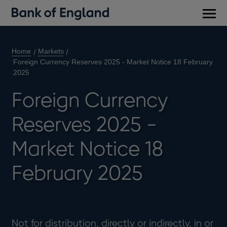
Main
men
Home
Markets
Foreign Currency Reserves 2025 - Market Notice 18 February
2025
Foreign Currency
Reserves 2025 -
Market Notice 18
February 2025
Not for distribution, directly or indirectly, in or