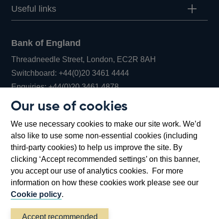
Useful links
Bank of England
Threadneedle Street, London, EC2R 8AH
Opens
Switchboard:
+44(0)20 3461 4444
Opens
in
Enquiries:
+44(0)20 3461 4878
in
a
Our use of cookies
a
new
Bank of England Museum
We use necessary cookies to make our site work. We’d
new
window
Bartholomew Lane, London, EC2R 8AH
also like to use some non-essential cookies (including
window
third-party cookies) to help us improve the site. By
clicking ‘Accept recommended settings’ on this banner,
you accept our use of analytics cookies. For more
information on how these cookies work please see our
Cookie policy
.
Accept recommended