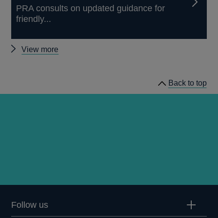
PRA consults on updated guidance for
friendly...
Other
View more
news
Back to top
Follow us