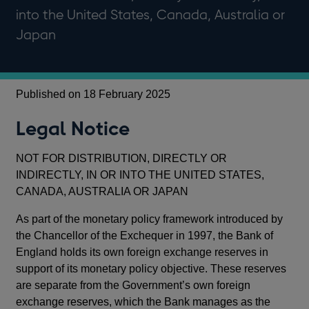
into the United States, Canada, Australia or
Japan
Published on 18 February 2025
Legal Notice
NOT FOR DISTRIBUTION, DIRECTLY OR
INDIRECTLY, IN OR INTO THE UNITED STATES,
CANADA, AUSTRALIA OR JAPAN
As part of the monetary policy framework introduced by
the Chancellor of the Exchequer in 1997, the Bank of
England holds its own foreign exchange reserves in
support of its monetary policy objective. These reserves
are separate from the Government’s own foreign
exchange reserves, which the Bank manages as the