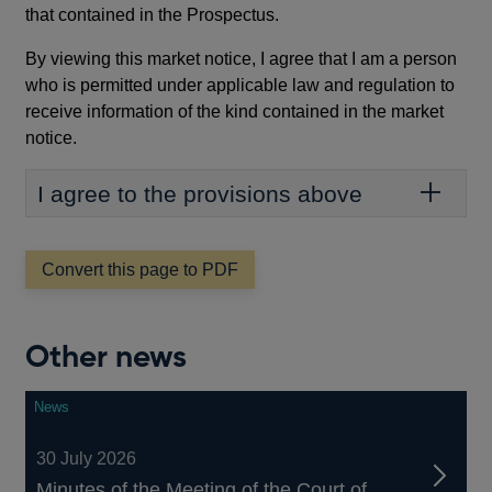
that contained in the Prospectus.
By viewing this market notice, I agree that I am a person
who is permitted under applicable law and regulation to
receive information of the kind contained in the market
notice.
I agree to the provisions above
Convert this page to PDF
Other news
News
30 July 2026
Minutes of the Meeting of the Court of