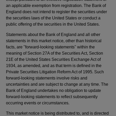
an applicable exemption from registration. The Bank of
England does not intend to register the securities under
the securities laws of the United States or conduct a
public offering of the securities in the United States.
Statements about the Bank of England and all other
statements in this market notice, other than historical
facts, are "forward-looking statements" within the
meaning of Section 27A of the Securities Act, Section
21E of the United States Securities Exchange Act of
1934, as amended, and as that term is defined in the
Private Securities Litigation Reform Act of 1995. Such
forward-looking statements involve risks and
uncertainties and are subject to change at any time. The
Bank of England undertakes no obligation to update
forward-looking statements to reflect subsequently
occurring events or circumstances.
This market notice is being distributed to, and is directed