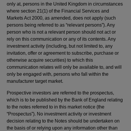
only at, persons in the United Kingdom in circumstances
where section 21(1) of the Financial Services and
Markets Act 2000, as amended, does not apply (such
persons being referred to as “relevant persons”). Any
person who is not a relevant person should not act or
rely on this communication or any of its contents. Any
investment activity (including, but not limited to, any
invitation, offer or agreement to subscribe, purchase or
otherwise acquire securities) to which this
communication relates will only be available to, and will
only be engaged with, persons who fall within the
manufacturer target market.
Prospective investors are referred to the prospectus,
which is to be published by the Bank of England relating
to the notes referred to in this market notice (the
“Prospectus”). No investment activity or investment
decision relating to the Notes should be undertaken on
the basis of or relying upon any information other than