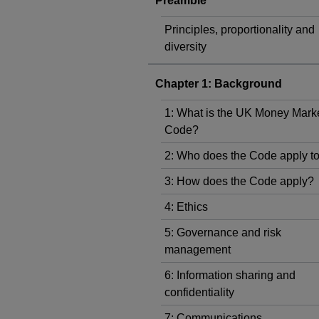
Preamble
Principles, proportionality and
diversity
Chapter 1: Background
1: What is the UK Money Mark
Code?
2: Who does the Code apply t
3: How does the Code apply?
4: Ethics
5: Governance and risk
management
6: Information sharing and
confidentiality
7: Communications