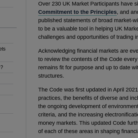
Over 230 UK Market Participants have s
Commitment to the Principles
, and an
published statements of broad market‑w
to be a valuable tool in helping UK Marke
challenges and opportunities of trading
ets
Acknowledging financial markets are ev
to review the contents of the Code every 
remains fit for purpose and up to date w
o?
structures.
The Code was first updated in April 2021
practices, the benefits of diverse and i
the ongoing development of environment
criteria, and the increasing electronifica
money markets. This updated Code furth
of each of these areas in shaping financia