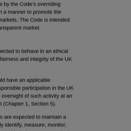
de by the Code’s overriding
t in a manner to promote the
e markets. The Code is intended
ransparent market.
pected to behave in an ethical
airness and integrity of the UK
uld have an applicable
ponsible participation in the UK
versight of such activity at an
 (Chapter 1, Section 5).
ts are expected to maintain a
ly identify, measure, monitor,