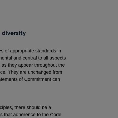
 diversity
es of appropriate standards in
ntal and central to all aspects
, as they appear throughout the
rence. They are unchanged from
Statements of Commitment can
ciples, there should be a
ts that adherence to the Code