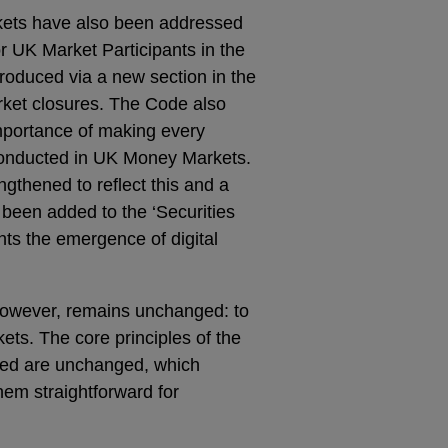
ets have also been addressed
r UK Market Participants in the
roduced via a new section in the
ket closures. The Code also
mportance of making every
 conducted in UK Money Markets.
gthened to reflect this and a
 been added to the ‘Securities
ghts the emergence of digital
however, remains unchanged: to
ets. The core principles of the
ted are unchanged, which
em straightforward for