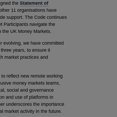
igned the
Statement of
other 11 organisations have
ide support. The Code continues
t Participants navigate the
 in the UK Money Markets.
er evolving, we have committed
three years, to ensure it
ith market practices and
 to reflect new remote working
nclusive money markets teams,
al, social and governance
tion and use of platforms in
er underscores the importance
l market activity in the future.