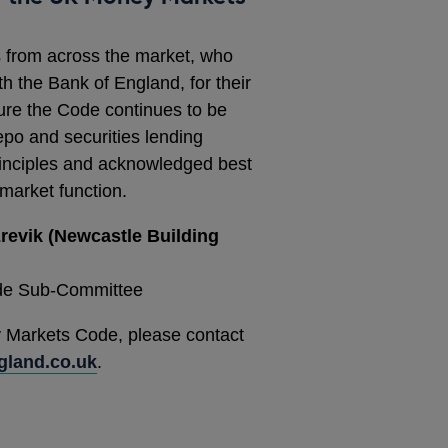
s from across the market, who
th the Bank of England, for their
sure the Code continues to be
epo and securities lending
principles and acknowledged best
 market function.
revik (Newcastle Building
de Sub-Committee
 Markets Code, please contact
land.co.uk
.