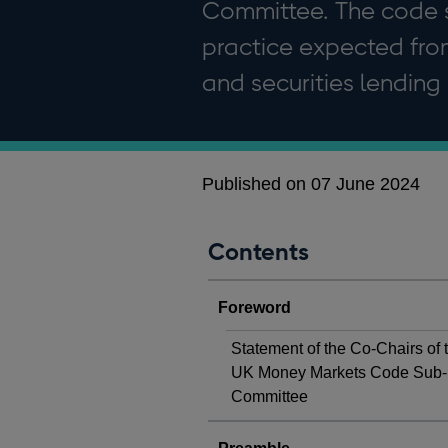
Committee. The code s
practice expected from
and securities lending
Published on 07 June 2024
Contents
Foreword
Statement of the Co-Chairs of 
UK Money Markets Code Sub-
Committee