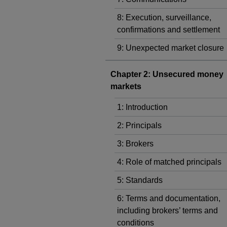
8: Execution, surveillance,
confirmations and settlement
9: Unexpected market closure
Chapter 2: Unsecured money
markets
1: Introduction
2: Principals
3: Brokers
4: Role of matched principals
5: Standards
6: Terms and documentation,
including brokers’ terms and
conditions