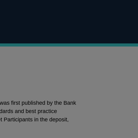
o
s first published by the Bank
dards and best practice
 Participants in the deposit,