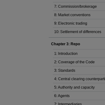
7: Commission/brokerage
8: Market conventions
9: Electronic trading
10: Settlement of differences
Chapter 3: Repo
1: Introduction
2: Coverage of the Code
3: Standards
4: Central clearing counterpart
5: Authority and capacity
6: Agents
7: Intermediaries