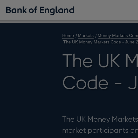
Home
Markets
Money Markets Com
The UK Money Markets Code - June 
The UK M
Code - J
The UK Money Markets 
market participants 