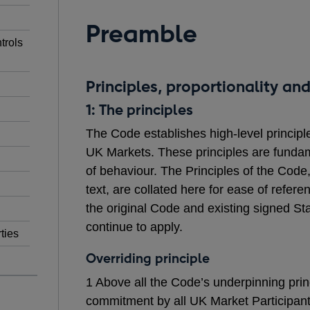
Preamble
trols
Principles, proportionality and
1: The principles
The Code establishes high-level principl
UK Markets. These principles are fundame
of behaviour. The Principles of the Code
text, are collated here for ease of refe
the original Code and existing signed 
continue to apply.
ties
Overriding principle
1 Above all the Code’s underpinning prin
commitment by all UK Market Participan