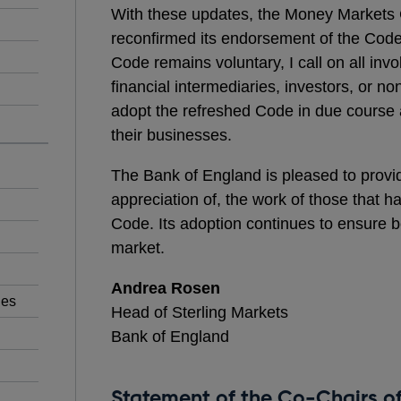
With these updates, the Money Markets 
reconfirmed its endorsement of the Code.
Code remains voluntary, I call on all inv
financial intermediaries, investors, or no
adopt the refreshed Code in due course an
their businesses.
The Bank of England is pleased to provid
appreciation of, the work of those that h
Code. Its adoption continues to ensure b
market.
Andrea Rosen
ies
Head of Sterling Markets
Bank of England
Statement of the Co-Chairs o