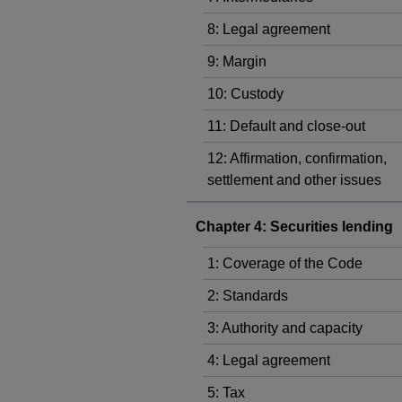
8: Legal agreement
9: Margin
10: Custody
11: Default and close-out
12: Affirmation, confirmation,
settlement and other issues
Chapter 4: Securities lending
1: Coverage of the Code
2: Standards
3: Authority and capacity
4: Legal agreement
5: Tax