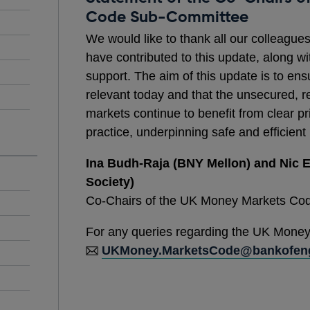
Code Sub-Committee
We would like to thank all our colleague
have contributed to this update, along wi
support. The aim of this update is to en
relevant today and that the unsecured, r
markets continue to benefit from clear 
practice, underpinning safe and efficient
Ina Budh-Raja (BNY Mellon) and Nic E
Society)
Co-Chairs of the UK Money Markets Co
For any queries regarding the UK Money
UKMoney.MarketsCode@bankofeng