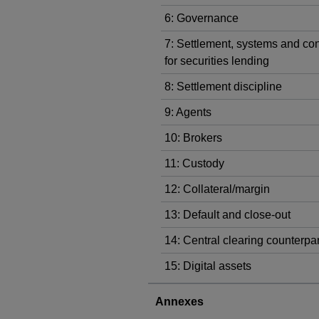
6: Governance
7: Settlement, systems and con
for securities lending
8: Settlement discipline
9: Agents
10: Brokers
11: Custody
12: Collateral/margin
13: Default and close-out
14: Central clearing counterpar
15: Digital assets
Annexes