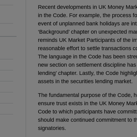
Recent developments in UK Money Mark
in the Code. For example, the process fo
event of unplanned bank holidays are int
‘Background’ chapter on unexpected mar
reminds UK Market Participants of the i
reasonable effort to settle transactions
The language in the Code has been stren
new section on settlement discipline has
lending’ chapter. Lastly, the Code highli
assets in the securities lending market.
The fundamental purpose of the Code, 
ensure trust exists in the UK Money Mark
Code to which participants have commit
should make continued commitment to th
signatories.