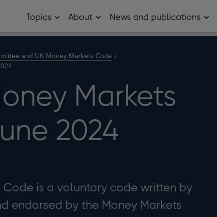
Topics
About
News and publications
Open
Open
Op
Topics
About
Ne
sub
sub
and
menu
menu
pub
sub
mittee and UK Money Markets Code
me
2024
oney Markets
une 2024
Code is a voluntary code written by
and endorsed by the Money Markets