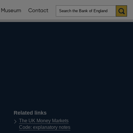
Museum
Contact
en
ws
lications
nu
Related links
The UK Money Markets
Code: explanatory notes