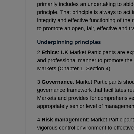
primarily includes an undertaking to abi
principle. That principle is always to ac
integrity and effective functioning of th
to promote an open, fair, effective and t
Underpinning principles
2
Ethics
: UK Market Participants are ex
and professional manner to promote the f
Markets (Chapter 1, Section 4).
3
Governance
: Market Participants sho
governance framework that facilitates res
Markets and provides for comprehensive o
appropriately senior level of management
4
Risk management
: Market Participan
vigorous control environment to effective