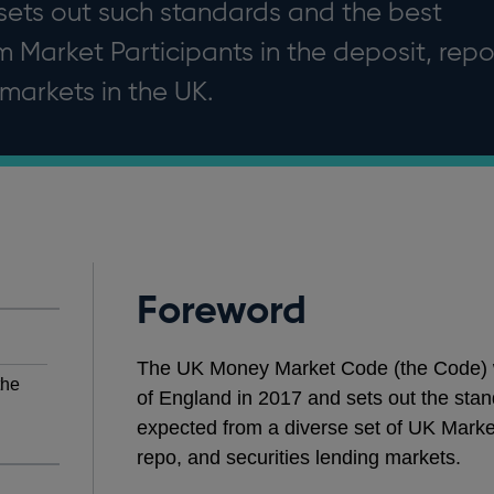
ets out such standards and the best
 Market Participants in the deposit, rep
 markets in the UK.
Foreword
The UK Money Market Code (the Code) wa
the
of England in 2017 and sets out the stan
expected from a diverse set of UK Market
repo, and securities lending markets.