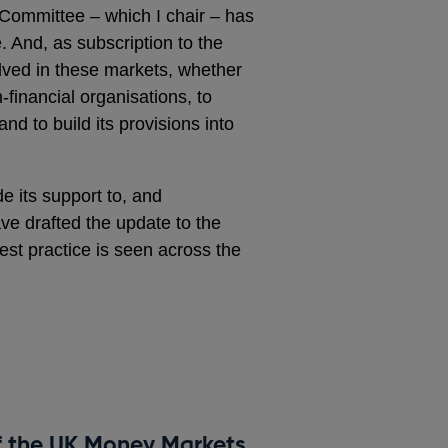
Committee – which I chair – has
 And, as subscription to the
olved in these markets, whether
n‑financial organisations, to
d to build its provisions into
e its support to, and
ave drafted the update to the
est practice is seen across the
f the UK Money Markets