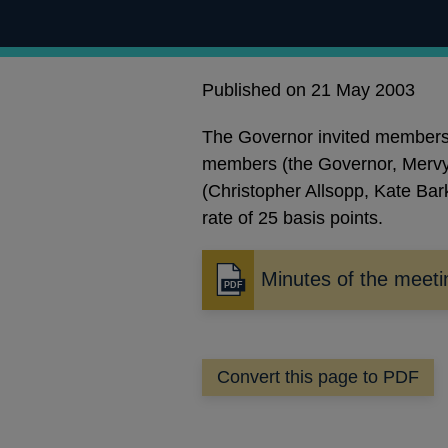
Published on 21 May 2003
The Governor invited members t
members (the Governor, Mervy
(Christopher Allsopp, Kate Bark
rate of 25 basis points.
Minutes of the meeti
Opens
in
a
new
Convert this page to PDF
window