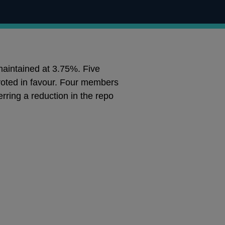
maintained at 3.75%. Five
oted in favour. Four members
rring a reduction in the repo