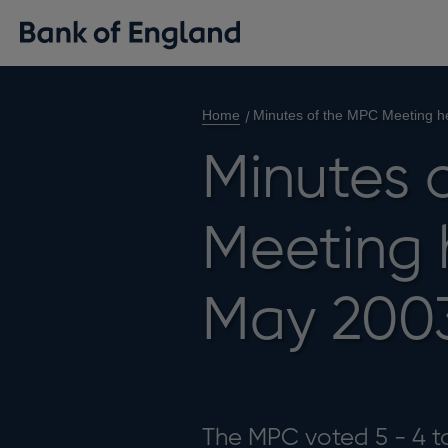
Home
Minutes of the MPC Meeting h
Minutes 
Meeting 
May 200
The MPC voted 5 - 4 to