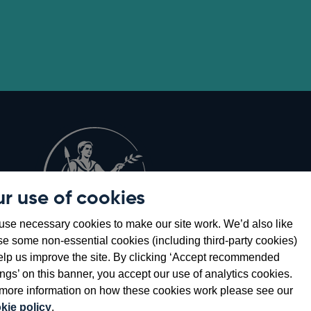
r use of cookies
Opens
8
se necessary cookies to make our site work. We’d also like
in
se some non-essential cookies (including third-party cookies)
a
elp us improve the site. By clicking ‘Accept recommended
new
ings’ on this banner, you accept our use of analytics cookies.
window
more information on how these cookies work please see our
kie policy
.