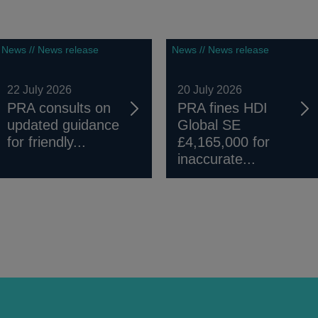
News // News release
News // News release
22 July 2026
20 July 2026
PRA consults on
PRA fines HDI
updated guidance
Global SE
for friendly...
£4,165,000 for
inaccurate...