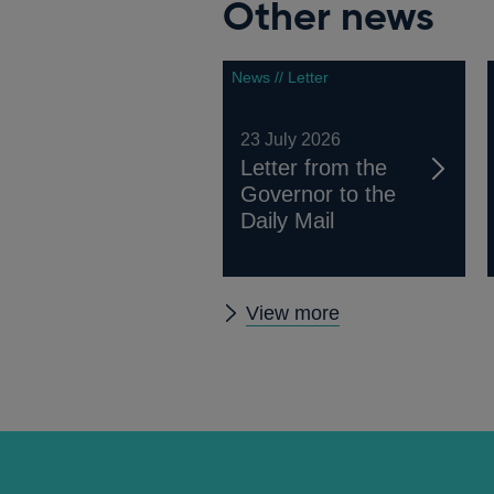
Other news
News // Letter
23 July 2026
Letter from the
Governor to the
Daily Mail
Other
View more
news