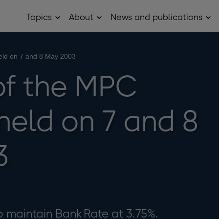
Topics
About
News and publications
Open
Open
Op
Topics
About
Ne
sub
sub
and
menu
menu
pub
sub
eld on 7 and 8 May 2003
me
of the MPC
held on 7 and 8
3
 maintain Bank Rate at 3.75%.