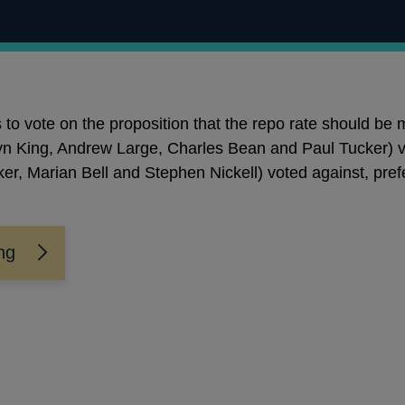
o vote on the proposition that the repo rate should be 
n King, Andrew Large, Charles Bean and Paul Tucker) v
er, Marian Bell and Stephen Nickell) voted against, prefe
ng