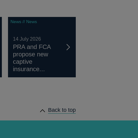
News // News
14 July 2026
PRA and FCA
propose new
captive
insurance...
Back to top