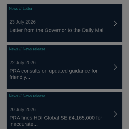
News // Letter
23 July 2026
Letter from the Governor to the Daily Mail
News // News release
22 July 2026
PRA consults on updated guidance for
friendly...
News // News release
20 July 2026
PRA fines HDI Global SE £4,165,000 for
inaccurate...