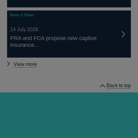
News // News
14 July 2026
PRA and FCA propose new captive
insurance...
Other
View more
news
Back to top