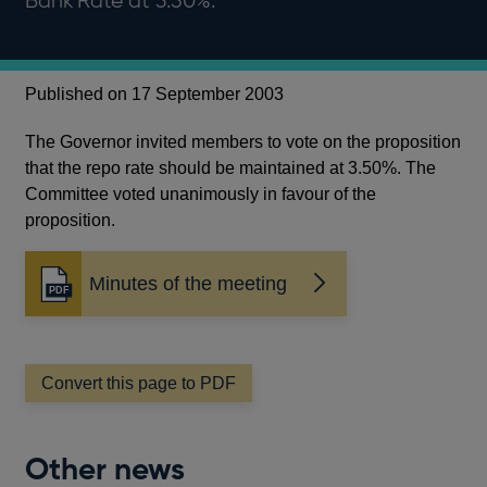
Bank Rate at 3.50%.
Published on 17 September 2003
The Governor invited members to vote on the proposition
that the repo rate should be maintained at 3.50%. The
Committee voted unanimously in favour of the
proposition.
Minutes of the meeting
Opens
in
a
new
window
Convert this page to PDF
Other news