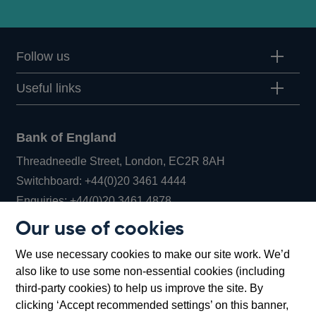
Follow us
Useful links
Bank of England
Threadneedle Street, London, EC2R 8AH
Opens
Switchboard:
+44(0)20 3461 4444
Opens
in
Enquiries:
+44(0)20 3461 4878
in
a
Our use of cookies
a
new
Bank of England Museum
We use necessary cookies to make our site work. We’d
new
window
Bartholomew Lane, London, EC2R 8AH
also like to use some non-essential cookies (including
window
third-party cookies) to help us improve the site. By
clicking ‘Accept recommended settings’ on this banner,