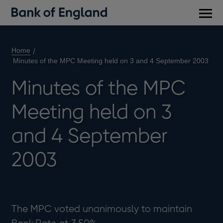
Main
men
Home
Minutes of the MPC Meeting held on 3 and 4 September 2003
Minutes of the MPC
Meeting held on 3
and 4 September
2003
The MPC voted unanimously to maintain