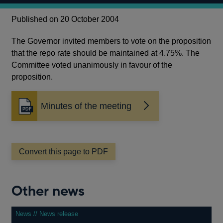
Published on 20 October 2004
The Governor invited members to vote on the proposition
that the repo rate should be maintained at 4.75%. The
Committee voted unanimously in favour of the
proposition.
Minutes of the meeting
Opens
in
a
new
window
Convert this page to PDF
Other news
News // News release