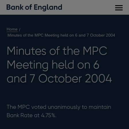
Main
men
Home
Minutes of the MPC Meeting held on 6 and 7 October 2004
Minutes of the MPC
Meeting held on 6
and 7 October 2004
The MPC voted unanimously to maintain
Bank Rate at 4.75%.