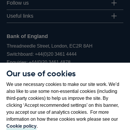
Follow us
Useful links
Bank of England
Threadneedle Street, London, EC2R 8AH
Opens
Switchboard:
+44(0)20 3461 4444
Opens
in
Enquiries:
+44(0)20 3461 4878
in
a
Our use of cookies
a
new
Bank of England Museum
We use necessary cookies to make our site work. We’d
new
window
Bartholomew Lane, London, EC2R 8AH
also like to use some non-essential cookies (including
window
third-party cookies) to help us improve the site. By
clicking ‘Accept recommended settings’ on this banner,
you accept our use of analytics cookies. For more
information on how these cookies work please see our
Cookie policy
.