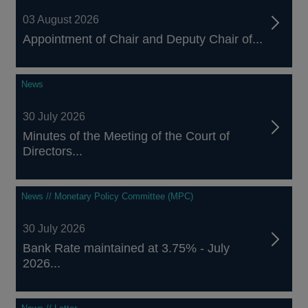
03 August 2026
Appointment of Chair and Deputy Chair of...
News
30 July 2026
Minutes of the Meeting of the Court of
Directors...
News // Monetary Policy Committee (MPC)
30 July 2026
Bank Rate maintained at 3.75% - July
2026...