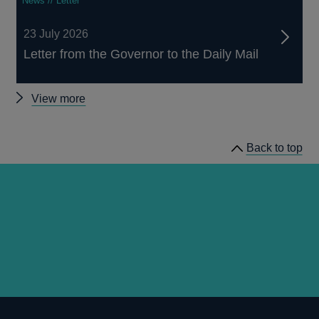
News // Letter
23 July 2026
Letter from the Governor to the Daily Mail
Other
View more
news
Back to top