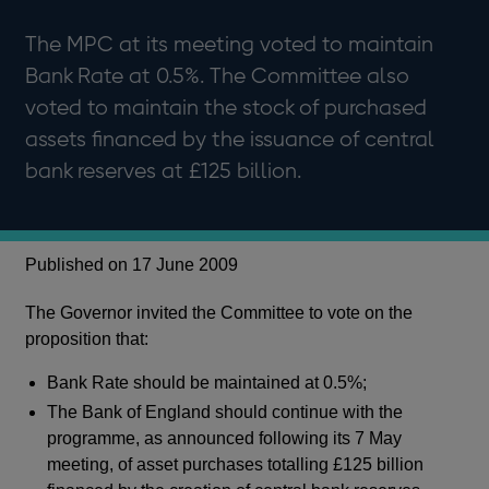
The MPC at its meeting voted to maintain
Bank Rate at 0.5%. The Committee also
voted to maintain the stock of purchased
assets financed by the issuance of central
bank reserves at £125 billion.
Published on 17 June 2009
The Governor invited the Committee to vote on the
proposition that:
Bank Rate should be maintained at 0.5%;
The Bank of England should continue with the
programme, as announced following its 7 May
meeting, of asset purchases totalling £125 billion