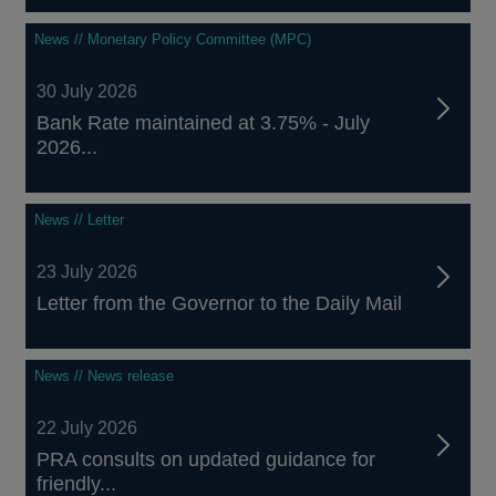
News // Monetary Policy Committee (MPC)
30 July 2026
Bank Rate maintained at 3.75% - July
2026...
News // Letter
23 July 2026
Letter from the Governor to the Daily Mail
News // News release
22 July 2026
PRA consults on updated guidance for
friendly...