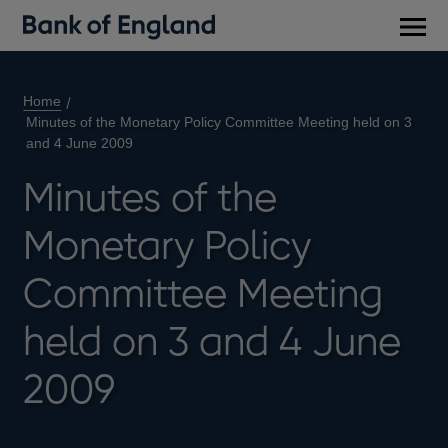
Main
men
Home
Minutes of the Monetary Policy Committee Meeting held on 3
and 4 June 2009
Minutes of the
Monetary Policy
Committee Meeting
held on 3 and 4 June
2009