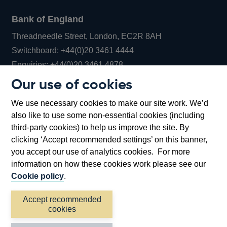
Bank of England
Threadneedle Street, London, EC2R 8AH
Opens
Switchboard:
+44(0)20 3461 4444
Opens
in
Enquiries:
+44(0)20 3461 4878
in
a
Our use of cookies
a
new
Bank of England Museum
We use necessary cookies to make our site work. We’d
new
window
Bartholomew Lane, London, EC2R 8AH
also like to use some non-essential cookies (including
window
third-party cookies) to help us improve the site. By
clicking ‘Accept recommended settings’ on this banner,
you accept our use of analytics cookies. For more
information on how these cookies work please see our
Cookie policy
.
Accept recommended
cookies
Accessibility statement
Cookies
Cymraeg
Legal