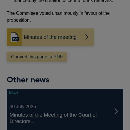
financed by the creation of central bank reserves.
The Committee voted unanimously in favour of the
proposition.
Minutes of the meeting
Opens
in
a
Convert this page to PDF
new
window
Other news
News
30 July 2026
Minutes of the Meeting of the Court of
Directors...