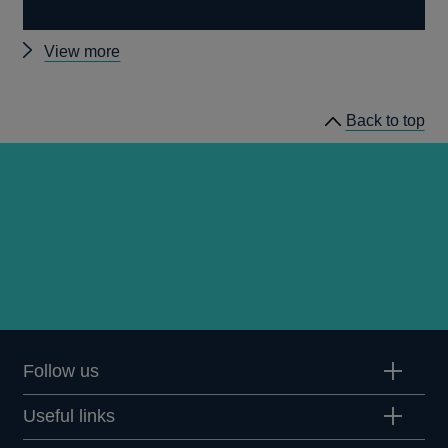
Other
View more
news
Back to top
Follow us
Useful links