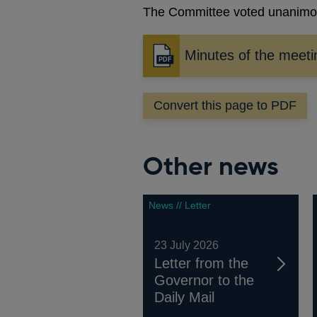
The Committee voted unanimous
Minutes of the meet
Opens
in
a
Convert this page to PDF
new
window
Other news
News // Letter
23 July 2026
Letter from the
Governor to the
Daily Mail