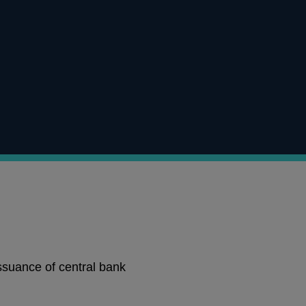
ssuance of central bank