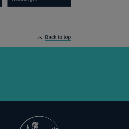
Back to top