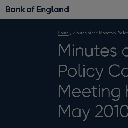
Home
Minutes of the Monetary Poli
Minutes 
Policy C
Meeting 
May 201