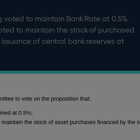
 voted to maintain Bank Rate at 0.5%.
ted to maintain the stock of purchased
 issuance of central bank reserves at
ttee to vote on the proposition that:
ined at 0.5%;
maintain the stock of asset purchases financed by the i