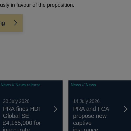
ly in favour of the proposition.
ing
News // News release
News // News
20 July 2026
14 July 2026
PRA fines HDI
PRA and FCA
Global SE
propose new
£4,165,000 for
captive
inaccurate...
insurance...