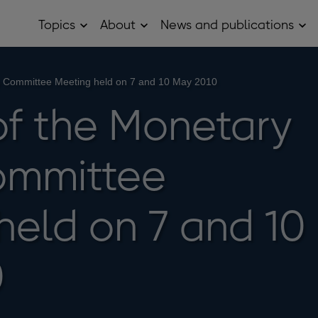
Topics
About
News and publications
Open
Open
Op
Topics
About
Ne
sub
sub
and
menu
menu
pub
sub
cy Committee Meeting held on 7 and 10 May 2010
me
of the Monetary
ommittee
held on 7 and 10
0