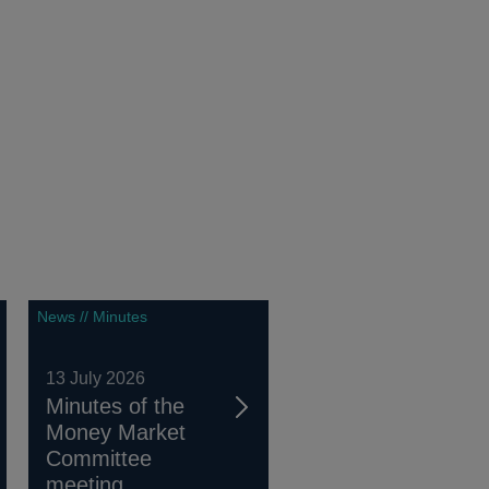
News // Minutes
13 July 2026
Minutes of the
Money Market
Committee
meeting...