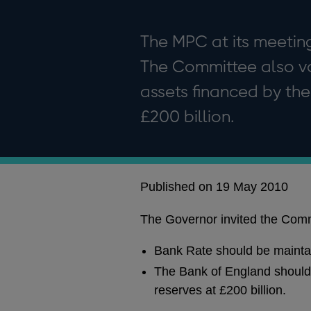
The MPC at its meeting
The Committee also vo
assets financed by the
£200 billion.
Published on 19 May 2010
The Governor invited the Commi
Bank Rate should be mainta
The Bank of England should 
reserves at £200 billion.