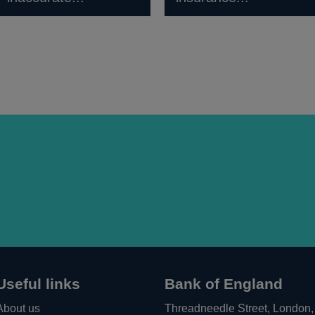
Useful links
Bank of England
About us
Threadneedle Street, London,