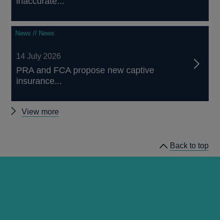
inaccurate...
News // News
14 July 2026
PRA and FCA propose new captive
insurance...
Other
View more
news
Back to top