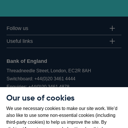
Follow us
Useful links
Bank of England
Threadneedle Street, London, EC2R 8AH
Opens
Switchboard:
+44(0)20 3461 4444
Opens
in
Enquiries:
+44(0)20 3461 4878
in
a
Our use of cookies
a
new
Bank of England Museum
We use necessary cookies to make our site work. We’d
new
window
Bartholomew Lane, London, EC2R 8AH
also like to use some non-essential cookies (including
window
third-party cookies) to help us improve the site. By