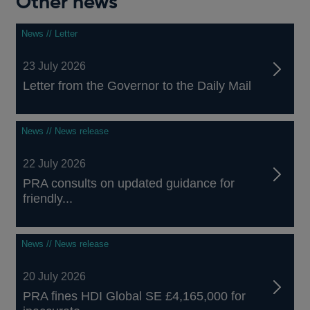
Other news
News // Letter
23 July 2026
Letter from the Governor to the Daily Mail
News // News release
22 July 2026
PRA consults on updated guidance for
friendly...
News // News release
20 July 2026
PRA fines HDI Global SE £4,165,000 for