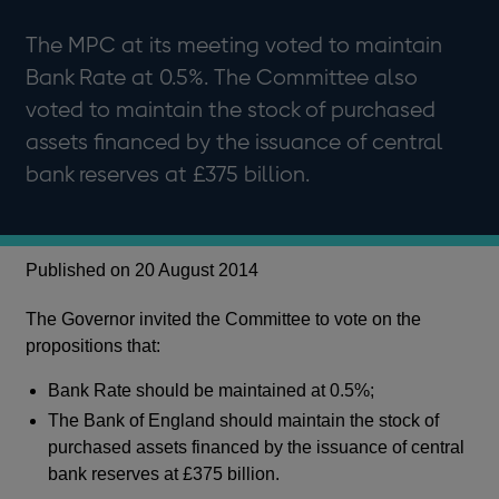
The MPC at its meeting voted to maintain
Bank Rate at 0.5%. The Committee also
voted to maintain the stock of purchased
assets financed by the issuance of central
bank reserves at £375 billion.
Published on 20 August 2014
The Governor invited the Committee to vote on the
propositions that:
Bank Rate should be maintained at 0.5%;
The Bank of England should maintain the stock of
purchased assets financed by the issuance of central
bank reserves at £375 billion.