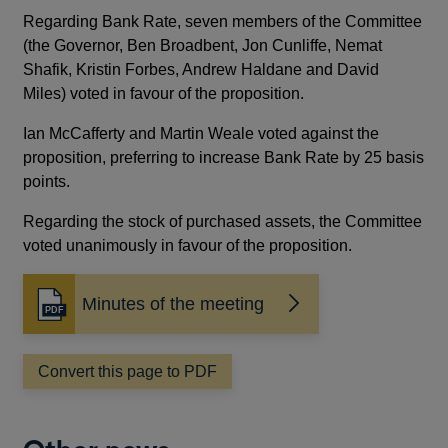
Regarding Bank Rate, seven members of the Committee
(the Governor, Ben Broadbent, Jon Cunliffe, Nemat
Shafik, Kristin Forbes, Andrew Haldane and David
Miles) voted in favour of the proposition.
Ian McCafferty and Martin Weale voted against the
proposition, preferring to increase Bank Rate by 25 basis
points.
Regarding the stock of purchased assets, the Committee
voted unanimously in favour of the proposition.
Minutes of the meeting
Opens
in
a
Convert this page to PDF
new
window