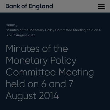
Main
men
Home
Minutes of the Monetary Policy Committee Meeting held on 6
and 7 August 2014
Minutes of the
Monetary Policy
Committee Meeting
held on 6 and 7
August 2014