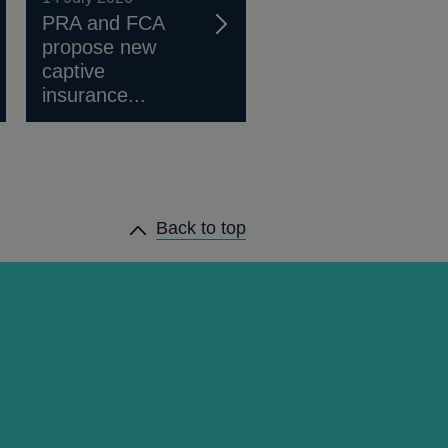
PRA and FCA
propose new
captive
insurance...
Back to top