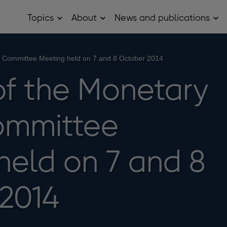
Topics
About
News and publications
Open
Open
Op
Topics
About
Ne
sub
sub
and
menu
menu
pub
sub
y Committee Meeting held on 7 and 8 October 2014
me
of the Monetary
ommittee
held on 7 and 8
2014