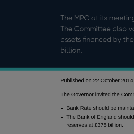
The MPC at its meeting
The Committee also vo
assets financed by the
billion.
Published on 22 October 2014
The Governor invited the Commi
Bank Rate should be mainta
The Bank of England should 
reserves at £375 billion.