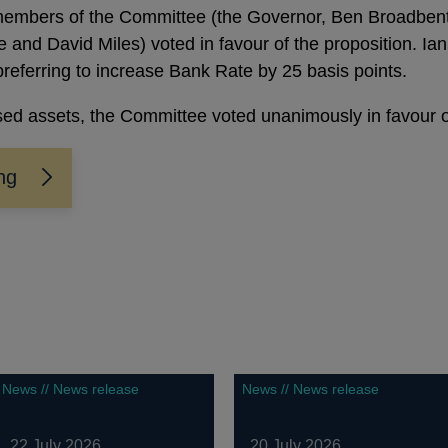
embers of the Committee (the Governor, Ben Broadbent,
 and David Miles) voted in favour of the proposition. I
preferring to increase Bank Rate by 25 basis points.
ed assets, the Committee voted unanimously in favour of
ng
News // News release
News // News release
22 July 2026
20 July 2026