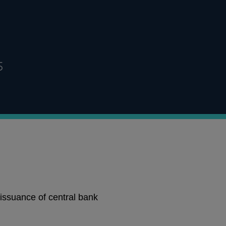
5
issuance of central bank