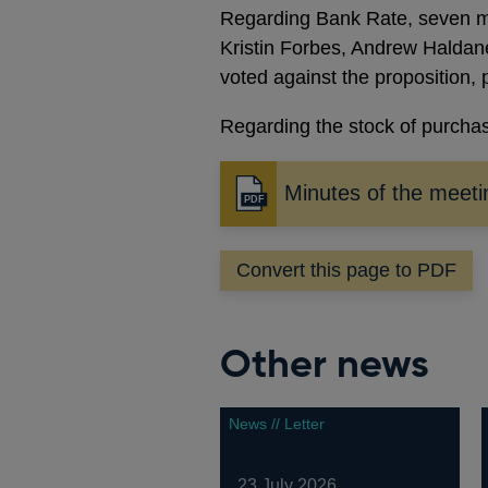
Regarding Bank Rate, seven m
Kristin Forbes, Andrew Haldane
voted against the proposition, 
Regarding the stock of purchas
Minutes of the meeti
Opens
in
a
Convert this page to PDF
new
window
Other news
News // Letter
23 July 2026