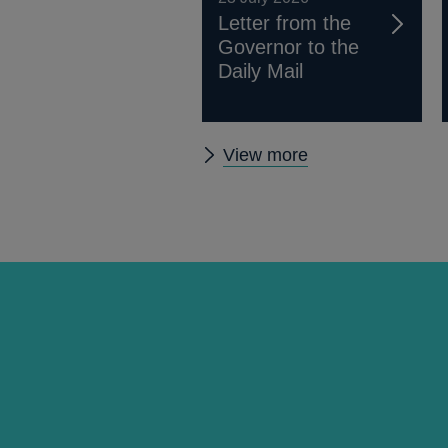
Letter from the
Governor to the
Daily Mail
Other
View more
news