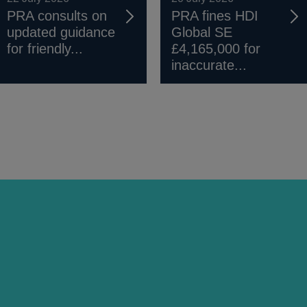
PRA consults on
PRA fines HDI
updated guidance
Global SE
for friendly...
£4,165,000 for
inaccurate...