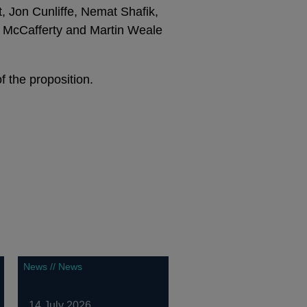
 Jon Cunliffe, Nemat Shafik,
an McCafferty and Martin Weale
 the proposition.
News // News
14 July 2026