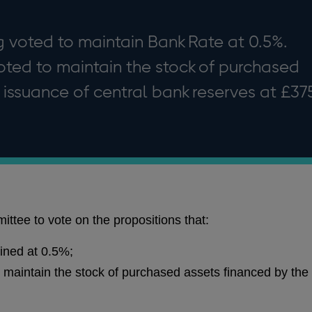
 voted to maintain Bank Rate at 0.5%.
ted to maintain the stock of purchased
 issuance of central bank reserves at £37
ttee to vote on the propositions that:
ined at 0.5%;
maintain the stock of purchased assets financed by the 