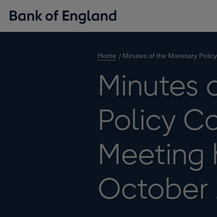
Home
Minutes of the Monetary Polic
Minutes 
Policy C
Meeting 
October 