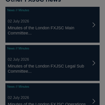
News // Minutes
02 July 2026
Minutes of the London FXJSC Main
Committee...
News // Minutes
02 July 2026
Minutes of the London FXJSC Legal Sub
Committee...
News // Minutes
02 July 2026
Minutes of the London FXJSC Operations