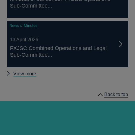
Sub-Committee...
News // Minutes
13 April 2026
FXJSC Combined Operations and Legal
Sub-Committee...
Other
View more
FXJSC
news
Back to top