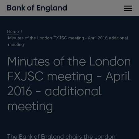
Main
men
Home
Minutes of the London FXJSC meeting - April 2016 additional
meeting
Minutes of the London
FXJSC meeting - April
2016 - additional
meeting
The Bank of England chairs the London