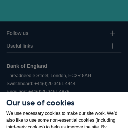
Follow us
Useful links
Bank of England
Threadneedle Street, London, EC2R 8AH
Opens
Switchboard:
+44(0)20 3461 4444
Opens
in
Enquiries:
+44(0)20 3461 4878
in
a
Our use of cookies
a
new
Bank of England Museum
We use necessary cookies to make our site work. We’d
new
window
Bartholomew Lane, London, EC2R 8AH
also like to use some non-essential cookies (including
window
third-party cookies) to help us improve the site. By