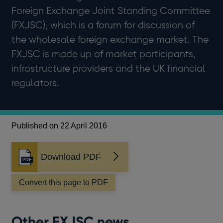
Foreign Exchange Joint Standing Committee
(FXJSC), which is a forum for discussion of
the wholesale foreign exchange market. The
FXJSC is made up of market participants,
infrastructure providers and the UK financial
regulators.
Published on 22 April 2016
Download PDF
Opens
in
a
Convert this page to PDF
new
window
Other FXJSC news