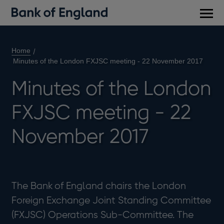
Main
men
Home
Minutes of the London FXJSC meeting - 22 November 2017
Minutes of the London
FXJSC meeting - 22
November 2017
The Bank of England chairs the London
Foreign Exchange Joint Standing Committee
(FXJSC) Operations Sub-Committee. The