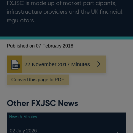
FXJSC is made up of market participants,
infrastructure providers and the UK financial
regulators.
Published on 07 February 2018
22 November 2017 Minutes
Opens
in
a
Convert this page to PDF
new
window
Other FXJSC News
News // Minutes
02 July 2026