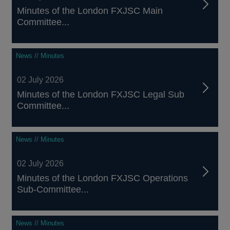
Minutes of the London FXJSC Main
Committee...
News // Minutes
02 July 2026
Minutes of the London FXJSC Legal Sub
Committee...
News // Minutes
02 July 2026
Minutes of the London FXJSC Operations
Sub-Committee...
News // Minutes