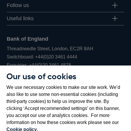
Follow us
Useful links
Bank of England
Threadneedle Street, London, EC2R 8AH
Opens
Switchboard:
+44(0)20 3461 4444
Opens
in
Enquiries:
+44(0)20 3461 4878
in
a
Our use of cookies
a
new
Bank of England Museum
We use necessary cookies to make our site work. We’d
new
window
Bartholomew Lane, London, EC2R 8AH
also like to use some non-essential cookies (including
window
third-party cookies) to help us improve the site. By
clicking ‘Accept recommended settings’ on this banner,
you accept our use of analytics cookies. For more
information on how these cookies work please see our
Cookie policy
.