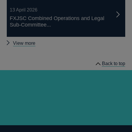
13 April 2026
FXJSC Combined Operations and Legal
Sub-Committee...
Other
View more
FXJSC
News
Back to top