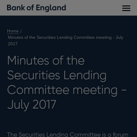
Main
men
Home
Minutes of the Securities Lending Committee meeting - July
2017
Minutes of the
Securities Lending
Committee meeting -
July 2017
The Securities Lending Committee is a forum