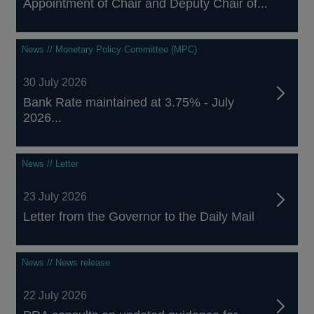
Appointment of Chair and Deputy Chair of...
News // Monetary Policy Committee (MPC)
30 July 2026
Bank Rate maintained at 3.75% - July
2026...
News // Letter
23 July 2026
Letter from the Governor to the Daily Mail
News // News release
22 July 2026