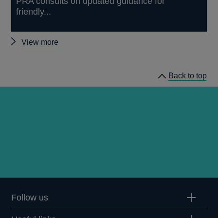
PRA consults on updated guidance for
friendly...
Other
View more
news
Back to top
Follow us