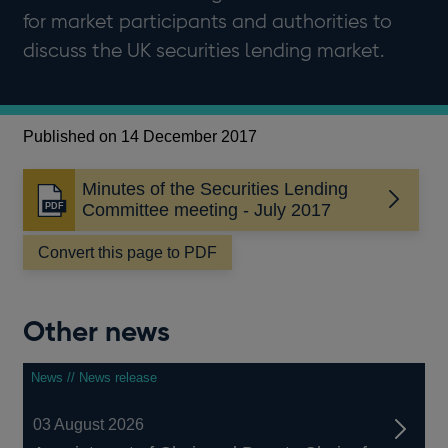
for market participants and authorities to
discuss the UK securities lending market.
Published on 14 December 2017
Minutes of the Securities Lending
Opens
Committee meeting - July 2017
in
a
Convert this page to PDF
new
window
Other news
News // News release
03 August 2026