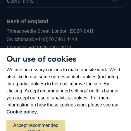
Useful links
Bank of England
Threadneedle Street, London, EC2R 8AH
Opens
Switchboard:
+44(0)20 3461 4444
Opens
in
Enquiries:
+44(0)20 3461 4878
in
a
Our use of cookies
a
new
Bank of England Museum
We use necessary cookies to make our site work. We’d
new
window
Bartholomew Lane, London, EC2R 8AH
also like to use some non-essential cookies (including
window
third-party cookies) to help us improve the site. By
clicking ‘Accept recommended settings’ on this banner,
you accept our use of analytics cookies. For more
information on how these cookies work please see our
Cookie policy
.
Accept recommended
cookies