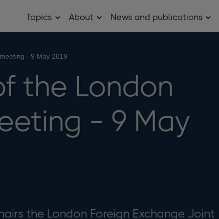
Topics
About
News and publications
Open
Open
Op
Topics
About
Ne
sub
sub
and
menu
menu
pub
sub
meeting - 9 May 2019
me
of the London
eting - 9 May
hairs the London Foreign Exchange Joint