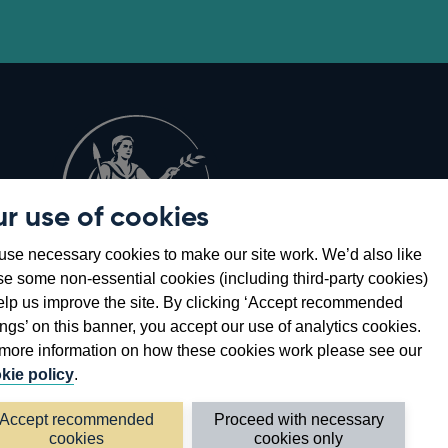
r use of cookies
Opens
8
se necessary cookies to make our site work. We’d also like
in
se some non-essential cookies (including third-party cookies)
a
elp us improve the site. By clicking ‘Accept recommended
new
ings’ on this banner, you accept our use of analytics cookies.
window
more information on how these cookies work please see our
kie policy
.
Accept recommended
Proceed with necessary
cookies
cookies only