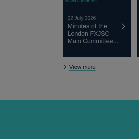
News // Minutes
02 July 2026
Minutes of the
London FXJSC
Main Committee...
Other
View more
FXJSC
news