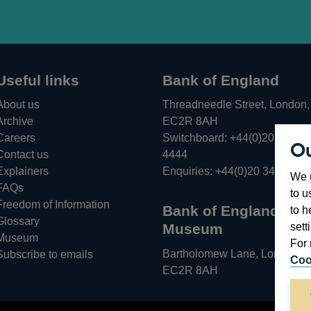
Useful links
Bank of England
About us
Threadneedle Street, London,
Archive
EC2R 8AH
Careers
Switchboard:
+44(0)20 3461
Ou
Opens
Contact us
4444
in
Explainers
Enquiries:
+44(0)20 3461 487
We u
a
FAQs
to u
new
Freedom of Information
Bank of England
to h
window
Glossary
sett
Museum
Museum
For 
Bartholomew Lane, London,
Subscribe to emails
Coo
EC2R 8AH