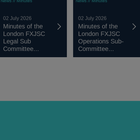
News // Minutes
News // Minutes
02 July 2026
02 July 2026
Minutes of the
Minutes of the
London FXJSC
London FXJSC
Legal Sub
Operations Sub-
Committee...
Committee...