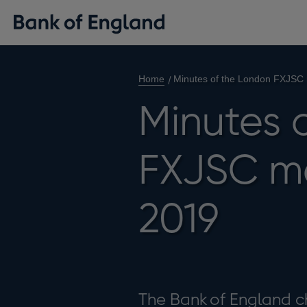
Home
Minutes of the London FXJSC 
Minutes 
FXJSC me
2019
The Bank of England c