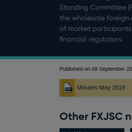
Standing Committee (FX
the wholesale foreign
of market participants
financial regulators.
Published on 09 September 2
Minutes May 2019
Opens
in
a
new
Other FXJSC 
window