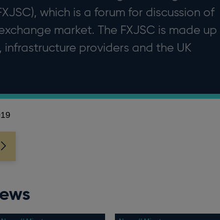
JSC), which is a forum for discussion of
 exchange market. The FXJSC is made up
, infrastructure providers and the UK
019
news