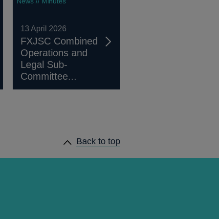
News // Minutes
13 April 2026
FXJSC Combined
Operations and
Legal Sub-
Committee...
Back to top