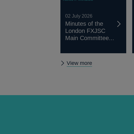
02 July 2026
Minutes of the
London FXJSC
Main Committee...
Other
View more
FXJSC
news