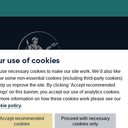
r use of cookies
Opens
8
se necessary cookies to make our site work. We’d also like
in
se some non-essential cookies (including third-party cookies)
a
elp us improve the site. By clicking ‘Accept recommended
new
ings’ on this banner, you accept our use of analytics cookies.
window
more information on how these cookies work please see our
kie policy
.
Accept recommended
Proceed with necessary
cookies
cookies only