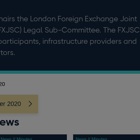
hairs the London Foreign Exchange Joint
FXJSC) Legal Sub-Committee. The FXJSC
articipants, infrastructure providers and
tors.
20
er 2020
news
News // Minutes
News // Minutes