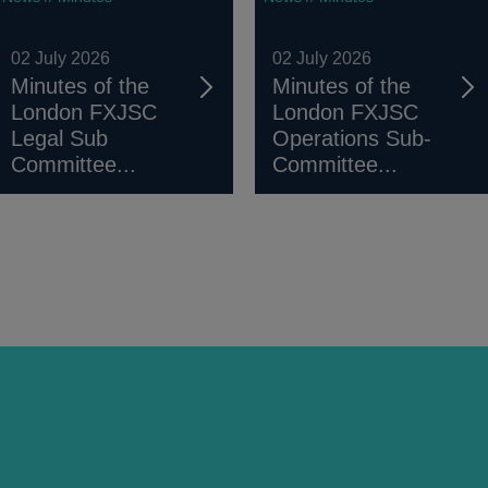
02 July 2026
02 July 2026
Minutes of the
Minutes of the
London FXJSC
London FXJSC
Legal Sub
Operations Sub-
Committee...
Committee...