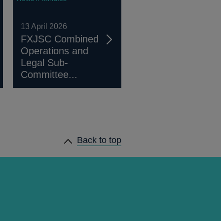
13 April 2026
FXJSC Combined
Operations and
Legal Sub-
Committee...
Back to top