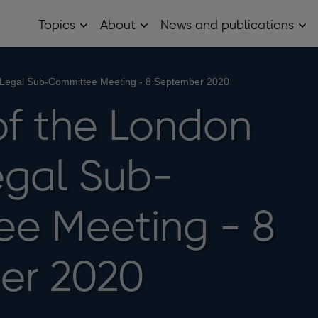
Topics
About
News and publications
Open
Open
Op
Topics
About
Ne
sub
sub
and
menu
menu
pub
sub
 Legal Sub-Committee Meeting - 8 September 2020
me
of the London
gal Sub-
e Meeting - 8
er 2020