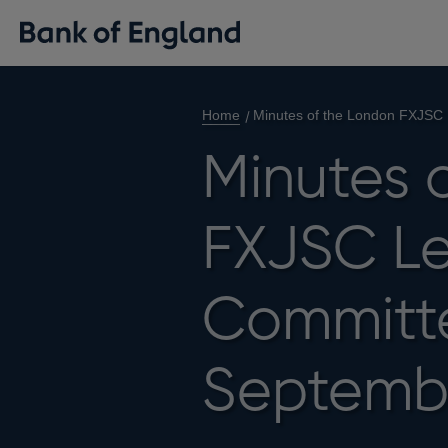
Home
Minutes of the London FXJSC
Minutes 
FXJSC Le
Committe
Septemb