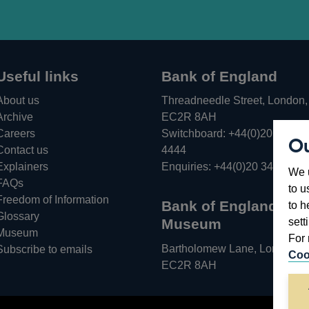
Useful links
Bank of England
About us
Threadneedle Street, London,
Archive
EC2R 8AH
Careers
Switchboard:
+44(0)20 3461
Ou
Opens
Contact us
4444
in
Explainers
Enquiries:
+44(0)20 3461 487
We u
a
FAQs
to u
new
Freedom of Information
Bank of England
to h
window
Glossary
sett
Museum
Museum
For 
Bartholomew Lane, London,
Subscribe to emails
Coo
EC2R 8AH