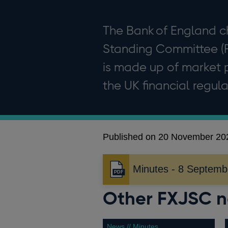
The Bank of England c
Standing Committee (
is made up of market p
the UK financial regula
Published on 20 November 20
Minutes - 8 Septemb
Opens
in
Other FXJSC 
a
new
window
News // Minutes