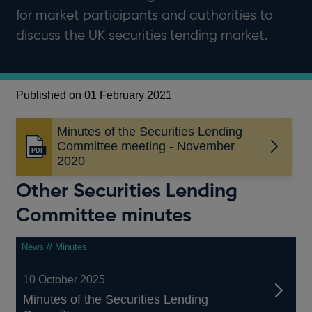
for market participants and authorities to
discuss the UK securities lending market.
Published on 01 February 2021
Minutes of the Securities Lending
Committee meeting - November
Opens
2020
in
a
Other Securities Lending
new
Committee minutes
window
News // Minutes
10 October 2025
Minutes of the Securities Lending