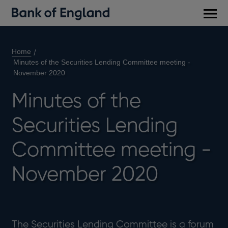
Main
men
Home
Minutes of the Securities Lending Committee meeting -
November 2020
Minutes of the
Securities Lending
Committee meeting -
November 2020
The Securities Lending Committee is a forum