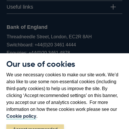
Useful links
Bank of England
Threadneedle Street, London, EC2R 8AH
Opens
Switchboard:
+44(0)20 3461 4444
Opens
in
Enquiries:
+44(0)20 3461 4878
in
a
Our use of cookies
a
new
Bank of England Museum
We use necessary cookies to make our site work. We’d
new
window
Bartholomew Lane, London, EC2R 8AH
also like to use some non-essential cookies (including
window
third-party cookies) to help us improve the site. By
clicking ‘Accept recommended settings’ on this banner,
you accept our use of analytics cookies. For more
information on how these cookies work please see our
Cookie policy
.