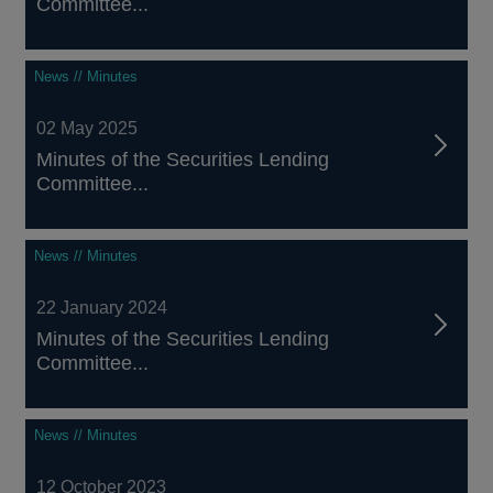
Committee...
News // Minutes
02 May 2025
Minutes of the Securities Lending
Committee...
News // Minutes
22 January 2024
Minutes of the Securities Lending
Committee...
News // Minutes
12 October 2023