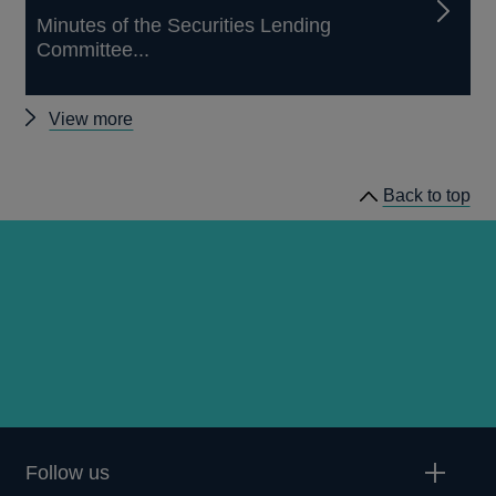
Minutes of the Securities Lending
Committee...
Other
View more
Securities
Lending
Back to top
Committee
minutes
Follow us