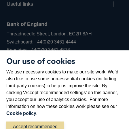
Useful links
Bank of England
Threadneedle Street, London, EC2R 8AH
Opens
Switchboard:
+44(0)20 3461 4444
Opens
in
Enquiries:
+44(0)20 3461 4878
in
a
Our use of cookies
a
new
Bank of England Museum
We use necessary cookies to make our site work. We’d
new
window
Bartholomew Lane, London, EC2R 8AH
also like to use some non-essential cookies (including
window
third-party cookies) to help us improve the site. By
clicking ‘Accept recommended settings’ on this banner,
you accept our use of analytics cookies. For more
information on how these cookies work please see our
Cookie policy
.
Accept recommended