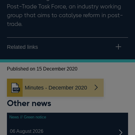
Post-Trade Task Force, an industry working
group that aims to catalyse reform in post-
trade.
Related links
Published on 15 December 2020
Minutes - December 2020
Opens
in
Other news
a
new
window
News // Green notice
06 August 2026