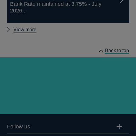
Bank Rate maintained at 3.75% - July
2026...
Other
View more
news
Back to top
Follow us