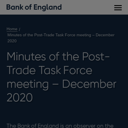
Main
men
Home
Minutes of the Post-Trade Task Force meeting – December
2020
Minutes of the Post-
Trade Task Force
meeting – December
2020
The Bank of England is an observer on the