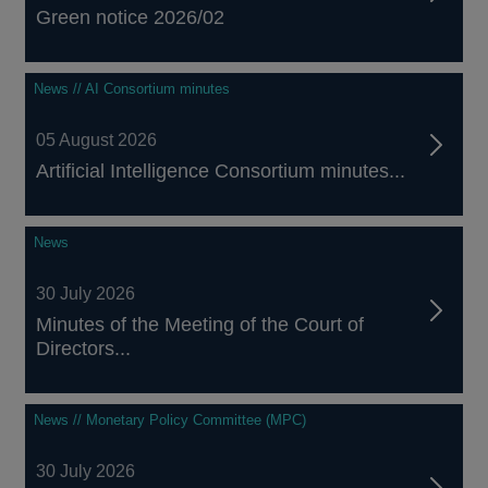
Green notice 2026/02
News // AI Consortium minutes
05 August 2026
Artificial Intelligence Consortium minutes...
News
30 July 2026
Minutes of the Meeting of the Court of
Directors...
News // Monetary Policy Committee (MPC)
30 July 2026