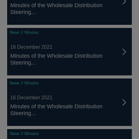
Minutes of the Wholesale Distribution
Steering...
News // Minutes
16 December 2021
Minutes of the Wholesale Distribution
Steering...
News // Minutes
16 December 2021
Minutes of the Wholesale Distribution
Steering...
News // Minutes