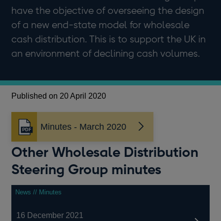
have the objective of overseeing the design
of a new end-state model for wholesale
cash distribution. This is to support the UK in
an environment of declining cash volumes.
Published on 20 April 2020
Minutes - March 2020
Opens
in
Other Wholesale Distribution
a
new
Steering Group minutes
window
News // Minutes
16 December 2021