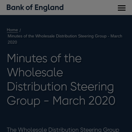
Main
men
Home
Minutes of the Wholesale Distribution Steering Group - March
2020
Minutes of the
Wholesale
Distribution Steering
Group - March 2020
The Wholesale Distribution Steering Group