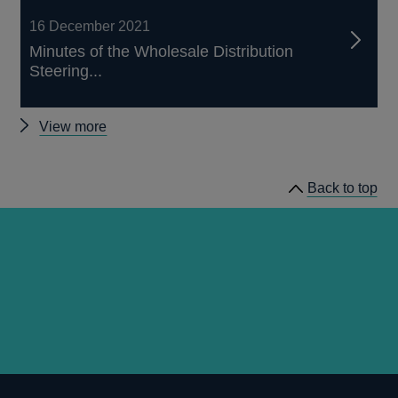
16 December 2021
Minutes of the Wholesale Distribution
Steering...
Other
View more
Wholesale
Distribution
Back to top
Steering
Group
minutes