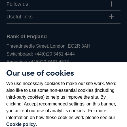
Follow us
Useful links
Bank of England
Threadneedle Street, London, EC2R 8AH
Opens
Switchboard:
+44(0)20 3461 4444
Opens
in
Enquiries:
+44(0)20 3461 4878
in
a
Our use of cookies
a
new
Bank of England Museum
We use necessary cookies to make our site work. We’d
new
window
Bartholomew Lane, London, EC2R 8AH
also like to use some non-essential cookies (including
window
third-party cookies) to help us improve the site. By
clicking ‘Accept recommended settings’ on this banner,
you accept our use of analytics cookies. For more
information on how these cookies work please see our
Cookie policy
.