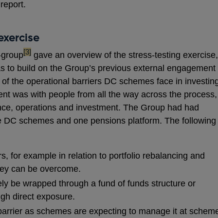
 report.
exercise
footnote
[3]
-group
gave an overview of the stress-testing exercise,
was to build on the Group’s previous external engagement
 of the operational barriers DC schemes face in investin
ent was with people from all the way across the process,
ance, operations and investment. The Group had had
ive DC schemes and one pensions platform. The following
s, for example in relation to portfolio rebalancing and
hey can be overcome.
ely be wrapped through a fund of funds structure or
ugh direct exposure.
g barrier as schemes are expecting to manage it at schem