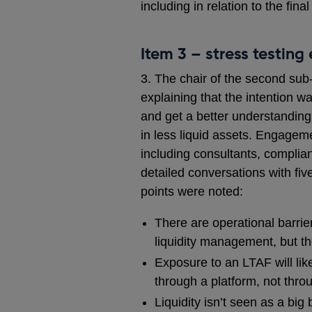
including in relation to the final
Item 3 – stress testing 
3. The chair of the second sub
explaining that the intention 
and get a better understanding
in less liquid assets. Engagem
including consultants, compli
detailed conversations with f
points were noted:
There are operational barrier
liquidity management, but t
Exposure to an LTAF will lik
through a platform, not thro
Liquidity isn’t seen as a bi