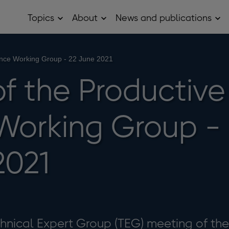
Topics
About
News and publications
Open
Open
Op
Topics
About
Ne
sub
sub
and
menu
menu
pub
sub
ance Working Group - 22 June 2021
me
of the Productive
Working Group -
2021
echnical Expert Group (TEG) meeting of the