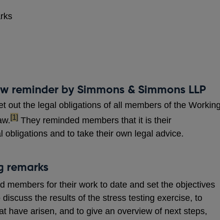
arks
law reminder by Simmons & Simmons LLP
out the legal obligations of all members of the Workin
footnote
[1]
aw.
They reminded members that it is their
al obligations and to take their own legal advice.
ng remarks
 members for their work to date and set the objectives
o discuss the results of the stress testing exercise, to
t have arisen, and to give an overview of next steps,