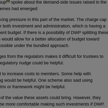
footnote
[4]
roup
spoke about the demand-side issues raised in the
 themes had emerged:
ricing pressure in this part of the market. The charge cap
r both investment and administration, which is having a
nt budget. If there is a possibility of DWP splitting thes
s would allow for a better allocation of budget toward
possible under the bundled approach.
 from the regulators makes it difficult for trustees to
 regulatory nudge could be helpful.
icult to increase costs to members. Some help with
ing would be helpful. One scheme also said using
trix or framework might be helpful.
 of the value these assets could bring. However, they
 be more comfortable making such investments if DWP,