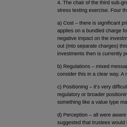
4. The chair of the third sub-g
stress testing exercise. Four
a) Cost – there is significant p
applies on a bundled charge fo
negative impact on the investme
out (into separate charges) thi
investments then is currently 
b) Regulations – mixed messages
consider this in a clear way. A
c) Positioning – it’s very diff
regulatory or broader position
something like a value type ma
d) Perception – all were aware
suggested that trustees would