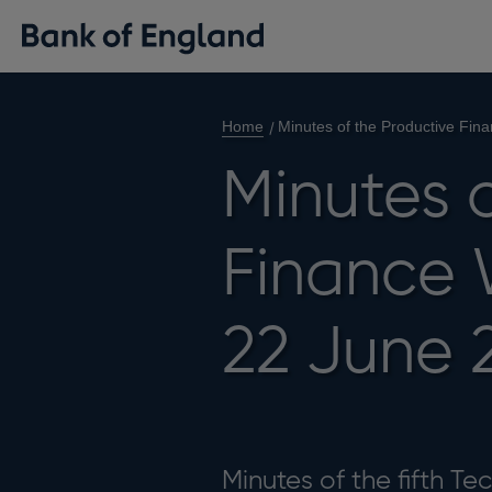
Home
Minutes of the Productive Fin
Minutes 
Finance 
22 June 
Minutes of the fifth T