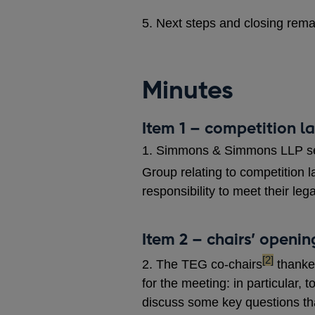
5. Next steps and closing rem
Minutes
Item 1 – competition 
1. Simmons & Simmons LLP set 
Group relating to competition l
responsibility to meet their leg
Item 2 – chairs’ openi
footnote
[2]
2. The TEG co-chairs
thanked
for the meeting: in particular, t
discuss some key questions tha