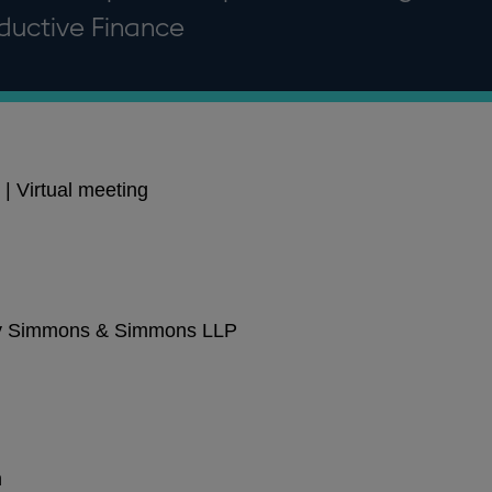
ductive Finance
| Virtual meeting
 by Simmons & Simmons LLP
n