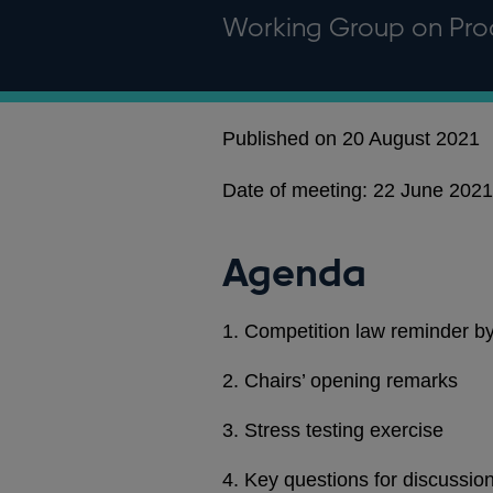
Working Group on Pro
Published on 20 August 2021
Date of meeting: 22 June 2021 
Agenda
1. Competition law reminder
2. Chairs’ opening remarks
3. Stress testing exercise
4. Key questions for discussio