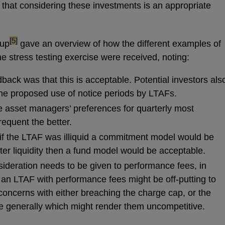
that considering these investments is an appropriate
footnote
[5]
oup
gave an overview of how the different examples of
e stress testing exercise were received, noting:
back was that this is acceptable. Potential investors als
he proposed use of notice periods by LTAFs.
e asset managers’ preferences for quarterly most
equent the better.
f the LTAF was illiquid a commitment model would be
after liquidity then a fund model would be acceptable.
deration needs to be given to performance fees, in
 an LTAF with performance fees might be off-putting to
oncerns with either breaching the charge cap, or the
e generally which might render them uncompetitive.