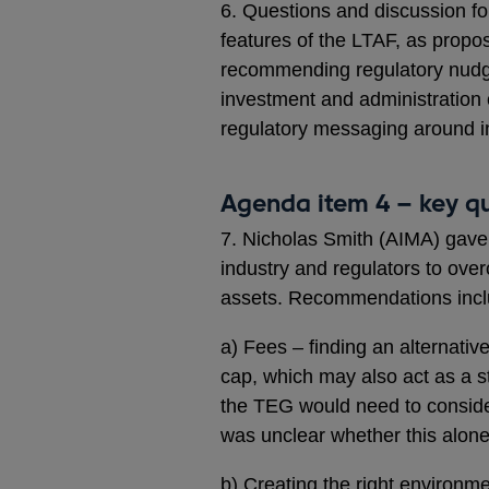
6. Questions and discussion fol
features of the LTAF, as propo
recommending regulatory nudg
investment and administration 
regulatory messaging around in
Agenda item 4 – key qu
7. Nicholas Smith (AIMA) gave
industry and regulators to over
assets. Recommendations incl
a) Fees – finding an alternati
cap, which may also act as a st
the TEG would need to conside
was unclear whether this alone 
b) Creating the right environme