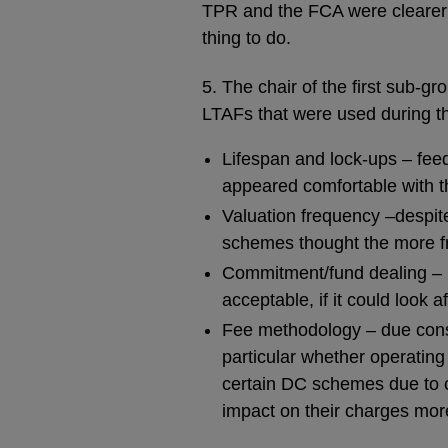
TPR and the FCA were clearer 
thing to do.
5. The chair of the first sub-gr
LTAFs that were used during th
Lifespan and lock-ups – feed
appeared comfortable with t
Valuation frequency –despit
schemes thought the more fr
Commitment/fund dealing – i
acceptable, if it could look 
Fee methodology – due consi
particular whether operating
certain DC schemes due to c
impact on their charges mor