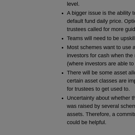
level.
A bigger issue is the ability 
default fund daily price. Opt
trustees called for more guid
Teams will need to be upskill
Most schemes want to use a
investors for cash when the 
(where investors are able to 
There will be some asset allo
certain asset classes are i
for trustees to get used to.
Uncertainty about whether t
was raised by several schem
assets. Therefore, a commit
could be helpful.