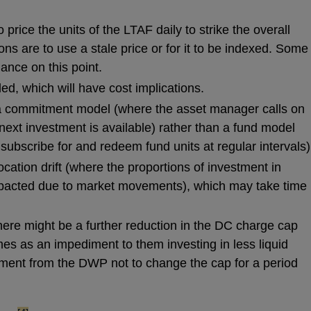
to price the units of the LTAF daily to strike the overall
ions are to use a stale price or for it to be indexed. Some
ance on this point.
ed, which will have cost implications.
 commitment model (where the asset manager calls on
next investment is available) rather than a fund model
subscribe for and redeem fund units at regular intervals)
cation drift (where the proportions of investment in
mpacted due to market movements), which may take time
here might be a further reduction in the DC charge cap
es as an impediment to them investing in less liquid
ment from the DWP not to change the cap for a period