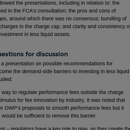
lowed the presentations, including in relation to: the
sed in the FCA’s consultation; the pros and cons of
es, around which there was no consensus; bundling of
charges in the charge cap; and clarity and consistency o
vestment in less liquid assets.
estions for discussion
 a presentation on possible recommendations for
come the demand-side barriers to investing in less liquid
uded:
ve way to regulate performance fees outside the charge
imulus for fee innovation by industry. It was noted that
r DWP’s proposals to smooth performance fees but it
would be sufficient to remove this barrier.
nt – regulators have a key role to play, as they create th