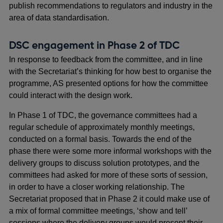
publish recommendations to regulators and industry in the
area of data standardisation.
DSC engagement in Phase 2 of TDC
In response to feedback from the committee, and in line
with the Secretariat’s thinking for how best to organise the
programme, AS presented options for how the committee
could interact with the design work.
In Phase 1 of TDC, the governance committees had a
regular schedule of approximately monthly meetings,
conducted on a formal basis. Towards the end of the
phase there were some more informal workshops with the
delivery groups to discuss solution prototypes, and the
committees had asked for more of these sorts of session,
in order to have a closer working relationship. The
Secretariat proposed that in Phase 2 it could make use of
a mix of formal committee meetings, ‘show and tell’
sessions where the delivery groups would present their