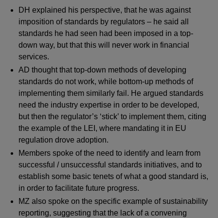
DH explained his perspective, that he was against
imposition of standards by regulators – he said all
standards he had seen had been imposed in a top-
down way, but that this will never work in financial
services.
AD thought that top-down methods of developing
standards do not work, while bottom-up methods of
implementing them similarly fail. He argued standards
need the industry expertise in order to be developed,
but then the regulator’s ‘stick’ to implement them, citing
the example of the LEI, where mandating it in EU
regulation drove adoption.
Members spoke of the need to identify and learn from
successful / unsuccessful standards initiatives, and to
establish some basic tenets of what a good standard is,
in order to facilitate future progress.
MZ also spoke on the specific example of sustainability
reporting, suggesting that the lack of a convening