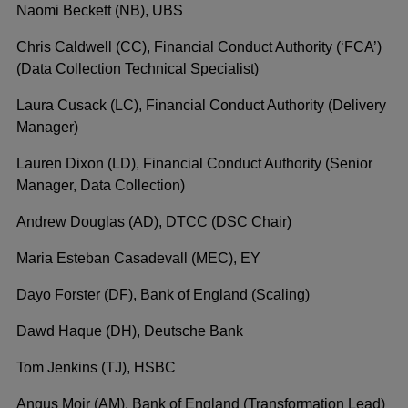
Naomi Beckett (NB), UBS
Chris Caldwell (CC), Financial Conduct Authority (‘FCA’)
(Data Collection Technical Specialist)
Laura Cusack (LC), Financial Conduct Authority (Delivery
Manager)
Lauren Dixon (LD), Financial Conduct Authority (Senior
Manager, Data Collection)
Andrew Douglas (AD), DTCC (DSC Chair)
Maria Esteban Casadevall (MEC), EY
Dayo Forster (DF), Bank of England (Scaling)
Dawd Haque (DH), Deutsche Bank
Tom Jenkins (TJ), HSBC
Angus Moir (AM), Bank of England (Transformation Lead)