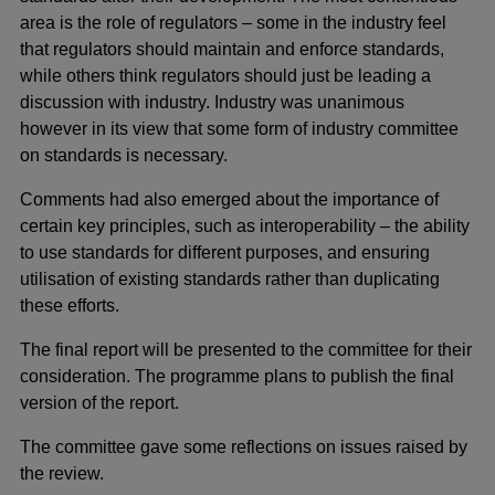
area is the role of regulators – some in the industry feel
that regulators should maintain and enforce standards,
while others think regulators should just be leading a
discussion with industry. Industry was unanimous
however in its view that some form of industry committee
on standards is necessary.
Comments had also emerged about the importance of
certain key principles, such as interoperability – the ability
to use standards for different purposes, and ensuring
utilisation of existing standards rather than duplicating
these efforts.
The final report will be presented to the committee for their
consideration. The programme plans to publish the final
version of the report.
The committee gave some reflections on issues raised by
the review.