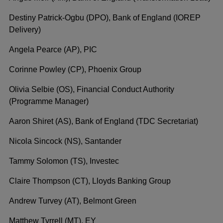
Destiny Patrick-Ogbu (DPO), Bank of England (IOREP
Delivery)
Angela Pearce (AP), PIC
Corinne Powley (CP), Phoenix Group
Olivia Selbie (OS), Financial Conduct Authority
(Programme Manager)
Aaron Shiret (AS), Bank of England (TDC Secretariat)
Nicola Sincock (NS), Santander
Tammy Solomon (TS), Investec
Claire Thompson (CT), Lloyds Banking Group
Andrew Turvey (AT), Belmont Green
Matthew Tyrrell (MT), EY