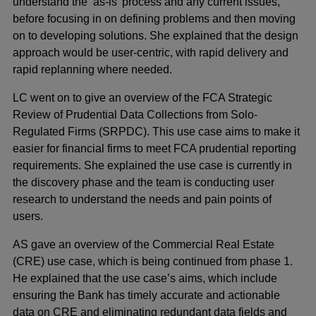
understand the ‘as-is’ process and any current issues,
before focusing in on defining problems and then moving
on to developing solutions. She explained that the design
approach would be user-centric, with rapid delivery and
rapid replanning where needed.
LC went on to give an overview of the FCA Strategic
Review of Prudential Data Collections from Solo-
Regulated Firms (SRPDC). This use case aims to make it
easier for financial firms to meet FCA prudential reporting
requirements. She explained the use case is currently in
the discovery phase and the team is conducting user
research to understand the needs and pain points of
users.
AS gave an overview of the Commercial Real Estate
(CRE) use case, which is being continued from phase 1.
He explained that the use case’s aims, which include
ensuring the Bank has timely accurate and actionable
data on CRE and eliminating redundant data fields and