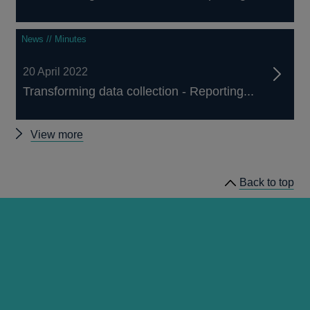
News // Minutes
20 April 2022
Transforming data collection - Reporting...
Other
View more
Reporting
Transformation
Back to top
Committee
minutes