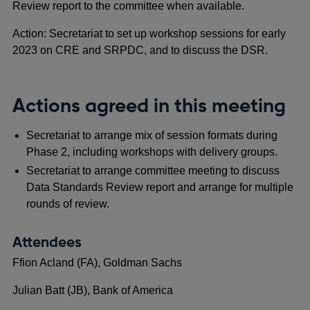
Review report to the committee when available.
Action: Secretariat to set up workshop sessions for early
2023 on CRE and SRPDC, and to discuss the DSR.
Actions agreed in this meeting
Secretariat to arrange mix of session formats during
Phase 2, including workshops with delivery groups.
Secretariat to arrange committee meeting to discuss
Data Standards Review report and arrange for multiple
rounds of review.
Attendees
Ffion Acland (FA), Goldman Sachs
Julian Batt (JB), Bank of America