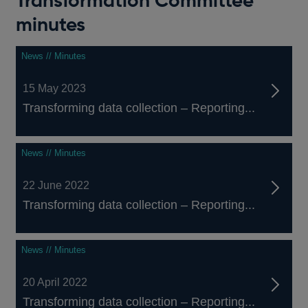
Transformation Committee
minutes
News // Minutes
15 May 2023
Transforming data collection – Reporting...
News // Minutes
22 June 2022
Transforming data collection – Reporting...
News // Minutes
20 April 2022
Transforming data collection – Reporting...