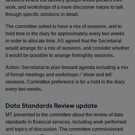
work, and workshops of a more discursive nature to talk
through specific solutions in detail.
The committee asked to have a mix of sessions, and to
hold time in the diary for approximately every two weeks
in order to allocate time. AS agreed that the Secretariat
would arrange for a mix of sessions, and consider whether
it would be possible to arrange fortnightly sessions.
Action: Secretariat to plan forward agenda including a mix
of formal meetings and workshops / ‘show and tell’
sessions. Committee preference is for a hold in the diary
every two weeks.
Data Standards Review update
MT presented to the committee about the review of data
standards in financial services, including work performed
and topics of discussion. The committee commissioned