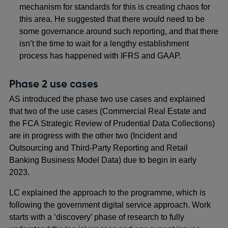
mechanism for standards for this is creating chaos for
this area. He suggested that there would need to be
some governance around such reporting, and that there
isn’t the time to wait for a lengthy establishment
process has happened with IFRS and GAAP.
Phase 2 use cases
AS introduced the phase two use cases and explained
that two of the use cases (Commercial Real Estate and
the FCA Strategic Review of Prudential Data Collections)
are in progress with the other two (Incident and
Outsourcing and Third-Party Reporting and Retail
Banking Business Model Data) due to begin in early
2023.
LC explained the approach to the programme, which is
following the government digital service approach. Work
starts with a ‘discovery’ phase of research to fully