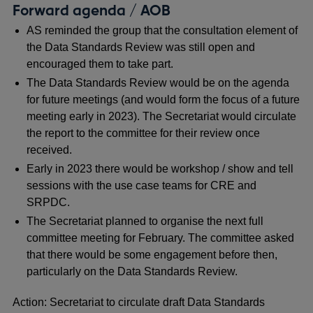
Forward agenda / AOB
AS reminded the group that the consultation element of
the Data Standards Review was still open and
encouraged them to take part.
The Data Standards Review would be on the agenda
for future meetings (and would form the focus of a future
meeting early in 2023). The Secretariat would circulate
the report to the committee for their review once
received.
Early in 2023 there would be workshop / show and tell
sessions with the use case teams for CRE and
SRPDC.
The Secretariat planned to organise the next full
committee meeting for February. The committee asked
that there would be some engagement before then,
particularly on the Data Standards Review.
Action: Secretariat to circulate draft Data Standards