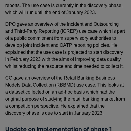
reports. The use case is currently in the discovery phase,
which will run until the end of January 2023.
DPO gave an overview of the Incident and Outsourcing
and Third-Party Reporting (IOREP) use case which is part
of a public commitment from supervisory authorities to
develop joint incident and OATP reporting policies. He
explained that the use case is projected to start discovery
in February 2023 with the aims of improving data quality
whilst reducing the resource and time needed to collect it.
CC gave an overview of the Retail Banking Business
Models Data Collection (RBBMD) use case. This looks at
a dataset collected on an ad-hoc basis which had the
original purpose of studying the retail banking market from
a competition perspective. He explained that the
discovery phase is due to start in January 2023.
Update on implementation of phase 1