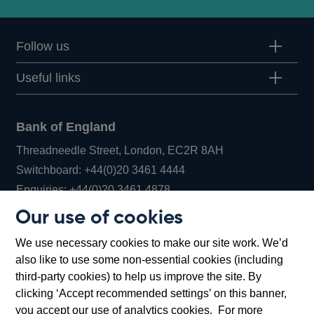
Follow us
Useful links
Bank of England
Threadneedle Street, London, EC2R 8AH
Opens
Switchboard:
+44(0)20 3461 4444
Opens
in
Enquiries:
+44(0)20 3461 4878
in
a
Our use of cookies
a
new
Bank of England Museum
We use necessary cookies to make our site work. We’d
new
window
Bartholomew Lane, London, EC2R 8AH
also like to use some non-essential cookies (including
window
third-party cookies) to help us improve the site. By
clicking ‘Accept recommended settings’ on this banner,
you accept our use of analytics cookies. For more