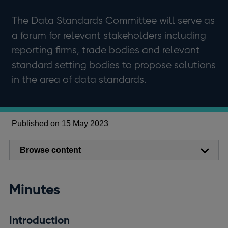
The Data Standards Committee will serve as
a forum for relevant stakeholders including
reporting firms, trade bodies and relevant
standard setting bodies to propose solutions
in the area of data standards.
Published on 15 May 2023
Browse content
Minutes
Introduction