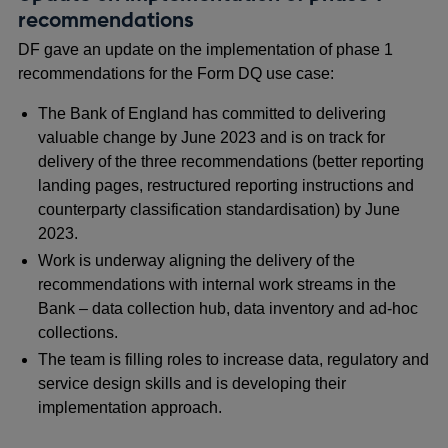
recommendations
DF gave an update on the implementation of phase 1
recommendations for the Form DQ use case:
The Bank of England has committed to delivering
valuable change by June 2023 and is on track for
delivery of the three recommendations (better reporting
landing pages, restructured reporting instructions and
counterparty classification standardisation) by June
2023.
Work is underway aligning the delivery of the
recommendations with internal work streams in the
Bank – data collection hub, data inventory and ad-hoc
collections.
The team is filling roles to increase data, regulatory and
service design skills and is developing their
implementation approach.