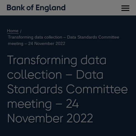
Main
men
Home
Transforming data collection – Data Standards Committee
meeting – 24 November 2022
Transforming data
collection – Data
Standards Committee
meeting – 24
November 2022