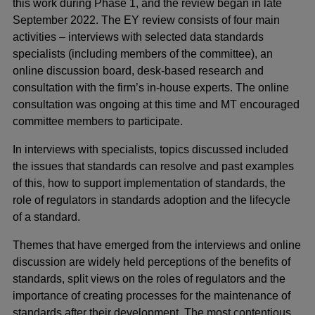
this work during Phase 1, and the review began in late
September 2022. The EY review consists of four main
activities – interviews with selected data standards
specialists (including members of the committee), an
online discussion board, desk-based research and
consultation with the firm’s in-house experts. The online
consultation was ongoing at this time and MT encouraged
committee members to participate.
In interviews with specialists, topics discussed included
the issues that standards can resolve and past examples
of this, how to support implementation of standards, the
role of regulators in standards adoption and the lifecycle
of a standard.
Themes that have emerged from the interviews and online
discussion are widely held perceptions of the benefits of
standards, split views on the roles of regulators and the
importance of creating processes for the maintenance of
standards after their development. The most contentious