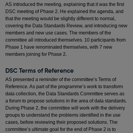
AS introduced the meeting, explaining that it was the first
DSC meeting of Phase 2. He explained the agenda, and
that the meeting would be slightly different to normal,
covering the Data Standards Review, and introducing new
members and new use cases. The members of the
committee all introduced themselves. 10 participants from
Phase 1 have renominated themselves, with 7 new
members joining for Phase 2.
DSC Terms of Reference
AS presented a reminder of the committee’s Terms of
Reference. As part of the programme’s work to transform
data collection, the Data Standards Committee serves as
a forum to propose solutions in the area of data standards.
During Phase 2, the committee will work with the delivery
groups to understand the problems identified in the use
cases, before reviewing their proposed solutions. The
committee’s ultimate goal for the end of Phase 2 is to