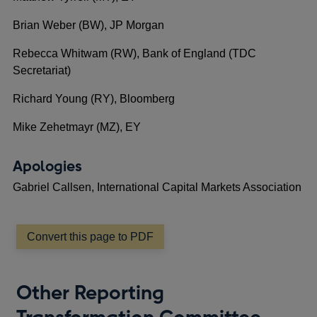
Brian Weber (BW), JP Morgan
Rebecca Whitwam (RW), Bank of England (TDC
Secretariat)
Richard Young (RY), Bloomberg
Mike Zehetmayr (MZ), EY
Apologies
Gabriel Callsen, International Capital Markets Association
Convert this page to PDF
Other Reporting