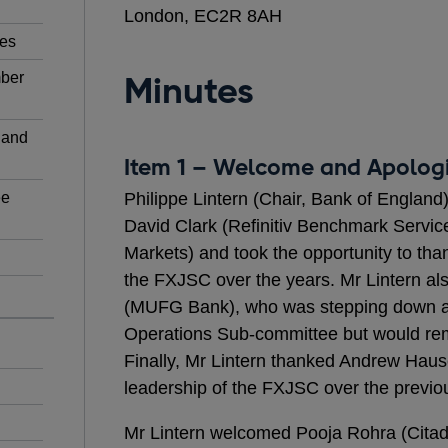
London, EC2R 8AH
ies
mber
Minutes
 and
Item 1 – Welcome and Apolog
ee
Philippe Lintern (Chair, Bank of Englan
David Clark (Refinitiv Benchmark Servic
Markets) and took the opportunity to than
the FXJSC over the years. Mr Lintern a
(MUFG Bank), who was stepping down a
Operations Sub-committee but would re
Finally, Mr Lintern thanked Andrew Hause
leadership of the FXJSC over the previou
Mr Lintern welcomed Pooja Rohra (Citade