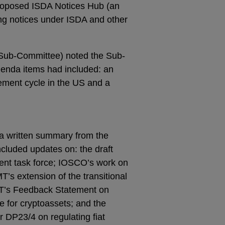
proposed ISDA Notices Hub (an
ving notices under ISDA and other
 Sub-Committee) noted the Sub-
nda items had included: an
lement cycle in the US and a
a written summary from the
ncluded updates on: the draft
ment task force; IOSCO’s work on
’s extension of the transitional
MT’s Feedback Statement on
me for cryptoassets; and the
 DP23/4 on regulating fiat