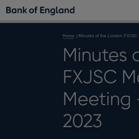
Home
Minutes of the London FXJSC
Minutes 
FXJSC M
Meeting 
2023