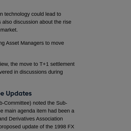
 technology could lead to
 also discussion about the rise
 market.
ong Asset Managers to move
iew, the move to T+1 settlement
vered in discussions during
ee Updates
b-Committee) noted the Sub-
e main agenda item had been a
and Derivatives Association
 proposed update of the 1998 FX