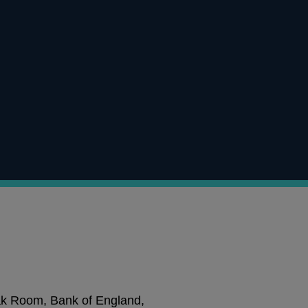
ak Room, Bank of England,