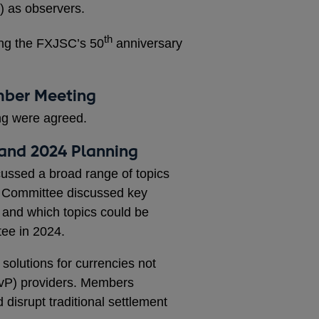
c) as observers.
th
ing the FXJSC’s 50
anniversary
ember Meeting
ng were agreed.
 and 2024 Planning
ussed a broad range of topics
e Committee discussed key
 and which topics could be
tee in 2024.
solutions for currencies not
vP) providers. Members
disrupt traditional settlement