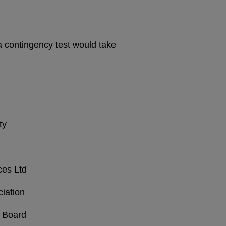
a contingency test would take
ty
ces Ltd
iation
 Board