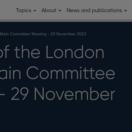
Topics
About
News and publications
Open
Open
Op
Topics
About
Ne
sub
sub
and
menu
menu
pub
sub
 Main Committee Meeting - 29 November 2023
me
of the London
ain Committee
- 29 November