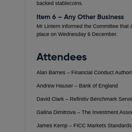
backed stablecoins.
Item 6 – Any Other Business
Mr Lintern informed the Committee that 
place on Wednesday 6 December.
Attendees
Alan Barnes – Financial Conduct Authori
Andrew Hauser – Bank of England
David Clark – Refinitiv Benchmark Servi
Galina Dimitrova – The Investment Assoc
James Kemp – FICC Markets Standards