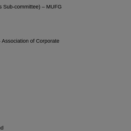
ns Sub-committee) – MUFG
 Association of Corporate
nd