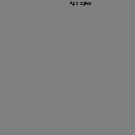
Apologies