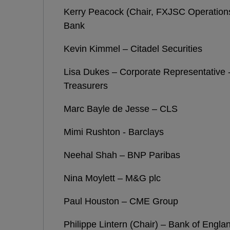
Kerry Peacock (Chair, FXJSC Operatio
Bank
Kevin Kimmel – Citadel Securities
Lisa Dukes – Corporate Representative -
Treasurers
Marc Bayle de Jesse – CLS
Mimi Rushton - Barclays
Neehal Shah – BNP Paribas
Nina Moylett – M&G plc
Paul Houston – CME Group
Philippe Lintern (Chair) – Bank of Engla