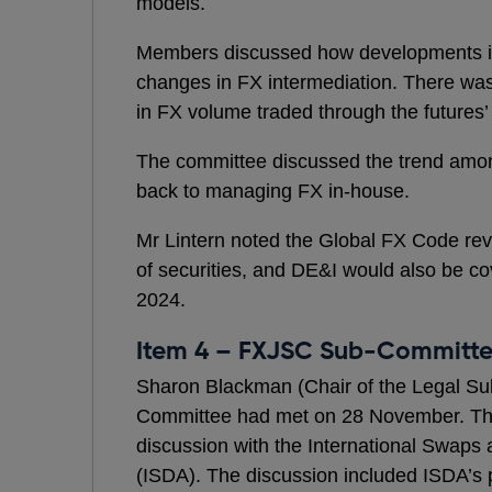
models.
Members discussed how developments in
changes in FX intermediation. There was
in FX volume traded through the futures’
The committee discussed the trend am
back to managing FX in-house.
Mr Lintern noted the Global FX Code rev
of securities, and DE&I would also be co
2024.
Item 4 – FXJSC Sub-Committ
Sharon Blackman (Chair of the Legal Su
Committee had met on 28 November. Th
discussion with the International Swaps 
(ISDA). The discussion included ISDA’s