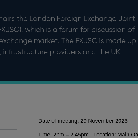
hairs the London Foreign Exchange Joint
JSC), which is a forum for discussion of
 exchange market. The FXJSC is made up
, infrastructure providers and the UK
Date of meeting: 29 November 2023
Time: 2pm – 2.45pm | Location: Main O