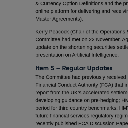
& Currency Option Definitions and the 
online platform for delivering and recei
Master Agreements).
Kerry Peacock (Chair of the Operations
Committee had met on 22 November. Age
update on the shortening securities sett
presentation on Artificial Intelligence.
Item 5 – Regular Updates
The Committee had previously received 
Financial Conduct Authority (FCA) that i
report from the UK’s accelerated settle
developing guidance on pre-hedging; HMT
period for third country benchmarks; H
future financial services regulatory regi
recently published FCA Discussion Paper