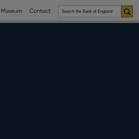
Museum
Contact
en
ws
lications
nu