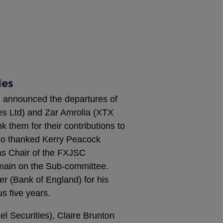
ies
d) announced the departures of
es Ltd) and Zar Amrolia (XTX
k them for their contributions to
lso thanked Kerry Peacock
s Chair of the FXJSC
main on the Sub-committee.
r (Bank of England) for his
s five years.
l Securities), Claire Brunton