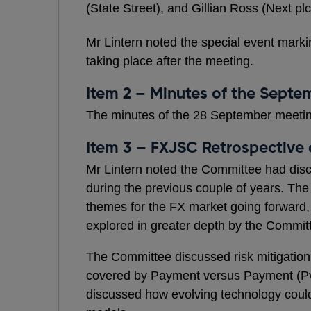
(State Street), and Gillian Ross (Next pl
Mr Lintern noted the special event mark
taking place after the meeting.
Item 2 – Minutes of the Sept
The minutes of the 28 September meeti
Item 3 – FXJSC Retrospective
Mr Lintern noted the Committee had disc
during the previous couple of years. Th
themes for the FX market going forward,
explored in greater depth by the Commit
The Committee discussed risk mitigation 
covered by Payment versus Payment (P
discussed how evolving technology could 