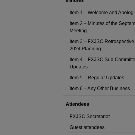
Minutes
Item 1 – Welcome and Apolog
Item 2 – Minutes of the Septe
Meeting
Item 3 – FXJSC Retrospective
2024 Planning
Item 4 – FXJSC Sub-Committ
Updates
Item 5 – Regular Updates
Item 6 – Any Other Business
Attendees
FXJSC Secretariat
Guest attendees