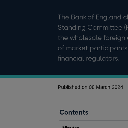
The Bank of England c
Standing Committee (FX
the wholesale foreign
of market participants
financial regulators.
Published on 08 March 2024
Contents