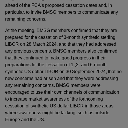
window
ahead of the FCA’s proposed cessation dates and, in
particular, to invite BMSG members to communicate any
remaining concerns.
At the meeting, BMSG members confirmed that they are
prepared for the cessation of 3-month synthetic sterling
LIBOR on 28 March 2024, and that they had addressed
any previous concerns. BMSG members also confirmed
that they continued to make good progress in their
preparations for the cessation of 1-,3- and 6-month
synthetic US dollar LIBOR on 30 September 2024, that no
new concerns had arisen and that they were addressing
any remaining concerns. BMSG members were
encouraged to use their own channels of communication
to increase market awareness of the forthcoming
cessation of synthetic US dollar LIBOR in those areas
where awareness might be lacking, such as outside
Europe and the US.