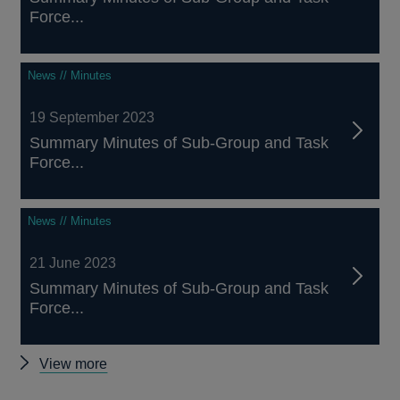
Force...
News // Minutes
19 September 2023
Summary Minutes of Sub-Group and Task
Force...
News // Minutes
21 June 2023
Summary Minutes of Sub-Group and Task
Force...
Other
View more
Minutes