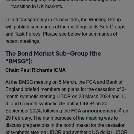
transition in UK markets.
To aid transparency in its new form, the Working Group
will publish summaries of the meetings of its Sub-Groups
and Task Forces. Please see below for summaries of
recent meetings.
The Bond Market Sub-Group (the
“BMSG”):
Chair: Paul Richards ICMA
At the BMSG meeting on 5 March, the FCA and Bank of
England briefed members on plans for the cessation of 3-
month synthetic sterling LIBOR on 28 March 2024 and 1-,
3- and 6-month synthetic US dollar LIBOR on 30
Opens
September 2024, following the
FCA announcement
on
in
29 February. The main purpose of the meeting was to
a
discuss preparations in the bond market for the cessation
new
of synthetic sterling LIBOR and synthetic US dollar LIBOR