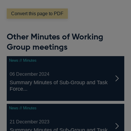
Convert this page to PDF
Other Minutes of Working
Group meetings
News // Minutes
06 December 2024
Summary Minutes of Sub-Group and Task
Force...
News // Minutes
21 December 2023
Summary Minutes of Sub-Group and Task