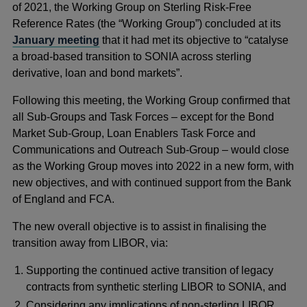
of 2021, the Working Group on Sterling Risk-Free
Reference Rates (the “Working Group”) concluded at its
January meeting
that it had met its objective to “catalyse
a broad-based transition to SONIA across sterling
derivative, loan and bond markets”.
Following this meeting, the Working Group confirmed that
all Sub-Groups and Task Forces – except for the Bond
Market Sub-Group, Loan Enablers Task Force and
Communications and Outreach Sub-Group – would close
as the Working Group moves into 2022 in a new form, with
new objectives, and with continued support from the Bank
of England and FCA.
The new overall objective is to assist in finalising the
transition away from LIBOR, via:
Supporting the continued active transition of legacy
contracts from synthetic sterling LIBOR to SONIA, and
Considering any implications of non-sterling LIBOR