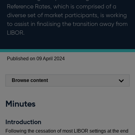
Reference Rates, which is comprised of a
diverse set of market participants, is working
to assist in finalising the transition away from
LIBOR.
Published on 09 April 2024
Browse content
Minutes
Introduction
Following the cessation of most LIBOR settings at the end