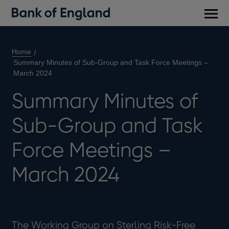
Main
men
Home
Summary Minutes of Sub-Group and Task Force Meetings –
March 2024
Summary Minutes of
Sub-Group and Task
Force Meetings –
March 2024
The Working Group on Sterling Risk-Free