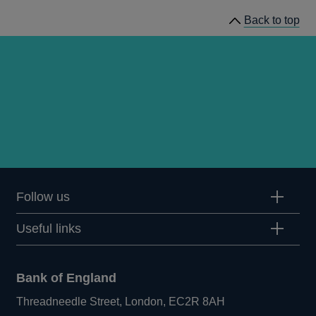
of
Back to top
Working
Group
meetings
Follow us
Useful links
Bank of England
Threadneedle Street, London, EC2R 8AH