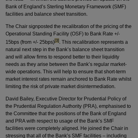
Bank of England’s Sterling Monetary Framework (SMF)
facilities and balance sheet transition.
The Chair signposted the recalibration of the pricing of the
Operational Standing Facility (OSF) to Bank Rate +/-
footnote
[3]
15bps (from +/- 25bps)
. This recalibration represents a
natural next step in the Bank’s balance sheet transition
and will allow firms to respond better to their liquidity
needs as they arise between the Bank’s regular market-
wide operations. This will help to ensure that short-term
market interest rates remain anchored to Bank Rate whilst
limiting the risk of private market disintermediation.
David Bailey, Executive Director for Prudential Policy of
the Prudential Regulation Authority (PRA), emphasised to
the Committee that the positions of the Bank of England
and PRA with respect to usage of the Bank’s SMF
facilities were completely aligned. He joined the Chair in
stressing that all of the Bank’s SMF facilities – including