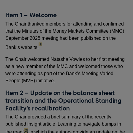
Item 1 – Welcome
The Chair thanked members for attending and confirmed
that the Minutes of the Money Markets Committee (MMC)
September 2025 meeting had been published on the
footnote
[1]
Bank’s website.
The Chair welcomed Natasha Vowles to her first meeting
as a new member of the MMC and welcomed those who
were attending as part of the Bank’s Meeting Varied
People (MVP) initiative.
Item 2 – Update on the balance sheet
transition and the Operational Standing
Facility’s recalibration
The Chair provided a brief summary of the recently
published insight article ‘Learning to navigate bumps in
footnote
[2]
the road’
in which the authors provide an update on the