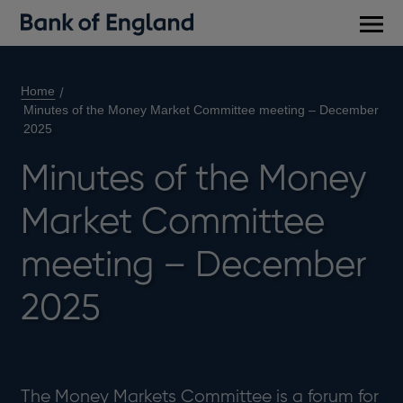
Main
men
Home
Minutes of the Money Market Committee meeting – December
2025
Minutes of the Money
Market Committee
meeting – December
2025
The Money Markets Committee is a forum for