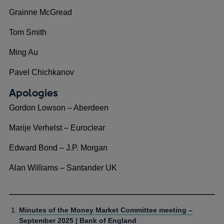
Grainne McGread
Tom Smith
Ming Au
Pavel Chichkanov
Apologies
Gordon Lowson – Aberdeen
Marije Verhelst – Euroclear
Edward Bond – J.P. Morgan
Alan Williams – Santander UK
Minutes of the Money Market Committee meeting –
September 2025 | Bank of England