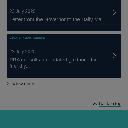
23 July 2026
Letter from the Governor to the Daily Mail
News // News release
22 July 2026
PRA consults on updated guidance for
friendly...
Other
View more
news
Back to top