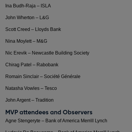
Ina Budh-Raja – ISLA
John Wherton – L&G
Scott Creed – Lloyds Bank
Nina Moylett – M&G
Nic Erevik – Newcastle Building Society
Chirag Patel – Rabobank
Romain Sinclair – Société Générale
Natasha Vowles – Tesco
John Argent – Tradition
MVP attendees and Observers
Agne Stengeryte – Bank of America Merrill Lynch