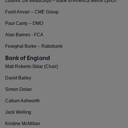
Ludovic De Beaucorps – Bank of America Merrill Lynch
Farid Anvari – CME Group
Paul Canty – DMO
Alan Barnes - FCA
Fearghal Burke – Rabobank
Bank of England
Matt Roberts-Sklar (Chair)
David Bailey
Simon Dolan
Callum Ashworth
Jack Welling
Kirstine McMillan