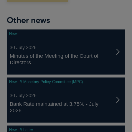
Other news
News
30 July 2026
Minutes of the Meeting of the Court of
Directors...
News // Monetary Policy Committee (MPC)
30 July 2026
Bank Rate maintained at 3.75% - July
2026...
News // Letter