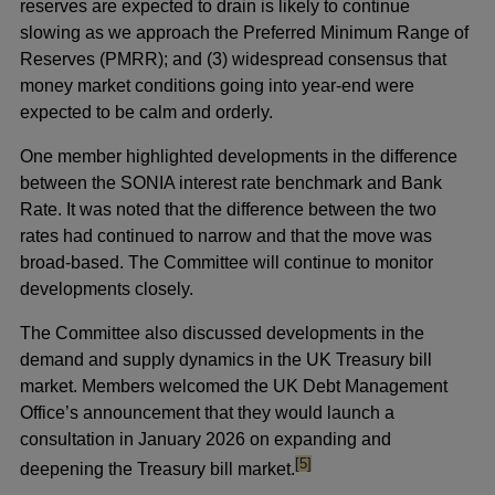
reserves are expected to drain is likely to continue
slowing as we approach the Preferred Minimum Range of
Reserves (PMRR); and (3) widespread consensus that
money market conditions going into year-end were
expected to be calm and orderly.
One member highlighted developments in the difference
between the SONIA interest rate benchmark and Bank
Rate. It was noted that the difference between the two
rates had continued to narrow and that the move was
broad-based. The Committee will continue to monitor
developments closely.
The Committee also discussed developments in the
demand and supply dynamics in the UK Treasury bill
market. Members welcomed the UK Debt Management
Office’s announcement that they would launch a
consultation in January 2026 on expanding and
footnote
[5]
deepening the Treasury bill market.