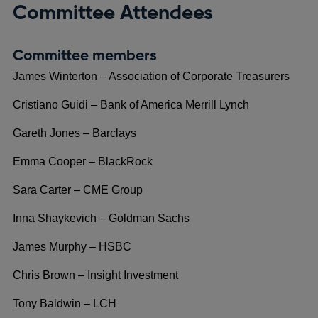
Committee Attendees
Committee members
James Winterton – Association of Corporate Treasurers
Cristiano Guidi – Bank of America Merrill Lynch
Gareth Jones – Barclays
Emma Cooper – BlackRock
Sara Carter – CME Group
Inna Shaykevich – Goldman Sachs
James Murphy – HSBC
Chris Brown – Insight Investment
Tony Baldwin – LCH