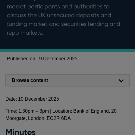
market participants and authorities to
discuss the UK unsecured deposits and
funding market and securities lending and
repo markets.
Published on 19 December 2025
Browse content
Date: 10 December 2025
Time: 1.30pm – 3pm | Location: Bank of England, 20
Moorgate, London, EC2R 6DA
Minutes