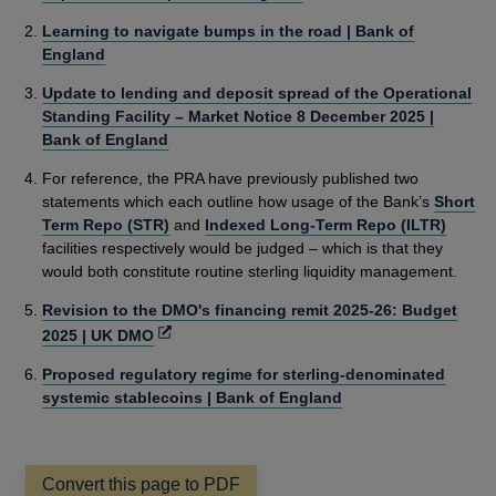
Learning to navigate bumps in the road | Bank of
England
Update to lending and deposit spread of the Operational
Standing Facility – Market Notice 8 December 2025 |
Bank of England
For reference, the PRA have previously published two
statements which each outline how usage of the Bank’s
Short
Term Repo (STR)
and
Indexed Long-Term Repo (ILTR)
facilities respectively would be judged – which is that they
would both constitute routine sterling liquidity management.
Revision to the DMO's financing remit 2025-26: Budget
Opens
2025 | UK DMO
in
Proposed regulatory regime for sterling-denominated
a
systemic stablecoins | Bank of England
new
window
Convert this page to PDF