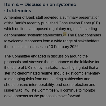
Item 4 – Discussion on systemic
stablecoins
A member of Bank staff provided a summary presentation
of the Bank’s recently published Consultation Paper (CP)
which outlines a proposed regulatory regime for sterling-
footnote
[6]
denominated systemic stablecoins.
The Bank continues
to welcome responses from a wide range of stakeholders;
the consultation closes on 10 February 2026.
The Committee engaged in discussion around the
proposals and stressed the importance of the initiative for
the future of UK money markets. It was highlighted that a
sterling-denominated regime should exist complementary
to managing risks from non-sterling stablecoins and
should ensure interoperability, end-user protection and
issuer viability. The Committee will continue to monitor
developments as the proposals move forward.