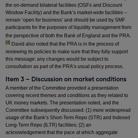
the on-demand bilateral facilities (OSFs and Discount
Window Facility) and the Bank’s market-wide facilities –
remain ‘open for business’ and should be used by SMF
participants for the purposes of liquidity management from
foot
the perspective of both the Bank of England and the PRA.
[4]
David also noted that the PRA is in the process of
reviewing its policies to make sure that they fully support
this message; any changes would be subject to
consultation as part of the PRA’s usual policy process.
Item 3 – Discussion on market conditions
A member of the Committee provided a presentation
covering recent themes and conditions as they related to
UK money markets. The presentation noted, and the
Committee subsequently discussed: (1) more widespread
usage of the Bank’s Short-Term Repo (STR) and Indexed
Long-Term Repo (ILTR) facilities; (2) an
acknowledgement that the pace at which aggregate