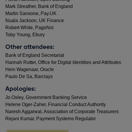
Mark Streather, Bank of England
Martin Sansone, Pay.UK
Nuala Jackson, UK Finance
Robert White, PagoNxt
Toby Young, Ebury
Other attendees:
Bank of England Secretariat
Hannah Rutter, Office for Digital Identities and Attributes
Hein Wagenaar, Oracle
Paulo De Sa, Barclays
Apologies:
Jo Oxley, Government Banking Service
Helene Oger-Zaher, Financial Conduct Authority
Naresh Aggarwal, Association of Corporate Treasurers
Rejani Kumar, Payment Systems Regulator