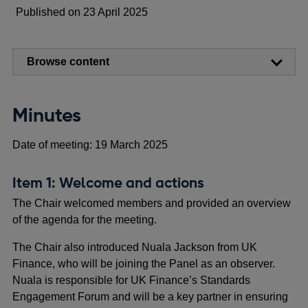
Published on 23 April 2025
Browse content
Minutes
Date of meeting: 19 March 2025
Item 1: Welcome and actions
The Chair welcomed members and provided an overview
of the agenda for the meeting.
The Chair also introduced Nuala Jackson from UK
Finance, who will be joining the Panel as an observer.
Nuala is responsible for UK Finance’s Standards
Engagement Forum and will be a key partner in ensuring