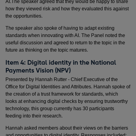
AI.The speaker agreed that they would be happy to share
how they viewed risk and how they evaluated this against
the opportunities.
The speaker also spoke of having to adapt existing
standards when innovating with AI. The Panel noted the
useful discussion and agreed to return to the topic in the
future as thinking on the topic matures.
Item 4: Digital identity in the National
Payments Vision (NPV)
Presented by Hannah Rutter - Chief Executive of the
Office for Digital Identities and Attributes. Hannah spoke of
the creation of a trust framework for standards, which
looks at enhancing digital checks by ensuring trustworthy
technology, this group currently has 30 participants
feeding into their research.
Hannah asked members about their views on the barriers
and opportunities to digital identity. Responses included: