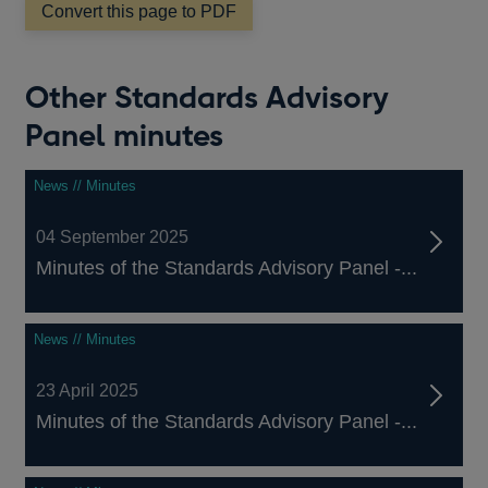
Convert this page to PDF
Other Standards Advisory
Panel minutes
News // Minutes
04 September 2025
Minutes of the Standards Advisory Panel -...
News // Minutes
23 April 2025
Minutes of the Standards Advisory Panel -...