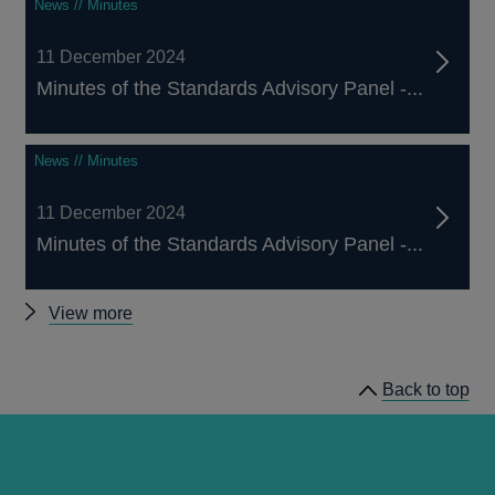
News // Minutes
11 December 2024
Minutes of the Standards Advisory Panel -...
News // Minutes
11 December 2024
Minutes of the Standards Advisory Panel -...
Other
View more
Standards
Advisory
Back to top
Panel
minutes