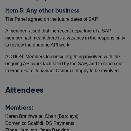
Item 5: Any other business
The Panel agreed on the future dates of SAP.
A member raised that the recent departure of a SAP
member had meant there is a vacancy in the responsibility
to review the ongoing API work.
ACTION: Members to consider getting involved with the
ongoing API work facilitated by the SAP, and to reach out
to Fiona Hamilton/Grant Osborn if happy to be involved.
Attendees
Members:
Karen Braithwaite, Chair (Barclays)
Domenico Scaffidi, DS Payments
Fiona Hamilton, Open Banking