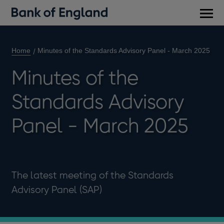
Main
men
Home
Minutes of the Standards Advisory Panel - March 2025
Minutes of the
Standards Advisory
Panel - March 2025
The latest meeting of the Standards
Advisory Panel (SAP)