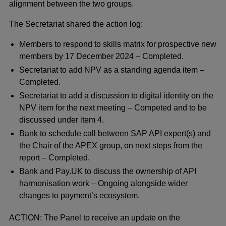
alignment between the two groups.
The Secretariat shared the action log:
Members to respond to skills matrix for prospective new
members by 17 December 2024 – Completed.
Secretariat to add NPV as a standing agenda item –
Completed.
Secretariat to add a discussion to digital identity on the
NPV item for the next meeting – Competed and to be
discussed under item 4.
Bank to schedule call between SAP API expert(s) and
the Chair of the APEX group, on next steps from the
report – Completed.
Bank and Pay.UK to discuss the ownership of API
harmonisation work – Ongoing alongside wider
changes to payment’s ecosystem.
ACTION: The Panel to receive an update on the