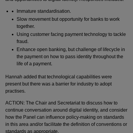
Immature standardisation.
Slow movement but opportunity for banks to work
together.
Using customer facing payment technology to tackle
fraud.
Enhance open banking, but challenge of lifecycle in
the payment on how to pass identity throughout the
life of a payment.
Hannah added that technological capabilities were
present but there was a barrier for industry to adopt
practises.
ACTION: The Chair and Secretariat to discuss how to
continue conversation around digital identity, and consider
how the Panel can influence policy-making on standards
in this area and/or facilitate the definition of conventions or
standards as appropriate.