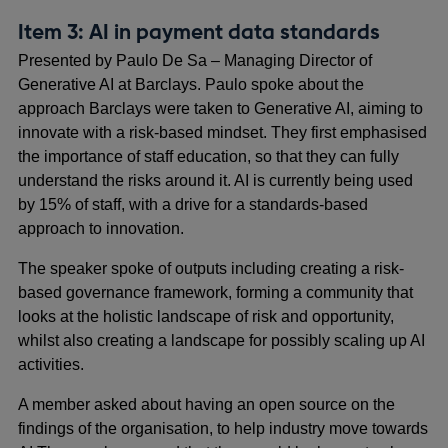
Item 3: AI in payment data standards
Presented by Paulo De Sa – Managing Director of
Generative AI at Barclays. Paulo spoke about the
approach Barclays were taken to Generative AI, aiming to
innovate with a risk-based mindset. They first emphasised
the importance of staff education, so that they can fully
understand the risks around it. AI is currently being used
by 15% of staff, with a drive for a standards-based
approach to innovation.
The speaker spoke of outputs including creating a risk-
based governance framework, forming a community that
looks at the holistic landscape of risk and opportunity,
whilst also creating a landscape for possibly scaling up AI
activities.
A member asked about having an open source on the
findings of the organisation, to help industry move towards