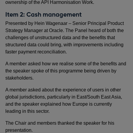
ownership of the API Harmonisation Work.
Item 2: Cash management
Presented by Hein Wagenaar – Senior Principal Product
Strategy Manager at Oracle. The Panel heard of both the
challenges of unstructured data and the benefits that
structured data could bring, with improvements including
faster payment reconciliation.
A member asked how we realise some of the benefits and
the speaker spoke of this programme being driven by
stakeholders.
A member asked about the experience of users in other
global jurisdictions, particularly in East/South East Asia,
and the speaker explained how Europe is currently
leading in this sector.
The Chair and members thanked the speaker for his
presentation.