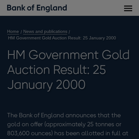
Main
men
Home
News and publications
HM Government Gold Auction Result: 25 January 2000
HM Government Gold
Auction Result: 25
January 2000
The Bank of England announces that the
gold on offer (approximately 25 tonnes or
803,600 ounces) has been allotted in full at