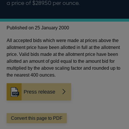
a price of $289.50 per ounce.
Published on 25 January 2000
All accepted bids which were made at prices above the
allotment price have been allotted in full at the allotment
price. Valid bids made at the allotment price have been
allotted an amount of gold equal to the amount bid for
multiplied by the above scaling factor and rounded up to
the nearest 400 ounces.
Press release
Opens
in
a
new
window
Convert this page to PDF