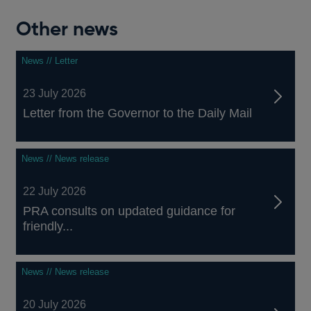
Other news
News // Letter
23 July 2026
Letter from the Governor to the Daily Mail
News // News release
22 July 2026
PRA consults on updated guidance for
friendly...
News // News release
20 July 2026