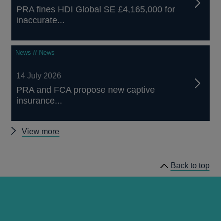
PRA fines HDI Global SE £4,165,000 for
inaccurate...
News // News
14 July 2026
PRA and FCA propose new captive
insurance...
Other
View more
news
Back to top