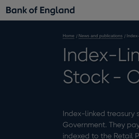
Home
News and publications
Index
Index-Li
Stock - 
Index-linked treasury s
Government. They pay 
indexed to the Retail P