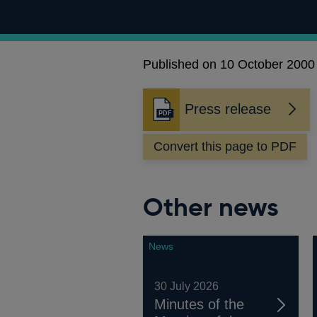
Published on 10 October 2000
Press release
Opens
in
Convert this page to PDF
a
new
window
Other news
News
30 July 2026
Minutes of the