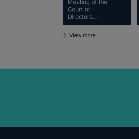
Meeting of the
Court of
Directors...
Other
View more
news