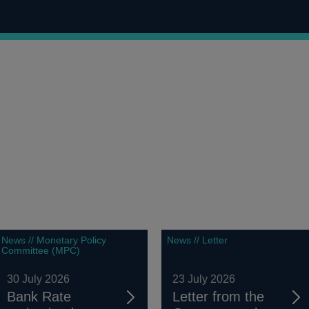
News // Monetary Policy
News // Letter
Committee (MPC)
30 July 2026
23 July 2026
Bank Rate
Letter from the