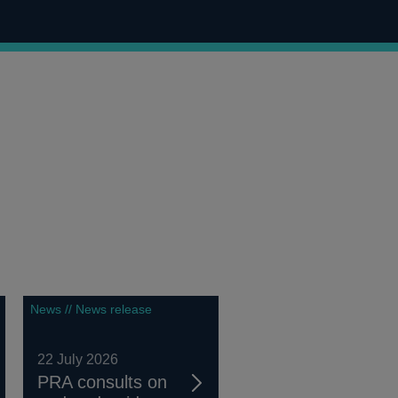
News // News release
22 July 2026
PRA consults on