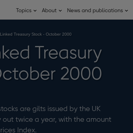
Topics
About
News and publications
Open
Open
Op
Topics
About
Ne
sub
sub
and
menu
menu
pub
sub
-Linked Treasury Stock - October 2000
me
nked Treasury
October 2000
tocks are gilts issued by the UK
out twice a year, with the amount
rices Index.