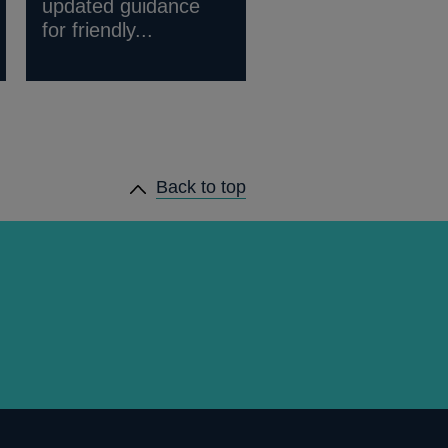
updated guidance
for friendly...
Back to top