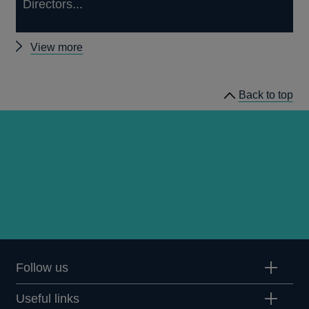
Directors...
Other
View more
news
Back to top
Follow us
Useful links