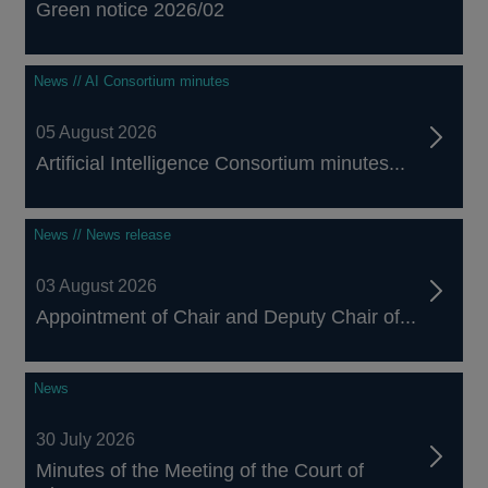
Green notice 2026/02
News // AI Consortium minutes
05 August 2026
Artificial Intelligence Consortium minutes...
News // News release
03 August 2026
Appointment of Chair and Deputy Chair of...
News
30 July 2026
Minutes of the Meeting of the Court of