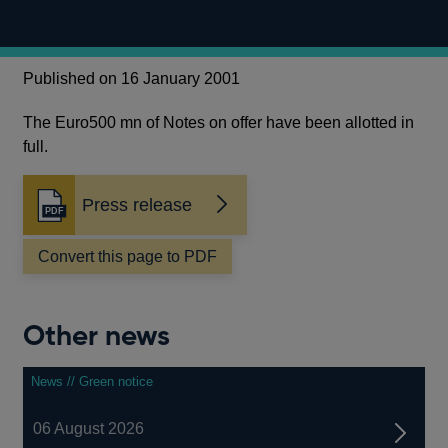
Published on 16 January 2001
The Euro500 mn of Notes on offer have been allotted in
full.
Press release
Opens
in
a
Convert this page to PDF
new
window
Other news
News // Green notice
06 August 2026