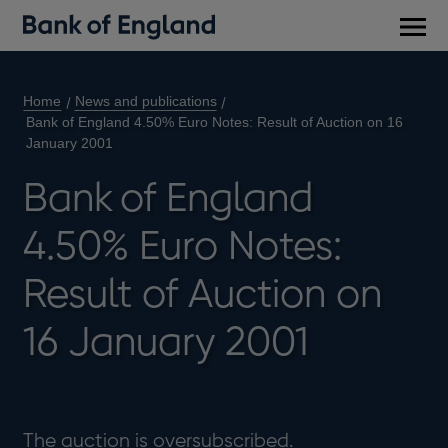
Main
men
Home
News and publications
Bank of England 4.50% Euro Notes: Result of Auction on 16
January 2001
Bank of England
4.50% Euro Notes:
Result of Auction on
16 January 2001
The auction is oversubscribed.