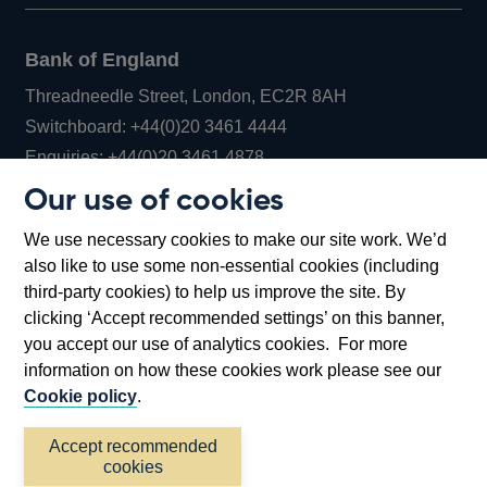
Bank of England
Threadneedle Street, London, EC2R 8AH
Opens
Switchboard:
+44(0)20 3461 4444
Opens
in
Enquiries:
+44(0)20 3461 4878
in
a
Our use of cookies
a
new
Bank of England Museum
We use necessary cookies to make our site work. We’d
new
window
Bartholomew Lane, London, EC2R 8AH
also like to use some non-essential cookies (including
window
third-party cookies) to help us improve the site. By
clicking ‘Accept recommended settings’ on this banner,
you accept our use of analytics cookies. For more
information on how these cookies work please see our
Cookie policy
.
Accept recommended
cookies