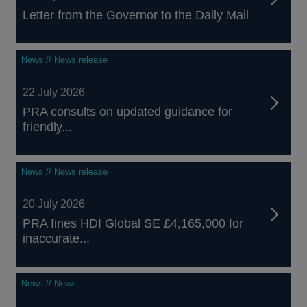
Letter from the Governor to the Daily Mail
News // News release
22 July 2026
PRA consults on updated guidance for
friendly...
News // News release
20 July 2026
PRA fines HDI Global SE £4,165,000 for
inaccurate...
News // News