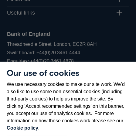
Useful links
Bank of England
Threadneedle Street, London, EC2R 8AH
Opens
Switchboard:
+44(0)20 3461 4444
Opens
in
Enquiries:
+44(0)20 3461 4878
in
a
Our use of cookies
a
new
Bank of England Museum
We use necessary cookies to make our site work. We’d
new
window
Bartholomew Lane, London, EC2R 8AH
also like to use some non-essential cookies (including
window
third-party cookies) to help us improve the site. By
clicking ‘Accept recommended settings’ on this banner,
you accept our use of analytics cookies. For more
information on how these cookies work please see our
Cookie policy
.