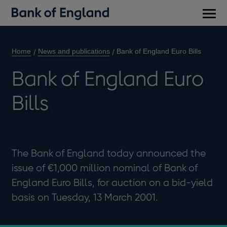
Main
men
Home
News and publications
Bank of England Euro Bills
Bank of England Euro
Bills
The Bank of England today announced the
issue of €1,000 million nominal of Bank of
England Euro Bills, for auction on a bid-yield
basis on Tuesday, 13 March 2001.