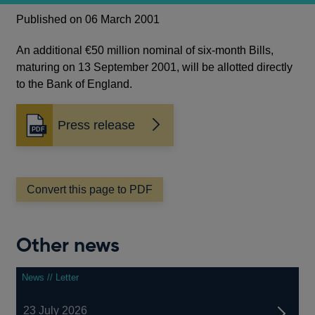
Published on 06 March 2001
An additional €50 million nominal of six-month Bills,
maturing on 13 September 2001, will be allotted directly
to the Bank of England.
Press release
Opens
in
a
new
window
Convert this page to PDF
Other news
News // Letter
23 July 2026