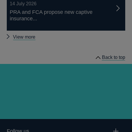
14 July 2026
PRA and FCA propose new captive
insurance...
Other
View more
news
Back to top
Follow us