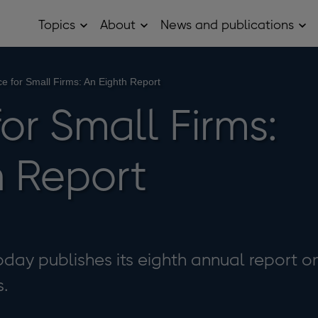
Topics
About
News and publications
Open
Open
Op
Topics
About
Ne
sub
sub
and
menu
menu
pub
sub
e for Small Firms: An Eighth Report
me
or Small Firms:
h Report
day publishes its eighth annual report o
s.