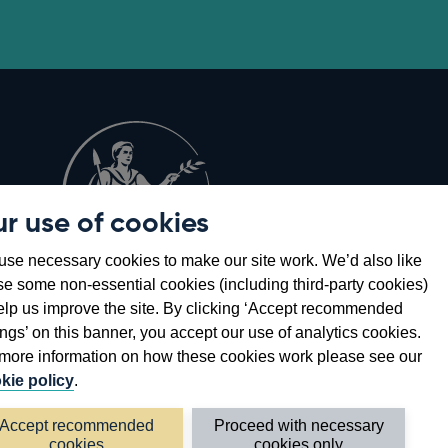
r use of cookies
Opens
8
se necessary cookies to make our site work. We’d also like
in
se some non-essential cookies (including third-party cookies)
a
elp us improve the site. By clicking ‘Accept recommended
new
ings’ on this banner, you accept our use of analytics cookies.
window
more information on how these cookies work please see our
kie policy
.
Accept recommended
Proceed with necessary
cookies
cookies only