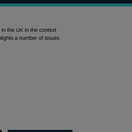
 in the UK in the context
hlights a number of issues