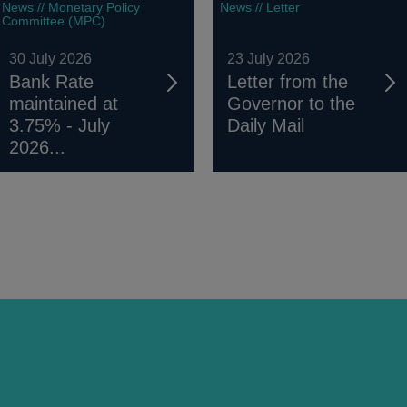
News // Monetary Policy
News // Letter
Committee (MPC)
30 July 2026
23 July 2026
Bank Rate
Letter from the
maintained at
Governor to the
3.75% - July
Daily Mail
2026...