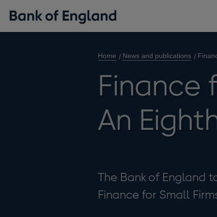
Home
News and publications
Financ
Finance f
An Eight
The Bank of England to
Finance for Small Firm