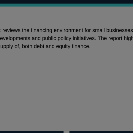
t reviews the financing environment for small businesses
velopments and public policy initiatives. The report hig
upply of, both debt and equity finance.