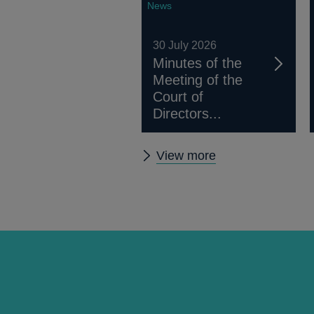
News
30 July 2026
Minutes of the
Meeting of the
Court of
Directors...
Other
View more
news