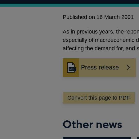
Published on 16 March 2001
As in previous years, the repor
especially of macroeconomic de
affecting the demand for, and s
Press release
Opens
in
a
new
Convert this page to PDF
window
Other news