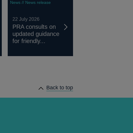
News // News release
22 July 2026
PRA consults on
updated guidance
for friendly...
Back to top