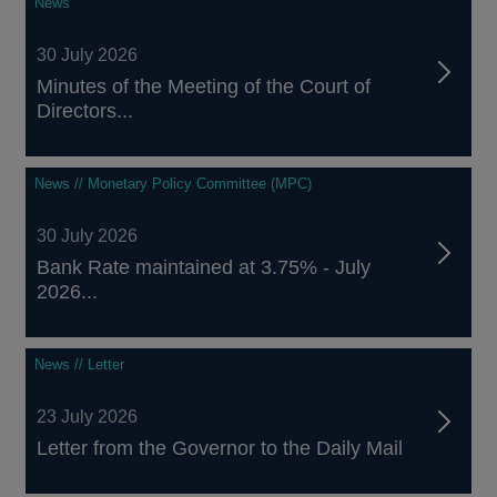
News
30 July 2026
Minutes of the Meeting of the Court of
Directors...
News // Monetary Policy Committee (MPC)
30 July 2026
Bank Rate maintained at 3.75% - July
2026...
News // Letter
23 July 2026
Letter from the Governor to the Daily Mail