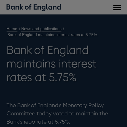
Main
men
Home
News and publications
Bank of England maintains interest rates at 5.75%
Bank of England
maintains interest
rates at 5.75%
The Bank of England's Monetary Policy
Committee today voted to maintain the
Bank's repo rate at 5.75%.