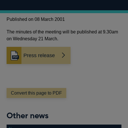
Published on 08 March 2001
The minutes of the meeting will be published at 9.30am
on Wednesday 21 March.
Press release
Opens
in
a
new
window
Convert this page to PDF
Other news