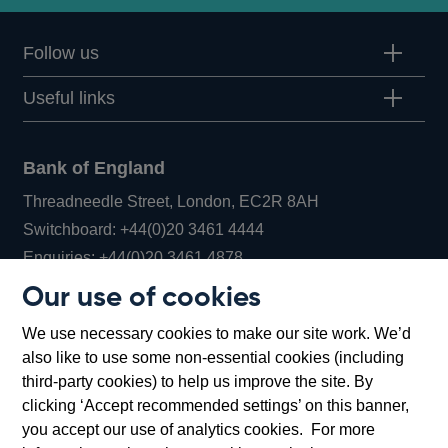
Follow us
Useful links
Bank of England
Threadneedle Street, London, EC2R 8AH
Opens
Switchboard:
+44(0)20 3461 4444
Opens
in
Enquiries:
+44(0)20 3461 4878
in
a
Our use of cookies
a
new
Bank of England Museum
We use necessary cookies to make our site work. We’d
new
window
Bartholomew Lane, London, EC2R 8AH
also like to use some non-essential cookies (including
window
third-party cookies) to help us improve the site. By
clicking ‘Accept recommended settings’ on this banner,
you accept our use of analytics cookies. For more