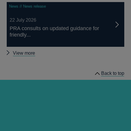
News // News release
22 July 2026
PRA consults on updated guidance for
friendly...
Other
View more
news
Back to top