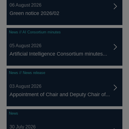
06 August 2026
Green notice 2026/02
News // AI Consortium minutes
05 August 2026
Artificial Intelligence Consortium minutes...
News // News release
03 August 2026
Appointment of Chair and Deputy Chair of...
News
30 July 2026