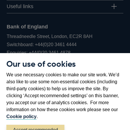
Useful links
Bank of England
Threadneedle Street, London, EC2R 8AH
Opens
Switchboard:
+44(0)20 3461 4444
Opens
in
Enquiries:
+44(0)20 3461 4878
in
a
Our use of cookies
a
new
Bank of England Museum
We use necessary cookies to make our site work. We’d
new
window
Bartholomew Lane, London, EC2R 8AH
also like to use some non-essential cookies (including
window
third-party cookies) to help us improve the site. By
clicking ‘Accept recommended settings’ on this banner,
you accept our use of analytics cookies. For more
information on how these cookies work please see our
Cookie policy
.
Accept recommended