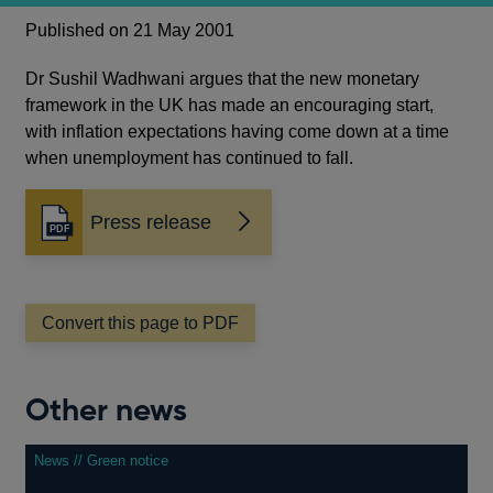
Published on 21 May 2001
Dr Sushil Wadhwani argues that the new monetary
framework in the UK has made an encouraging start,
with inflation expectations having come down at a time
when unemployment has continued to fall.
Press release
Opens
in
a
new
window
Convert this page to PDF
Other news
News // Green notice