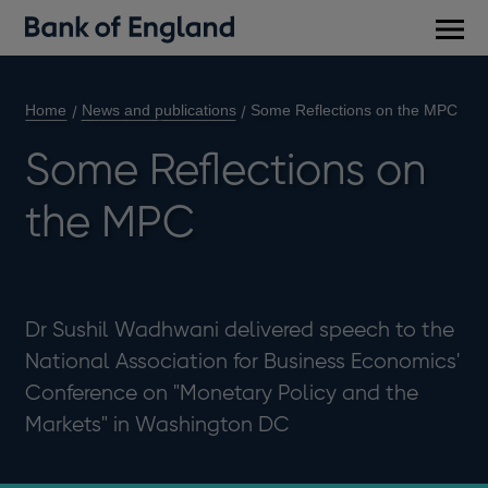
Main
men
Home
News and publications
Some Reflections on the MPC
Some Reflections on
the MPC
Dr Sushil Wadhwani delivered speech to the
National Association for Business Economics'
Conference on "Monetary Policy and the
Markets" in Washington DC