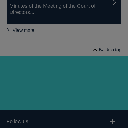
Minutes of the Meeting of the Court of
Directors...
Other
View more
news
Back to top
Follow us