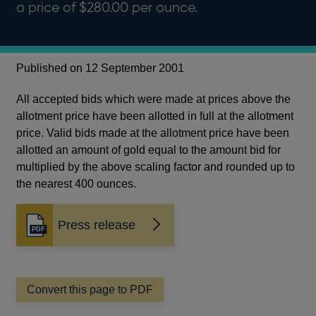
a price of $280.00 per ounce.
Published on 12 September 2001
All accepted bids which were made at prices above the
allotment price have been allotted in full at the allotment
price. Valid bids made at the allotment price have been
allotted an amount of gold equal to the amount bid for
multiplied by the above scaling factor and rounded up to
the nearest 400 ounces.
Press release
Opens
in
a
new
window
Convert this page to PDF