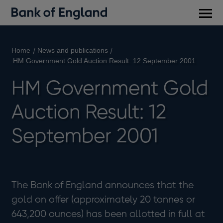
Main
men
Home
News and publications
HM Government Gold Auction Result: 12 September 2001
HM Government Gold
Auction Result: 12
September 2001
The Bank of England announces that the
gold on offer (approximately 20 tonnes or
643,200 ounces) has been allotted in full at