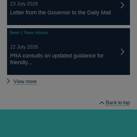
23 July 2026
Letter from the Governor to the Daily Mail
News // News release
22 July 2026
PRA consults on updated guidance for
friendly...
Other
View more
news
Back to top