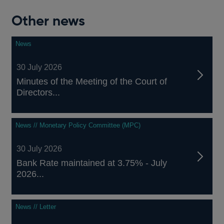
Other news
News
30 July 2026
Minutes of the Meeting of the Court of
Directors...
News // Monetary Policy Committee (MPC)
30 July 2026
Bank Rate maintained at 3.75% - July
2026...
News // Letter