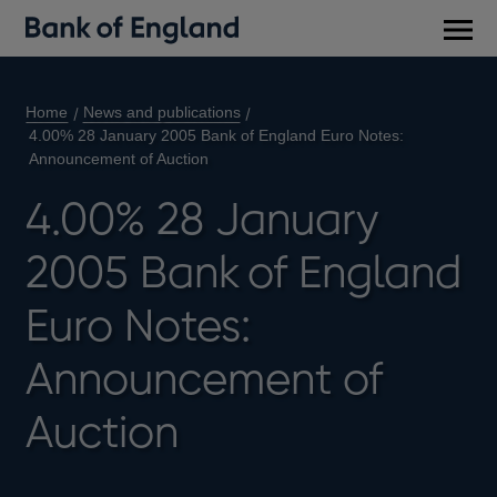
Main
men
Home
News and publications
4.00% 28 January 2005 Bank of England Euro Notes:
Announcement of Auction
4.00% 28 January
2005 Bank of England
Euro Notes:
Announcement of
Auction