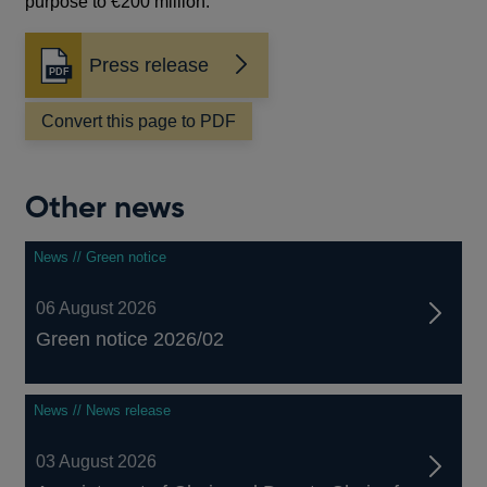
purpose to €200 million.
Press release
Opens
in
a
Convert this page to PDF
new
window
Other news
News // Green notice
06 August 2026
Green notice 2026/02
News // News release
03 August 2026