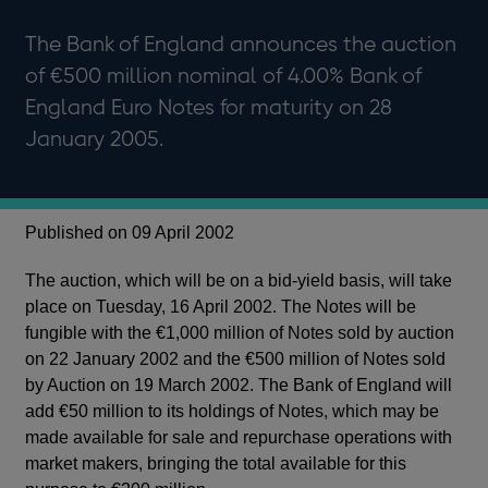
The Bank of England announces the auction
of €500 million nominal of 4.00% Bank of
England Euro Notes for maturity on 28
January 2005.
Published on 09 April 2002
The auction, which will be on a bid-yield basis, will take
place on Tuesday, 16 April 2002. The Notes will be
fungible with the €1,000 million of Notes sold by auction
on 22 January 2002 and the €500 million of Notes sold
by Auction on 19 March 2002. The Bank of England will
add €50 million to its holdings of Notes, which may be
made available for sale and repurchase operations with
market makers, bringing the total available for this