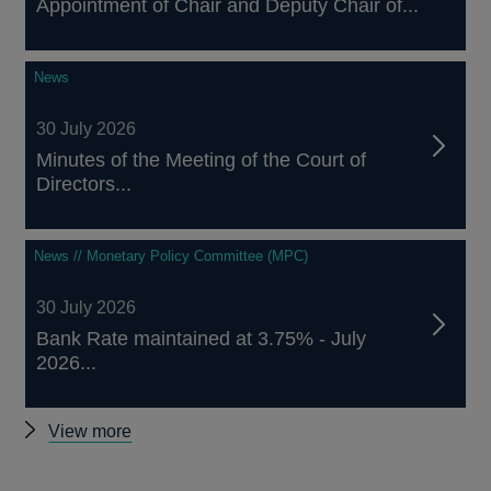
Appointment of Chair and Deputy Chair of...
News
30 July 2026
Minutes of the Meeting of the Court of
Directors...
News // Monetary Policy Committee (MPC)
30 July 2026
Bank Rate maintained at 3.75% - July
2026...
Other
View more
news