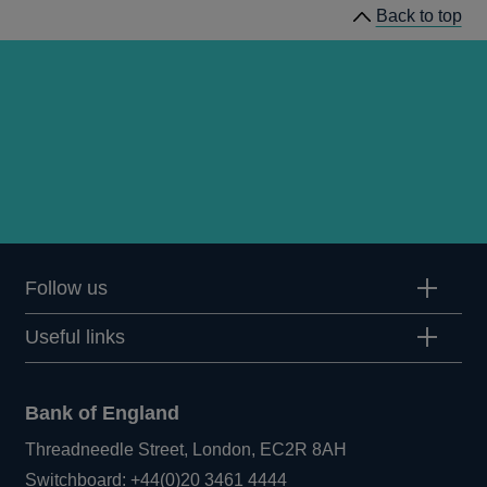
Back to top
Follow us
Useful links
Bank of England
Threadneedle Street, London, EC2R 8AH
Opens
Switchboard:
+44(0)20 3461 4444