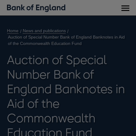
Main
men
Home
News and publications
Auction of Special Number Bank of England Banknotes in Aid
of the Commonwealth Education Fund
Auction of Special
Number Bank of
England Banknotes in
Aid of the
Commonwealth
Education Fund