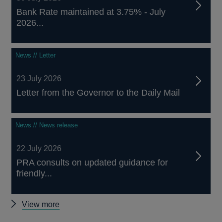
Bank Rate maintained at 3.75% - July
2026...
News // Letter
23 July 2026
Letter from the Governor to the Daily Mail
News // News release
22 July 2026
PRA consults on updated guidance for
friendly...
Other
View more
news