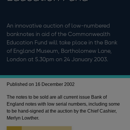
An innovative auction of low-numbered
banknotes in aid of the Commonwealth
Education Fund will take place in the Bank
of England Museum, Bartholomew Lane,
London at 5.30pm on 24 January 2003.
Published on 16 December 2002
The notes to be sold are all current issue Bank of
England notes with low serial numbers, including some
to be hand-signed at the auction by the Chief Cashier,
Merlyn Lowther.