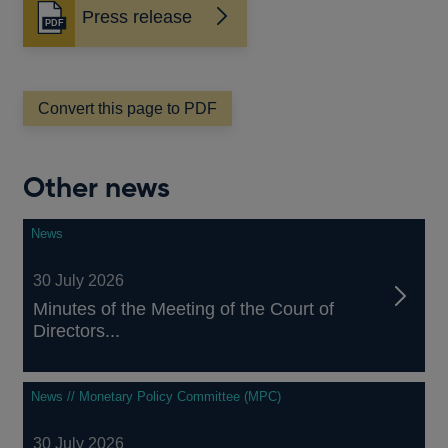
Press release
Opens
in
a
new
window
Convert this page to PDF
Other news
News
30 July 2026
Minutes of the Meeting of the Court of
Directors...
News // Monetary Policy Committee (MPC)
30 July 2026