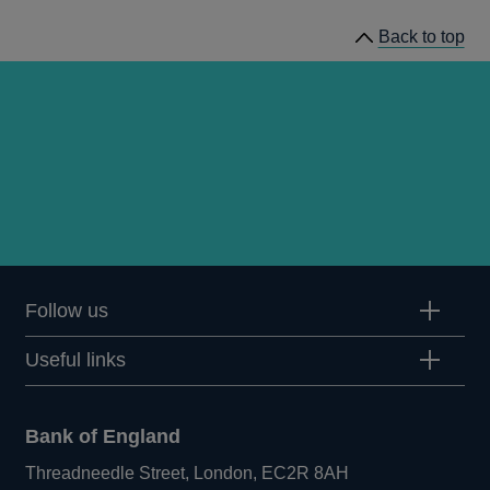
Back to top
Follow us
Useful links
Bank of England
Threadneedle Street, London, EC2R 8AH